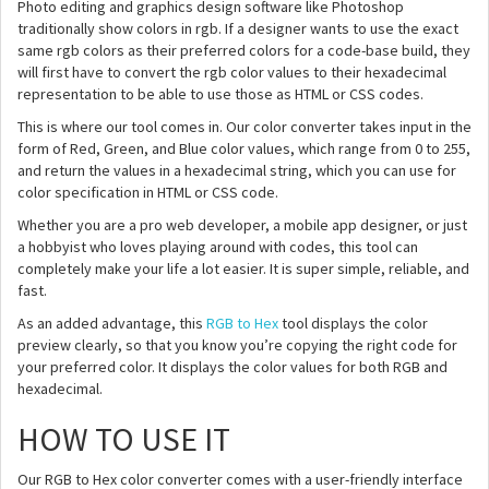
Photo editing and graphics design software like Photoshop
traditionally show colors in rgb. If a designer wants to use the exact
same rgb colors as their preferred colors for a code-base build, they
will first have to convert the rgb color values to their hexadecimal
representation to be able to use those as HTML or CSS codes.
This is where our tool comes in. Our color converter takes input in the
form of Red, Green, and Blue color values, which range from 0 to 255,
and return the values in a hexadecimal string, which you can use for
color specification in HTML or CSS code.
Whether you are a pro web developer, a mobile app designer, or just
a hobbyist who loves playing around with codes, this tool can
completely make your life a lot easier. It is super simple, reliable, and
fast.
As an added advantage, this
RGB to Hex
tool displays the color
preview clearly, so that you know you’re copying the right code for
your preferred color. It displays the color values for both RGB and
hexadecimal.
HOW TO USE IT
Our RGB to Hex color converter comes with a user-friendly interface