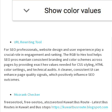
URL Rewriting Tool
For SEO professionals, website design and user experience play a
crucial role in engagement and ranking. The RGB to Hex tool helps
SEO pros maintain consistent branding and color schemes across
pages by providing exact hex values needed for CSS styling, HTML
color settings, and technical audits. A cleaner, consistent UI can
enhance page quality signals, which positively influence SEO
outcomes.
Mozrank Checker
freeseotool, free-seotoo, atozseotool Kuwait Bus Route - Latest Bus
Routes in Kuwait and Bus stops
https://kuwaitbusroute.blogspot.com