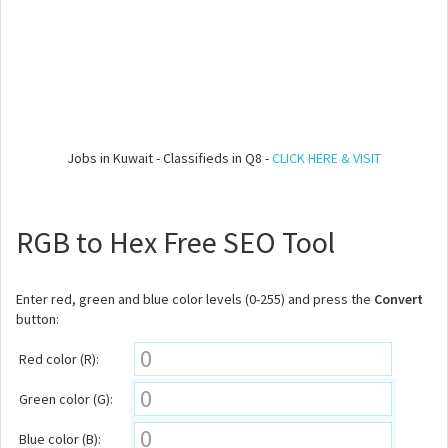
Jobs in Kuwait - Classifieds in Q8 -
CLICK HERE & VISIT
RGB to Hex Free SEO Tool
Enter red, green and blue color levels (0-255) and press the
Convert
button:
Red color (R):
Green color (G):
Blue color (B):