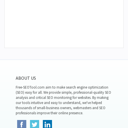
ABOUT US
Free-SEOTool.com aim to make search engine optimization
(SEO) easy for all. We provide simple, professional-quality SEO
analysis and critical SEO monitoring for websites. By making
our tools intuitive and easy to understand, we've helped
thousands of small-business owners, webmasters and SEO
professionals improve their online presence.