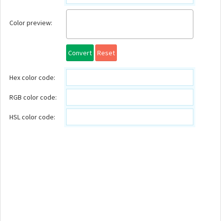
Color preview:
Convert
Reset
Hex color code:
RGB color code:
HSL color code: