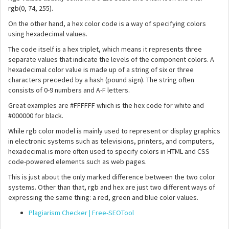
rgb(0, 74, 255).
On the other hand, a hex color code is a way of specifying colors
using hexadecimal values.
The code itself is a hex triplet, which means it represents three
separate values that indicate the levels of the component colors. A
hexadecimal color value is made up of a string of six or three
characters preceded by a hash (pound sign). The string often
consists of 0-9 numbers and A-F letters.
Great examples are #FFFFFF which is the hex code for white and
#000000 for black.
While rgb color model is mainly used to represent or display graphics
in electronic systems such as televisions, printers, and computers,
hexadecimal is more often used to specify colors in HTML and CSS
code-powered elements such as web pages.
This is just about the only marked difference between the two color
systems. Other than that, rgb and hex are just two different ways of
expressing the same thing: a red, green and blue color values.
Plagiarism Checker | Free-SEOTool