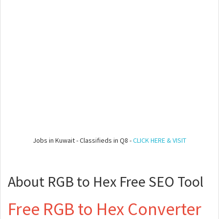
Jobs in Kuwait - Classifieds in Q8 -
CLICK HERE & VISIT
About RGB to Hex Free SEO Tool
Free RGB to Hex Converter