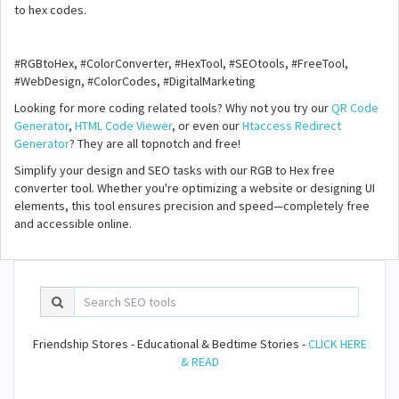
to hex codes.
#RGBtoHex, #ColorConverter, #HexTool, #SEOtools, #FreeTool,
#WebDesign, #ColorCodes, #DigitalMarketing
Looking for more coding related tools? Why not you try our
QR Code
Generator
,
HTML Code Viewer
, or even our
Htaccess Redirect
Generator
? They are all topnotch and free!
Simplify your design and SEO tasks with our RGB to Hex free
converter tool. Whether you're optimizing a website or designing UI
elements, this tool ensures precision and speed—completely free
and accessible online.
Friendship Stores - Educational & Bedtime Stories -
CLICK HERE
& READ