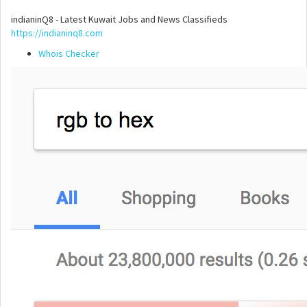
indianinQ8 - Latest Kuwait Jobs and News Classifieds
https://indianinq8.com
Whois Checker