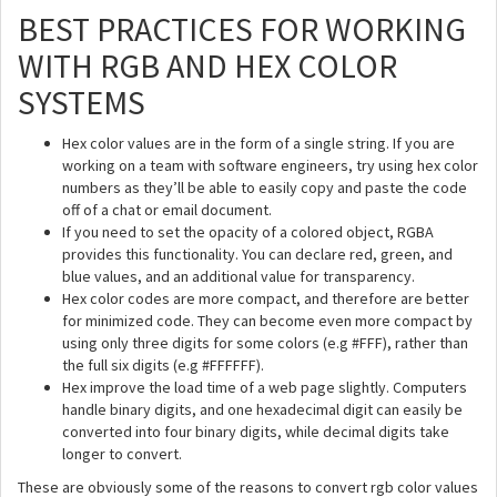
BEST PRACTICES FOR WORKING
WITH RGB AND HEX COLOR
SYSTEMS
Hex color values are in the form of a single string. If you are
working on a team with software engineers, try using hex color
numbers as they’ll be able to easily copy and paste the code
off of a chat or email document.
If you need to set the opacity of a colored object, RGBA
provides this functionality. You can declare red, green, and
blue values, and an additional value for transparency.
Hex color codes are more compact, and therefore are better
for minimized code. They can become even more compact by
using only three digits for some colors (e.g #FFF), rather than
the full six digits (e.g #FFFFFF).
Hex improve the load time of a web page slightly. Computers
handle binary digits, and one hexadecimal digit can easily be
converted into four binary digits, while decimal digits take
longer to convert.
These are obviously some of the reasons to convert rgb color values