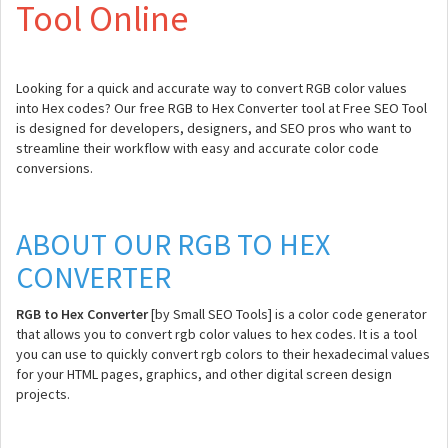
Tool Online
Looking for a quick and accurate way to convert RGB color values
into Hex codes? Our free RGB to Hex Converter tool at Free SEO Tool
is designed for developers, designers, and SEO pros who want to
streamline their workflow with easy and accurate color code
conversions.
ABOUT OUR RGB TO HEX
CONVERTER
RGB to Hex Converter
[by Small SEO Tools] is a color code generator
that allows you to convert rgb color values to hex codes. It is a tool
you can use to quickly convert rgb colors to their hexadecimal values
for your HTML pages, graphics, and other digital screen design
projects.