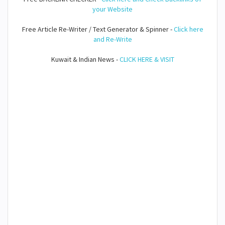
your Website
Free Article Re-Writer / Text Generator & Spinner -
Click here
and Re-Write
Kuwait & Indian News -
CLICK HERE & VISIT