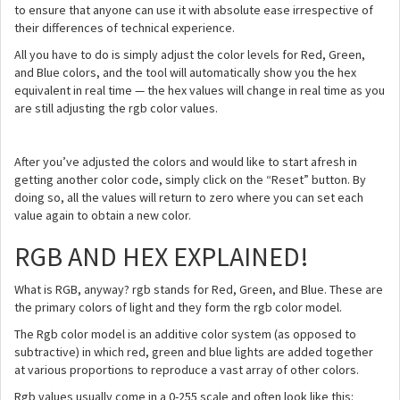
to ensure that anyone can use it with absolute ease irrespective of
their differences of technical experience.
All you have to do is simply adjust the color levels for Red, Green,
and Blue colors, and the tool will automatically show you the hex
equivalent in real time — the hex values will change in real time as you
are still adjusting the rgb color values.
After you’ve adjusted the colors and would like to start afresh in
getting another color code, simply click on the “Reset” button. By
doing so, all the values will return to zero where you can set each
value again to obtain a new color.
RGB AND HEX EXPLAINED!
What is RGB, anyway? rgb stands for Red, Green, and Blue. These are
the primary colors of light and they form the rgb color model.
The Rgb color model is an additive color system (as opposed to
subtractive) in which red, green and blue lights are added together
at various proportions to reproduce a vast array of other colors.
Rgb values usually come in a 0-255 scale and often look like this: