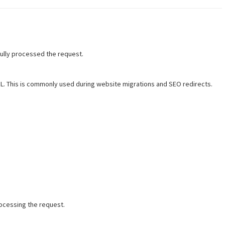
ully processed the request.
. This is commonly used during website migrations and SEO redirects.
ocessing the request.