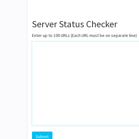
Server Status Checker
Enter up to 100 URLs (Each URL must be on separate line)