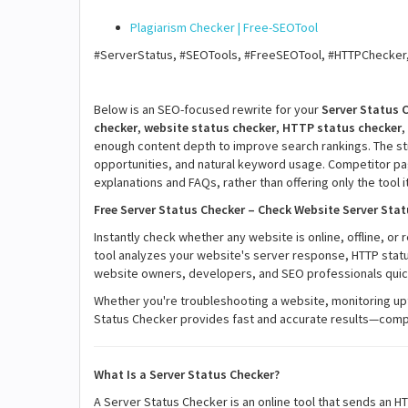
Plagiarism Checker | Free-SEOTool
#ServerStatus, #SEOTools, #FreeSEOTool, #HTTPChecker
Below is an SEO-focused rewrite for your
Server Status 
checker
,
website status checker
,
HTTP status checker
,
enough content depth to improve search rankings. The str
opportunities, and natural keyword usage. Competitor page
explanations and FAQs, rather than offering only the tool it
Free Server Status Checker – Check Website Server Stat
Instantly check whether any website is online, offline, or
tool analyzes your website's server response, HTTP status 
website owners, developers, and SEO professionals quickl
Whether you're troubleshooting a website, monitoring upt
Status Checker provides fast and accurate results—compl
What Is a Server Status Checker?
A Server Status Checker is an online tool that sends an H