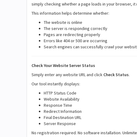
simply checking whether a page loads in your browser, it
This information helps determine whether:
The website is online
The server is responding correctly
Pages are redirecting properly
Errors like 404 or 500 are occurring
Search engines can successfully crawl your websi
Check Your Website Server Status
Simply enter any website URL and click
Check Status
.
Our tool instantly displays:
HTTP Status Code
Website Availability
Response Time
Redirect Information
Final Destination URL
Server Response
No registration required. No software installation. Unlimit