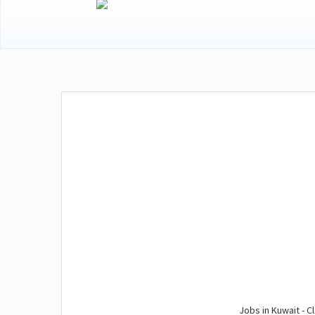
Jobs in Kuwait - Cl