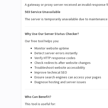
A gateway or proxy server received an invalid response 
503 Service Unavailable
The server is temporarily unavailable due to maintenance
Why Use Our Server Status Checker?
Our free tool helps you:
Monitor website uptime
Detect server errors instantly
Verify HTTP response codes
Check redirects after website changes
Troubleshoot website accessibility
Improve technical SEO
Ensure search engines can access your pages
Diagnose hosting and server issues
Who Can Benefit?
This tool is useful for: