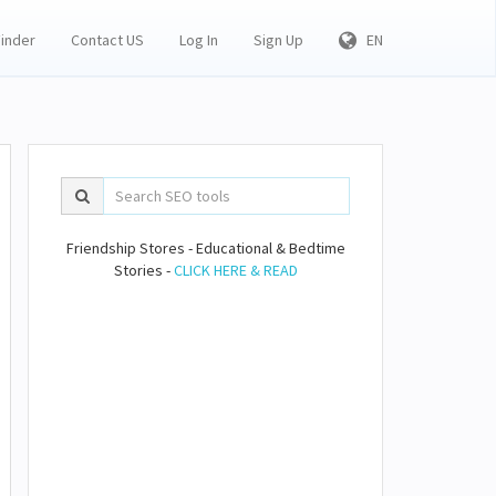
Finder
Contact US
Log In
Sign Up
EN
Friendship Stores - Educational & Bedtime
Stories -
CLICK HERE & READ