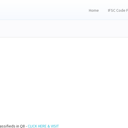
Home
IFSC Code 
assifieds in Q8 -
CLICK HERE & VISIT