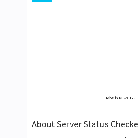
Jobs in Kuwait - Cl
About Server Status Checke