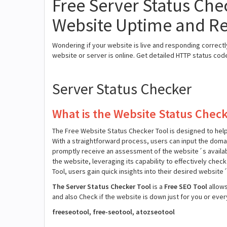
Free Server Status Chec
Website Uptime and R
Wondering if your website is live and responding correct
website or server is online. Get detailed HTTP status co
Server Status Checker
What is the Website Status Check
The Free Website Status Checker Tool is designed to help y
With a straightforward process, users can input the dom
promptly receive an assessment of the website´s availabili
the website, leveraging its capability to effectively chec
Tool, users gain quick insights into their desired website
The Server Status Checker Tool
is a
Free SEO Tool
allow
and also Check if the website is down just for you or eve
freeseotool, free-seotool, atozseotool