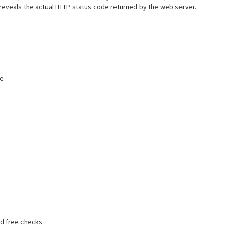
 reveals the actual HTTP status code returned by the web server.
te
ed free checks.