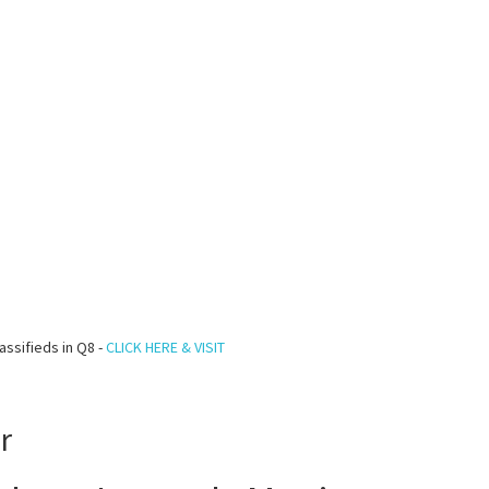
assifieds in Q8 -
CLICK HERE & VISIT
r