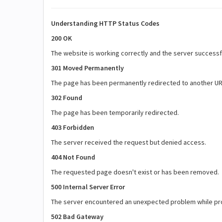
Understanding HTTP Status Codes
200 OK
The website is working correctly and the server successf
301 Moved Permanently
The page has been permanently redirected to another URL
302 Found
The page has been temporarily redirected.
403 Forbidden
The server received the request but denied access.
404 Not Found
The requested page doesn't exist or has been removed.
500 Internal Server Error
The server encountered an unexpected problem while pr
502 Bad Gateway