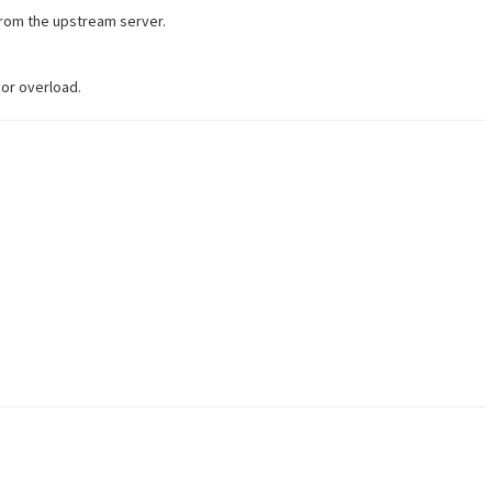
from the upstream server.
 or overload.