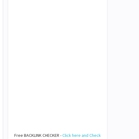
Free BACKLINK CHECKER -
Click here and Check