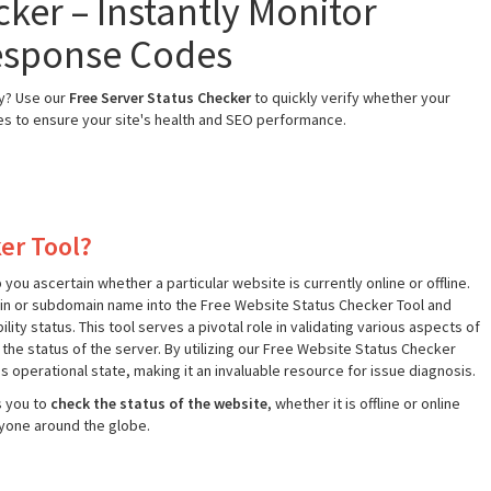
ker – Instantly Monitor
esponse Codes
ly? Use our
Free Server Status Checker
to quickly verify whether your
des to ensure your site's health and SEO performance.
er Tool?
ou ascertain whether a particular website is currently online or offline.
ain or subdomain name into the Free Website Status Checker Tool and
ty status. This tool serves a pivotal role in validating various aspects of
k the status of the server. By utilizing our Free Website Status Checker
´s operational state, making it an invaluable resource for issue diagnosis.
s you to
check the status of the website
, whether it is offline or online
ryone around the globe.