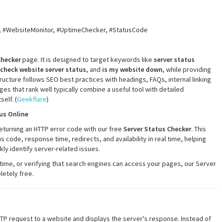
, #WebsiteMonitor, #UptimeChecker, #StatusCode
Checker
page. It is designed to target keywords like
server status
check website server status
, and
is my website down
, while providing
ucture follows SEO best practices with headings, FAQs, internal linking
s that rank well typically combine a useful tool with detailed
self. (
Geekflare
)
us Online
 returning an HTTP error code with our free
Server Status Checker
. This
code, response time, redirects, and availability in real time, helping
y identify server-related issues.
ime, or verifying that search engines can access your pages, our Server
etely free.
TTP request to a website and displays the server's response. Instead of