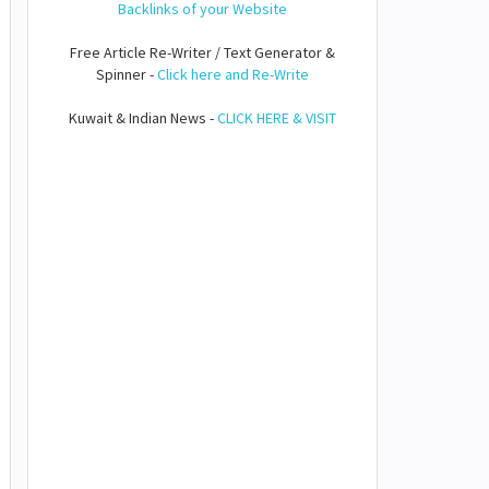
Backlinks of your Website
Free Article Re-Writer / Text Generator &
Spinner -
Click here and Re-Write
Kuwait & Indian News -
CLICK HERE & VISIT