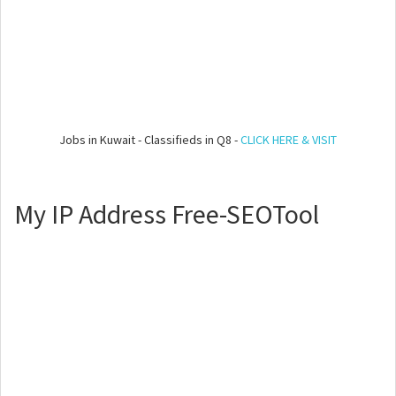
Jobs in Kuwait - Classifieds in Q8 -
CLICK HERE & VISIT
My IP Address Free-SEOTool