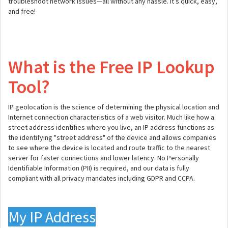
troubleshoot network issues—all without any hassle. It’s quick, easy,
and free!
What is the Free IP Lookup
Tool?
IP geolocation is the science of determining the physical location and
Internet connection characteristics of a web visitor. Much like how a
street address identifies where you live, an IP address functions as
the identifying "street address" of the device and allows companies
to see where the device is located and route traffic to the nearest
server for faster connections and lower latency. No Personally
Identifiable Information (PII) is required, and our data is fully
compliant with all privacy mandates including GDPR and CCPA.
My IP Address