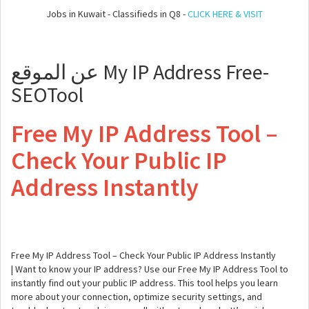
Jobs in Kuwait - Classifieds in Q8 -
CLICK HERE & VISIT
عن الموقع My IP Address Free-
SEOTool
Free My IP Address Tool –
Check Your Public IP
Address Instantly
Free My IP Address Tool – Check Your Public IP Address Instantly
| Want to know your IP address? Use our Free My IP Address Tool to
instantly find out your public IP address. This tool helps you learn
more about your connection, optimize security settings, and