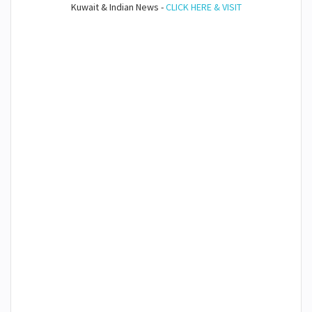
Kuwait & Indian News -
CLICK HERE & VISIT