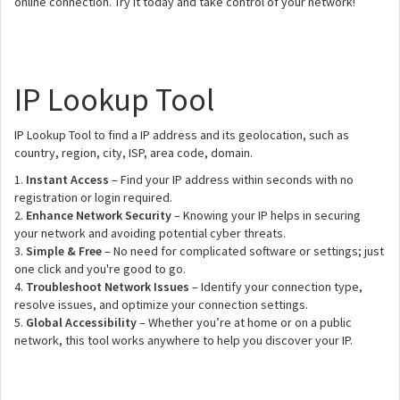
online connection. Try it today and take control of your network!
IP Lookup Tool
IP Lookup Tool to find a IP address and its geolocation, such as
country, region, city, ISP, area code, domain.
1.
Instant Access
– Find your IP address within seconds with no
registration or login required.
2.
Enhance Network Security
– Knowing your IP helps in securing
your network and avoiding potential cyber threats.
3.
Simple & Free
– No need for complicated software or settings; just
one click and you're good to go.
4.
Troubleshoot Network Issues
– Identify your connection type,
resolve issues, and optimize your connection settings.
5.
Global Accessibility
– Whether you’re at home or on a public
network, this tool works anywhere to help you discover your IP.