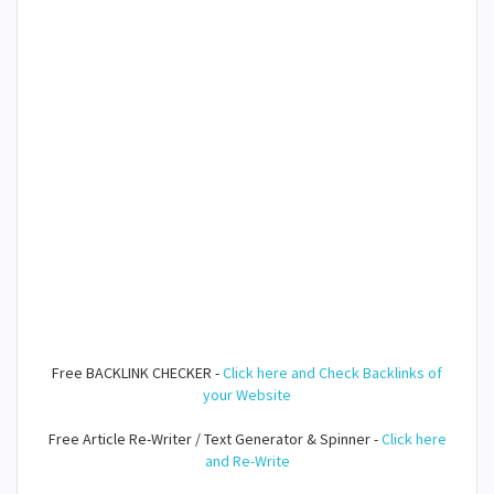
Free BACKLINK CHECKER -
Click here and Check Backlinks of
your Website
Free Article Re-Writer / Text Generator & Spinner -
Click here
and Re-Write