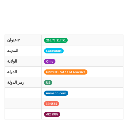
عنوانIP
216.73.217.51
المدينة
Columbus
الولاية
Ohio
الدولة
United States of America
رمز الدولة
US
Amazon.com
39.9587
-82.9987