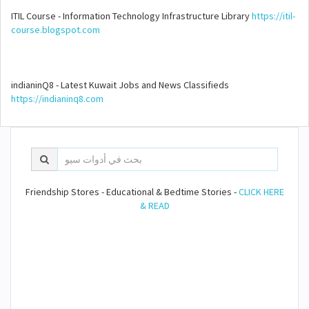
ITIL Course - Information Technology Infrastructure Library
https://itil-
course.blogspot.com
indianinQ8 - Latest Kuwait Jobs and News Classifieds
https://indianinq8.com
Friendship Stores - Educational & Bedtime Stories -
CLICK HERE
& READ