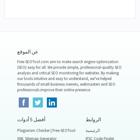
عن الموقع
Free-SEOTool.com aim to make search engine optimization
(SEO) easy for all. We provide simple, professional-quality SEO
analysis and critical SEO monitoring for websites. By making
our tools intuitive and easy to understand, we've helped
thousands of small-business owners, webmasters and SEO
professionals improve their online presence.
أفضل 5 أدوات
الروابط
Plagiarism Checker | Free-SEOTool
الرئيسية
XML Sitemap Generator
IFSC Code Finder