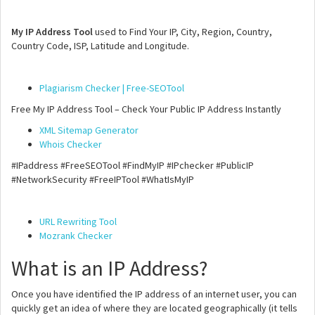
My IP Address Tool
used to Find Your IP, City, Region, Country,
Country Code, ISP, Latitude and Longitude.
Plagiarism Checker | Free-SEOTool
Free My IP Address Tool – Check Your Public IP Address Instantly
XML Sitemap Generator
Whois Checker
#IPaddress #FreeSEOTool #FindMyIP #IPchecker #PublicIP
#NetworkSecurity #FreeIPTool #WhatIsMyIP
URL Rewriting Tool
Mozrank Checker
What is an IP Address?
Once you have identified the IP address of an internet user, you can
quickly get an idea of where they are located geographically (it tells