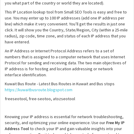
you what part of the country or world they are located).
This IP Location lookup tool from Small SEO Tools is easy and free to
use. You may enter up to 100 IP addresses (add one IP address per
line) which make it very convenient. You’ll get the results in just one
click. It will show you the Country, State/Region, City (within a 25-mile
radius), zip code, time zone, and status of each IP address that you
have entered.
An IP Address or Internet Protocol Address refers to a set of
numbers that is assigned to a computer network that uses Internet
Protocol for sending and receiving data. The two main objectives of
IP address is for hosting and location addressing or network
interface identification.
Kuwait Bus Route - Latest Bus Routes in Kuwait and Bus stops
https://kuwaitbusroute.blogspot.com
freeseotool, free-seotoo, atozseotool
Knowing your IP address is essential for network troubleshooting,
security, and optimizing your online experience. Use our
Free My IP
Address Tool
to check your IP and gain valuable insights into your