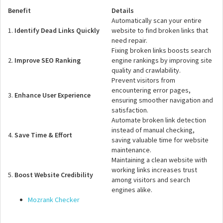
Benefit
Details
Automatically scan your entire
1.
Identify Dead Links Quickly
website to find broken links that
need repair.
Fixing broken links boosts search
2.
Improve SEO Ranking
engine rankings by improving site
quality and crawlability.
Prevent visitors from
encountering error pages,
3.
Enhance User Experience
ensuring smoother navigation and
satisfaction.
Automate broken link detection
instead of manual checking,
4.
Save Time & Effort
saving valuable time for website
maintenance.
Maintaining a clean website with
working links increases trust
5.
Boost Website Credibility
among visitors and search
engines alike.
Mozrank Checker