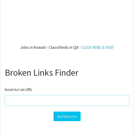
Jobs in Kuwait - Classifieds in Q8 -
CLICK HERE & VISIT
Broken Links Finder
Inserisci un URL