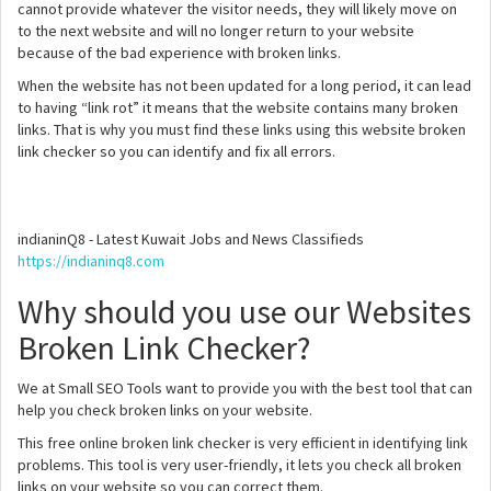
cannot provide whatever the visitor needs, they will likely move on
to the next website and will no longer return to your website
because of the bad experience with broken links.
When the website has not been updated for a long period, it can lead
to having “link rot” it means that the website contains many broken
links. That is why you must find these links using this website broken
link checker so you can identify and fix all errors.
indianinQ8 - Latest Kuwait Jobs and News Classifieds
https://indianinq8.com
Why should you use our Websites
Broken Link Checker?
We at Small SEO Tools want to provide you with the best tool that can
help you check broken links on your website.
This free online broken link checker is very efficient in identifying link
problems. This tool is very user-friendly, it lets you check all broken
links on your website so you can correct them.