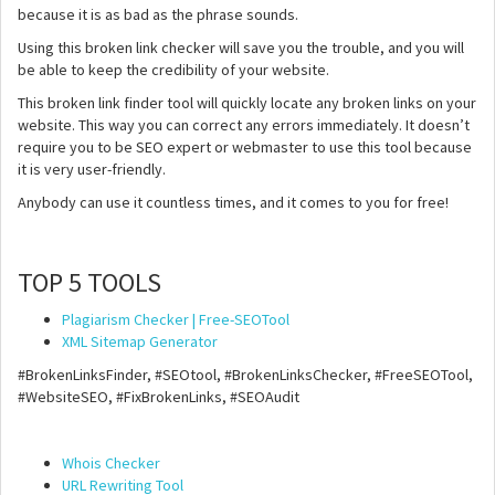
because it is as bad as the phrase sounds.
Using this broken link checker will save you the trouble, and you will
be able to keep the credibility of your website.
This broken link finder tool will quickly locate any broken links on your
website. This way you can correct any errors immediately. It doesn’t
require you to be SEO expert or webmaster to use this tool because
it is very user-friendly.
Anybody can use it countless times, and it comes to you for free!
TOP 5 TOOLS
Plagiarism Checker | Free-SEOTool
XML Sitemap Generator
#BrokenLinksFinder, #SEOtool, #BrokenLinksChecker, #FreeSEOTool,
#WebsiteSEO, #FixBrokenLinks, #SEOAudit
Whois Checker
URL Rewriting Tool