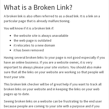
What is a Broken Link?
A broken link is also often referred to as a dead link. It is a link on a
particular page that is already malfunctioning.
You will know if it is a broken link if:
the website site is always unavailable
the web page is outdated
it relocates to a new domain
it has been removed
Having several broken links to your page is not good especially if you
have an online business. If you are a website owner, it is very
important to always please your site visitors. You should also make
sure that all the links on your website are working so that people will
trust your site.
This broken link checker will be of great help if you want to track all
broken links on your website and in keeping the links on your web
pages up to date.
Seeing broken links on a website can be frustrating to the end user
because people are coming to your site with a purpose and if you