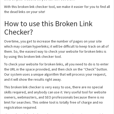
With this broken link checker tool, we make it easier for you to find all
the dead links on your site!
How to use this Broken Link
Checker?
Overtime, you get to increase the number of pages on your site
which may contain hyperlinks; it will be difficult to keep track on all of
them. So, the easiest way to check your website for broken links is
by using this broken link checker tool.
To check your website for broken links, all you need to do is to enter
the URL in the space provided, and then click on the “Check” button.
Our system uses a unique algorithm that will process your request,
and it will show the results right away.
This broken link checker is very easy to use, there are no special
skills required, and anybody can use it. Very useful tool for website
owners, webmasters, and SEO professionals because there is no
limit for searches. This online tool is totally free of charge and no
registration required.