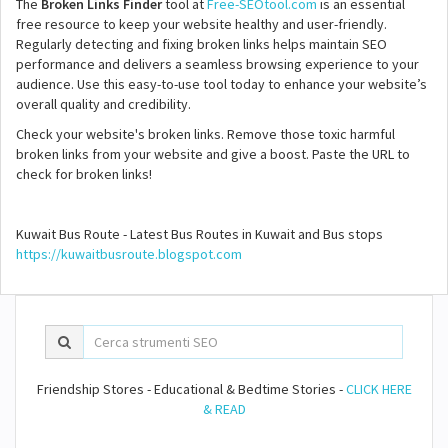
The
Broken Links Finder
tool at
Free-SEOtool.com
is an essential
free resource to keep your website healthy and user-friendly.
Regularly detecting and fixing broken links helps maintain SEO
performance and delivers a seamless browsing experience to your
audience. Use this easy-to-use tool today to enhance your website’s
overall quality and credibility.
Check your website's broken links. Remove those toxic harmful
broken links from your website and give a boost. Paste the URL to
check for broken links!
Kuwait Bus Route - Latest Bus Routes in Kuwait and Bus stops
https://kuwaitbusroute.blogspot.com
Friendship Stores - Educational & Bedtime Stories -
CLICK HERE
& READ