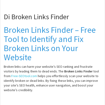
Di Broken Links Finder
Broken Links Finder – Free
Tool to Identify and Fix
Broken Links on Your
Website
Broken links can harm your website’s SEO ranking and frustrate
visitors by leading them to dead ends. The
Broken Links Finder
tool
from
Free-SEOtool.com
helps you effortlessly scan your website to
identify broken or dead links. By fixing these links, you can improve
your site’s SEO health, enhance user navigation, and boost your
website’s credibility.