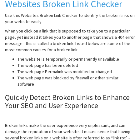
Websites Broken Link Checker
Use this Websites Broken Link Checker to identify the broken links on
your website easily.
When you click on a link that is supposed to take you to a particular
page, yet instead it takes you to another page that shows a 404 error
message - this is called a broken link. Listed below are some of the
most common causes for a broken link:
The website is temporarily or permanently unavailable
The web page has been deleted
The web page Permalink was modified or changed
The web page was blocked by firewall or other similar
software
Quickly Detect Broken Links to Enhance
Your SEO and User Experience
Broken links make the user experience very unpleasant, and can
damage the reputation of your website. It makes sense that having
several broken links on a website is often referred to as “link rot” -