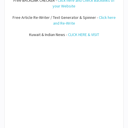
Free BACKLINK CHECKER -
Click here and Check Backlinks of
your Website
Free Article Re-Writer / Text Generator & Spinner -
Click here
and Re-Write
Kuwait & Indian News -
CLICK HERE & VISIT