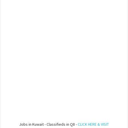
Jobs in Kuwait - Classifieds in Q8 -
CLICK HERE & VISIT