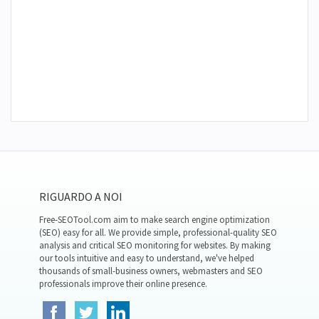
RIGUARDO A NOI
Free-SEOTool.com aim to make search engine optimization
(SEO) easy for all. We provide simple, professional-quality SEO
analysis and critical SEO monitoring for websites. By making
our tools intuitive and easy to understand, we've helped
thousands of small-business owners, webmasters and SEO
professionals improve their online presence.