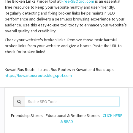
The
Broken Links Finder
tool at
Free-SEOtool.com
is an essential
free resource to keep your website healthy and user-friendly.
Regularly detecting and fixing broken links helps maintain SEO
performance and delivers a seamless browsing experience to your
audience. Use this easy-to-use tool today to enhance your website’s
overall quality and credibility.
Check your website's broken links. Remove those toxic harmful
broken links from your website and give a boost. Paste the URL to
check for broken links!
Kuwait Bus Route - Latest Bus Routes in Kuwait and Bus stops
https://kuwaitbusroute.blogspot.com
Friendship Stores - Educational & Bedtime Stories -
CLICK HERE
& READ