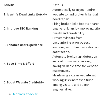
Benefit
Details
Automatically scan your entire
1.
Identify Dead Links Quickly
website to find broken links that
need repair.
Fixing broken links boosts search
2.
Improve SEO Ranking
engine rankings by improving site
quality and crawlability.
Prevent visitors from
encountering error pages,
3.
Enhance User Experience
ensuring smoother navigation and
satisfaction.
Automate broken link detection
instead of manual checking,
4.
Save Time & Effort
saving valuable time for website
maintenance.
Maintaining a clean website with
working links increases trust
5.
Boost Website Credibility
among visitors and search
engines alike.
Mozrank Checker