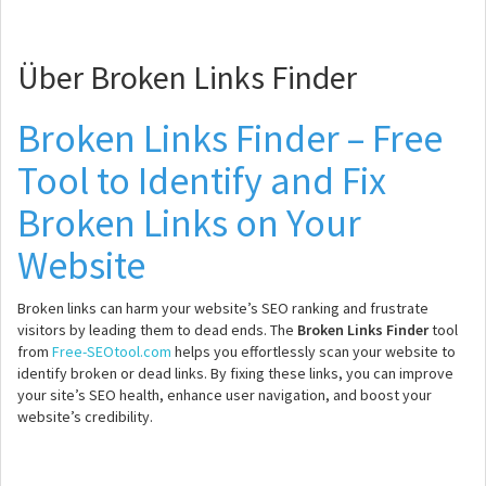
Über Broken Links Finder
Broken Links Finder – Free
Tool to Identify and Fix
Broken Links on Your
Website
Broken links can harm your website’s SEO ranking and frustrate
visitors by leading them to dead ends. The
Broken Links Finder
tool
from
Free-SEOtool.com
helps you effortlessly scan your website to
identify broken or dead links. By fixing these links, you can improve
your site’s SEO health, enhance user navigation, and boost your
website’s credibility.