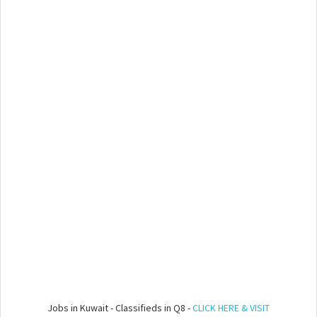
Jobs in Kuwait - Classifieds in Q8 -
CLICK HERE & VISIT