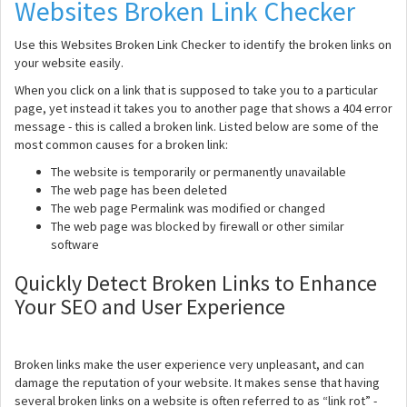
Websites Broken Link Checker
Use this Websites Broken Link Checker to identify the broken links on
your website easily.
When you click on a link that is supposed to take you to a particular
page, yet instead it takes you to another page that shows a 404 error
message - this is called a broken link. Listed below are some of the
most common causes for a broken link:
The website is temporarily or permanently unavailable
The web page has been deleted
The web page Permalink was modified or changed
The web page was blocked by firewall or other similar
software
Quickly Detect Broken Links to Enhance
Your SEO and User Experience
Broken links make the user experience very unpleasant, and can
damage the reputation of your website. It makes sense that having
several broken links on a website is often referred to as “link rot” -