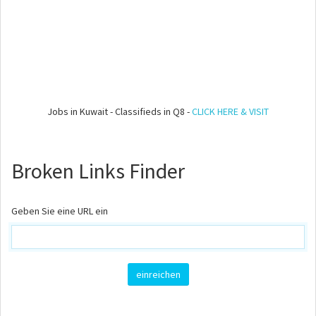
Jobs in Kuwait - Classifieds in Q8 -
CLICK HERE & VISIT
Broken Links Finder
Geben Sie eine URL ein