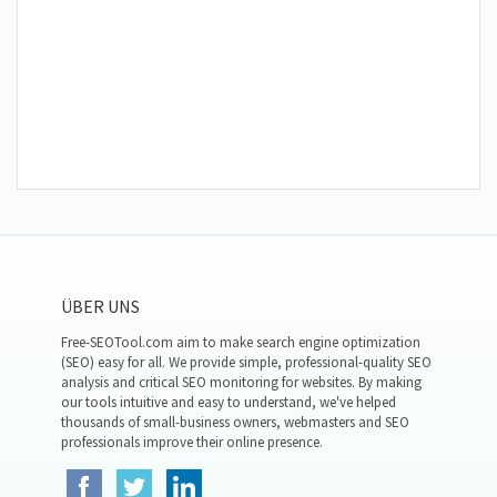
ÜBER UNS
Free-SEOTool.com aim to make search engine optimization
(SEO) easy for all. We provide simple, professional-quality SEO
analysis and critical SEO monitoring for websites. By making
our tools intuitive and easy to understand, we've helped
thousands of small-business owners, webmasters and SEO
professionals improve their online presence.