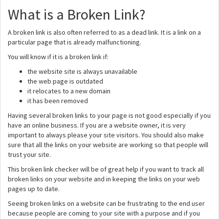
What is a Broken Link?
A broken link is also often referred to as a dead link. It is a link on a
particular page that is already malfunctioning.
You will know if it is a broken link if:
the website site is always unavailable
the web page is outdated
it relocates to a new domain
it has been removed
Having several broken links to your page is not good especially if you
have an online business. If you are a website owner, it is very
important to always please your site visitors. You should also make
sure that all the links on your website are working so that people will
trust your site.
This broken link checker will be of great help if you want to track all
broken links on your website and in keeping the links on your web
pages up to date.
Seeing broken links on a website can be frustrating to the end user
because people are coming to your site with a purpose and if you