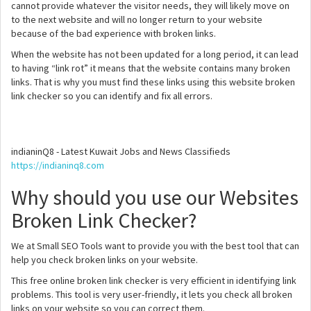
cannot provide whatever the visitor needs, they will likely move on
to the next website and will no longer return to your website
because of the bad experience with broken links.
When the website has not been updated for a long period, it can lead
to having “link rot” it means that the website contains many broken
links. That is why you must find these links using this website broken
link checker so you can identify and fix all errors.
indianinQ8 - Latest Kuwait Jobs and News Classifieds
https://indianinq8.com
Why should you use our Websites
Broken Link Checker?
We at Small SEO Tools want to provide you with the best tool that can
help you check broken links on your website.
This free online broken link checker is very efficient in identifying link
problems. This tool is very user-friendly, it lets you check all broken
links on your website so you can correct them.