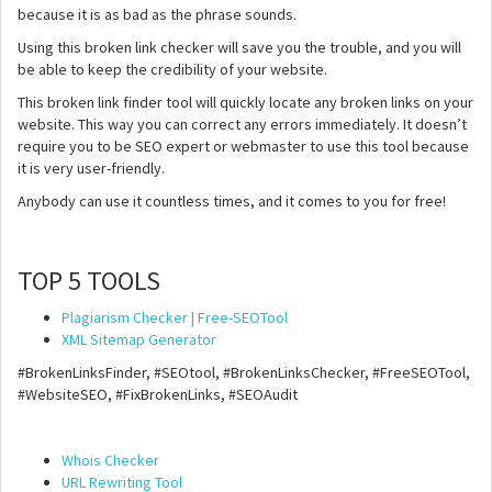
because it is as bad as the phrase sounds.
Using this broken link checker will save you the trouble, and you will
be able to keep the credibility of your website.
This broken link finder tool will quickly locate any broken links on your
website. This way you can correct any errors immediately. It doesn’t
require you to be SEO expert or webmaster to use this tool because
it is very user-friendly.
Anybody can use it countless times, and it comes to you for free!
TOP 5 TOOLS
Plagiarism Checker | Free-SEOTool
XML Sitemap Generator
#BrokenLinksFinder, #SEOtool, #BrokenLinksChecker, #FreeSEOTool,
#WebsiteSEO, #FixBrokenLinks, #SEOAudit
Whois Checker
URL Rewriting Tool