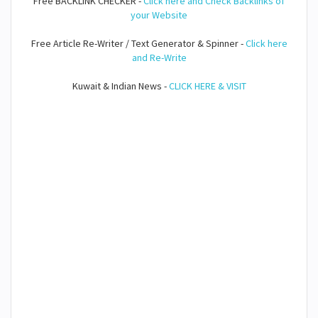
Free BACKLINK CHECKER -
Click here and Check Backlinks of
your Website
Free Article Re-Writer / Text Generator & Spinner -
Click here
and Re-Write
Kuwait & Indian News -
CLICK HERE & VISIT