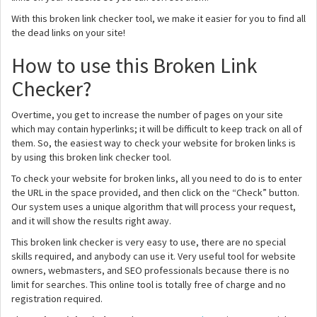
With this broken link checker tool, we make it easier for you to find all
the dead links on your site!
How to use this Broken Link
Checker?
Overtime, you get to increase the number of pages on your site
which may contain hyperlinks; it will be difficult to keep track on all of
them. So, the easiest way to check your website for broken links is
by using this broken link checker tool.
To check your website for broken links, all you need to do is to enter
the URL in the space provided, and then click on the “Check” button.
Our system uses a unique algorithm that will process your request,
and it will show the results right away.
This broken link checker is very easy to use, there are no special
skills required, and anybody can use it. Very useful tool for website
owners, webmasters, and SEO professionals because there is no
limit for searches. This online tool is totally free of charge and no
registration required.