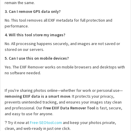
remain the same.
3. Can I remove GPS data only?
No. This tool removes all EXIF metadata for full protection and
performance.
4. Will this tool store my images?
No. All processing happens securely, and images are not saved or
stored on our servers.
5. Can I use this on mobile devices?
Yes. The EXIF Remover works on mobile browsers and desktops with
no software needed.
If you're sharing photos online—whether for work or personal use—
removing EXIF data is a smart move
. It protects your privacy,
prevents unintended tracking, and ensures your images stay clean
and professional. Our
Free EXIF Data Remover Tool
is fast, secure,
and easy to use for anyone.
Try it now at
Free-SEOtool.com
and keep your photos private,
?
clean, and web-ready in just one click.