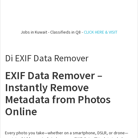
Jobs in Kuwait - Classifieds in Q8 -
CLICK HERE & VISIT
Di EXIF Data Remover
EXIF Data Remover –
Instantly Remove
Metadata from Photos
Online
Every photo you take—whether on a smartphone, DSLR, or drone—