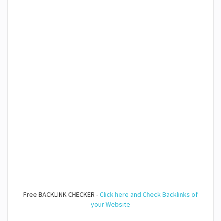
Free BACKLINK CHECKER -
Click here and Check Backlinks of
your Website