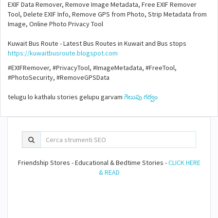
EXIF Data Remover, Remove Image Metadata, Free EXIF Remover
Tool, Delete EXIF Info, Remove GPS from Photo, Strip Metadata from
Image, Online Photo Privacy Tool
Kuwait Bus Route - Latest Bus Routes in Kuwait and Bus stops
https://kuwaitbusroute.blogspot.com
#EXIFRemover, #PrivacyTool, #ImageMetadata, #FreeTool,
#PhotoSecurity, #RemoveGPSData
telugu lo kathalu stories gelupu garvam
గెలుపు గర్వం
Friendship Stores - Educational & Bedtime Stories -
CLICK HERE
& READ