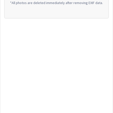
*All photos are deleted immediately after removing EXIF data.