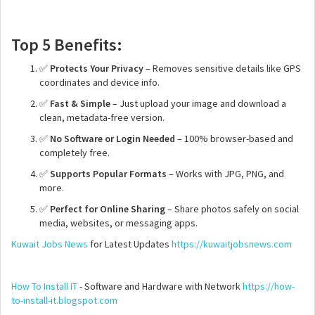
Top 5 Benefits:
✅
Protects Your Privacy
– Removes sensitive details like GPS
coordinates and device info.
✅
Fast & Simple
– Just upload your image and download a
clean, metadata-free version.
✅
No Software or Login Needed
– 100% browser-based and
completely free.
✅
Supports Popular Formats
– Works with JPG, PNG, and
more.
✅
Perfect for Online Sharing
– Share photos safely on social
media, websites, or messaging apps.
Kuwait Jobs News
for Latest Updates
https://kuwaitjobsnews.com
How To Install IT
- Software and Hardware with Network
https://how-
to-install-it.blogspot.com