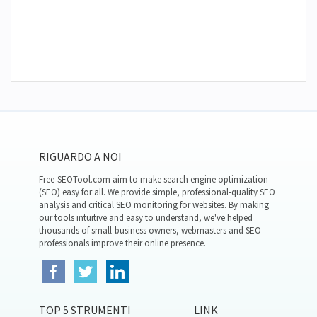
RIGUARDO A NOI
Free-SEOTool.com aim to make search engine optimization
(SEO) easy for all. We provide simple, professional-quality SEO
analysis and critical SEO monitoring for websites. By making
our tools intuitive and easy to understand, we've helped
thousands of small-business owners, webmasters and SEO
professionals improve their online presence.
TOP 5 STRUMENTI
LINK