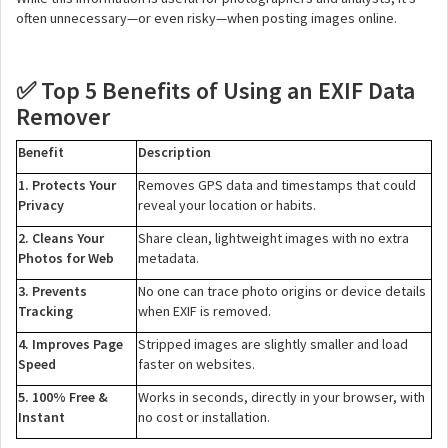
often unnecessary—or even risky—when posting images online.
Top 5 Benefits of Using an EXIF Data
✅
Remover
Benefit
Description
1. Protects Your
Removes GPS data and timestamps that could
Privacy
reveal your location or habits.
2. Cleans Your
Share clean, lightweight images with no extra
Photos for Web
metadata.
3. Prevents
No one can trace photo origins or device details
Tracking
when EXIF is removed.
4. Improves Page
Stripped images are slightly smaller and load
Speed
faster on websites.
5. 100% Free &
Works in seconds, directly in your browser, with
Instant
no cost or installation.