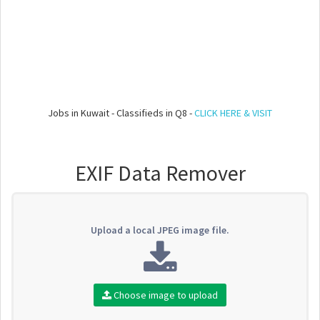
Jobs in Kuwait - Classifieds in Q8 -
CLICK HERE & VISIT
EXIF Data Remover
Upload a local JPEG image file.
Choose image to upload