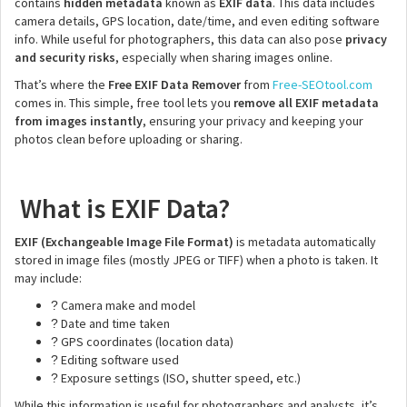
contains
hidden metadata
known as
EXIF data
. This data includes
camera details, GPS location, date/time, and even editing software
info. While useful for photographers, this data can also pose
privacy
and security risks
, especially when sharing images online.
That’s where the
Free EXIF Data Remover
from
Free-SEOtool.com
comes in. This simple, free tool lets you
remove all EXIF metadata
from images instantly
, ensuring your privacy and keeping your
photos clean before uploading or sharing.
What is EXIF Data?
EXIF (Exchangeable Image File Format)
is metadata automatically
stored in image files (mostly JPEG or TIFF) when a photo is taken. It
may include:
Camera make and model
?
Date and time taken
?
GPS coordinates (location data)
?
Editing software used
?
Exposure settings (ISO, shutter speed, etc.)
?
While this information is useful for photographers and analysts, it’s