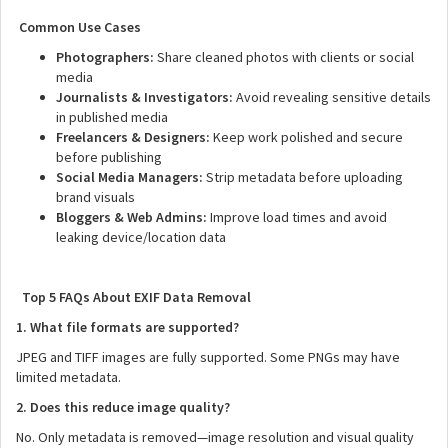
Common Use Cases
Photographers:
Share cleaned photos with clients or social
media
Journalists & Investigators:
Avoid revealing sensitive details
in published media
Freelancers & Designers:
Keep work polished and secure
before publishing
Social Media Managers:
Strip metadata before uploading
brand visuals
Bloggers & Web Admins:
Improve load times and avoid
leaking device/location data
Top 5 FAQs About EXIF Data Removal
1. What file formats are supported?
JPEG and TIFF images are fully supported. Some PNGs may have
limited metadata.
2. Does this reduce image quality?
No. Only metadata is removed—image resolution and visual quality