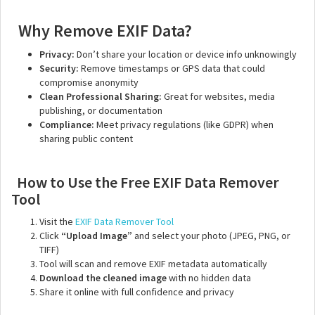
Why Remove EXIF Data?
Privacy:
Don’t share your location or device info unknowingly
Security:
Remove timestamps or GPS data that could
compromise anonymity
Clean Professional Sharing:
Great for websites, media
publishing, or documentation
Compliance:
Meet privacy regulations (like GDPR) when
sharing public content
How to Use the Free EXIF Data Remover
Tool
Visit the
EXIF Data Remover Tool
Click
“Upload Image”
and select your photo (JPEG, PNG, or
TIFF)
Tool will scan and remove EXIF metadata automatically
Download the cleaned image
with no hidden data
Share it online with full confidence and privacy