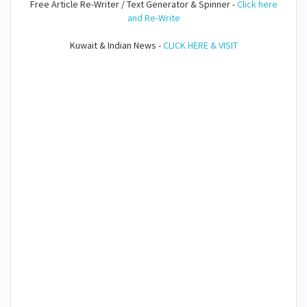
Free Article Re-Writer / Text Generator & Spinner -
Click here
and Re-Write
Kuwait & Indian News -
CLICK HERE & VISIT