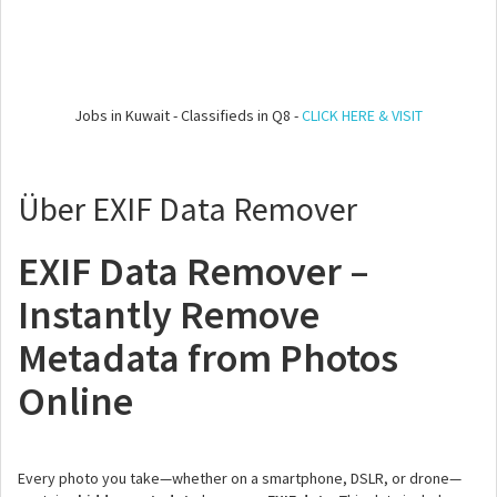
Jobs in Kuwait - Classifieds in Q8 -
CLICK HERE & VISIT
Über EXIF Data Remover
EXIF Data Remover –
Instantly Remove
Metadata from Photos
Online
Every photo you take—whether on a smartphone, DSLR, or drone—