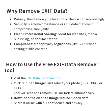
Why Remove EXIF Data?
Privacy:
Don’t share your location or device info unknowingly
Security:
Remove timestamps or GPS data that could
compromise anonymity
Clean Professional Sharing:
Great for websites, media
publishing, or documentation
Compliance:
Meet privacy regulations (like GDPR) when
sharing public content
How to Use the Free EXIF Data Remover
Tool
Visit the
EXIF Data Remover Tool
Click
“Upload Image”
and select your photo (JPEG, PNG, or
TIFF)
Tool will scan and remove EXIF metadata automatically
Download the cleaned image
with no hidden data
Share it online with full confidence and privacy