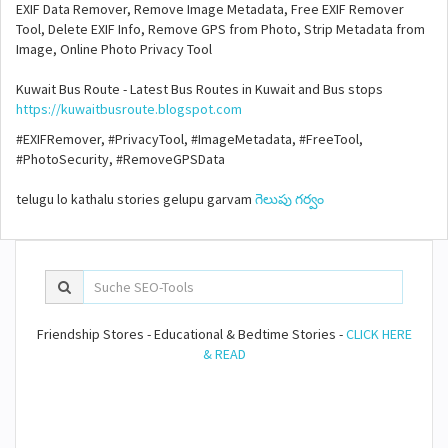
EXIF Data Remover, Remove Image Metadata, Free EXIF Remover
Tool, Delete EXIF Info, Remove GPS from Photo, Strip Metadata from
Image, Online Photo Privacy Tool
Kuwait Bus Route - Latest Bus Routes in Kuwait and Bus stops
https://kuwaitbusroute.blogspot.com
#EXIFRemover, #PrivacyTool, #ImageMetadata, #FreeTool,
#PhotoSecurity, #RemoveGPSData
telugu lo kathalu stories gelupu garvam
గెలుపు గర్వం
Friendship Stores - Educational & Bedtime Stories -
CLICK HERE
& READ