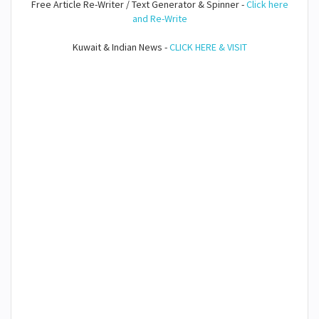
Free Article Re-Writer / Text Generator & Spinner -
Click here
and Re-Write
Kuwait & Indian News -
CLICK HERE & VISIT