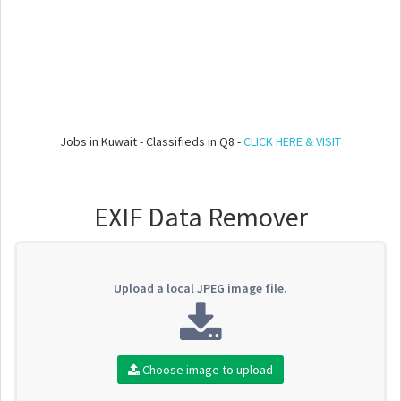
Jobs in Kuwait - Classifieds in Q8 -
CLICK HERE & VISIT
EXIF Data Remover
Upload a local JPEG image file.
Choose image to upload