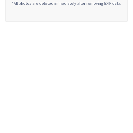
*All photos are deleted immediately after removing EXIF data.