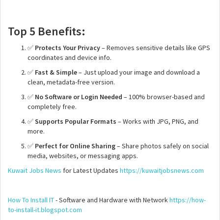
Top 5 Benefits:
✅
Protects Your Privacy
– Removes sensitive details like GPS
coordinates and device info.
✅
Fast & Simple
– Just upload your image and download a
clean, metadata-free version.
✅
No Software or Login Needed
– 100% browser-based and
completely free.
✅
Supports Popular Formats
– Works with JPG, PNG, and
more.
✅
Perfect for Online Sharing
– Share photos safely on social
media, websites, or messaging apps.
Kuwait Jobs News
for Latest Updates
https://kuwaitjobsnews.com
How To Install IT
- Software and Hardware with Network
https://how-
to-install-it.blogspot.com