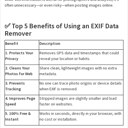
often unnecessary—or even risky—when posting images online.
Top 5 Benefits of Using an EXIF Data
✅
Remover
Benefit
Description
1. Protects Your
Removes GPS data and timestamps that could
Privacy
reveal your location or habits.
2. Cleans Your
Share clean, lightweight images with no extra
Photos for Web
metadata.
3. Prevents
No one can trace photo origins or device details
Tracking
when EXIF is removed.
4. Improves Page
Stripped images are slightly smaller and load
Speed
faster on websites.
5. 100% Free &
Works in seconds, directly in your browser, with
Instant
no cost or installation.