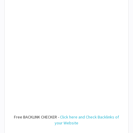
Free BACKLINK CHECKER -
Click here and Check Backlinks of
your Website