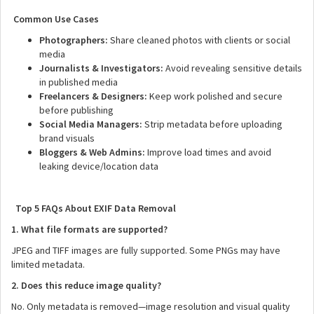
Common Use Cases
Photographers:
Share cleaned photos with clients or social
media
Journalists & Investigators:
Avoid revealing sensitive details
in published media
Freelancers & Designers:
Keep work polished and secure
before publishing
Social Media Managers:
Strip metadata before uploading
brand visuals
Bloggers & Web Admins:
Improve load times and avoid
leaking device/location data
Top 5 FAQs About EXIF Data Removal
1. What file formats are supported?
JPEG and TIFF images are fully supported. Some PNGs may have
limited metadata.
2. Does this reduce image quality?
No. Only metadata is removed—image resolution and visual quality