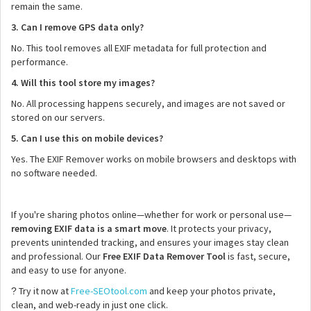
remain the same.
3. Can I remove GPS data only?
No. This tool removes all EXIF metadata for full protection and
performance.
4. Will this tool store my images?
No. All processing happens securely, and images are not saved or
stored on our servers.
5. Can I use this on mobile devices?
Yes. The EXIF Remover works on mobile browsers and desktops with
no software needed.
If you're sharing photos online—whether for work or personal use—
removing EXIF data is a smart move
. It protects your privacy,
prevents unintended tracking, and ensures your images stay clean
and professional. Our
Free EXIF Data Remover Tool
is fast, secure,
and easy to use for anyone.
Try it now at
Free-SEOtool.com
and keep your photos private,
?
clean, and web-ready in just one click.