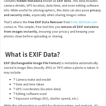
contains
hidden metadata
known as
EXIF data
. This data includes
camera details, GPS location, date/time, and even editing software
info. While useful for photographers, this data can also pose
privacy
and security risks
, especially when sharing images online.
That’s where the
Free EXIF Data Remover
from
Free-SEOtool.com
comes in. This simple, free tool lets you
remove all EXIF metadata
from images instantly
, ensuring your privacy and keeping your
photos clean before uploading or sharing.
What is EXIF Data?
EXIF (Exchangeable Image File Format)
is metadata automatically
stored in image files (mostly JPEG or TIFF) when a photo is taken. It
may include:
Camera make and model
?
Date and time taken
?
GPS coordinates (location data)
?
Editing software used
?
Exposure settings (ISO, shutter speed, etc.)
?
While this information is useful for photographers and analysts, it’s