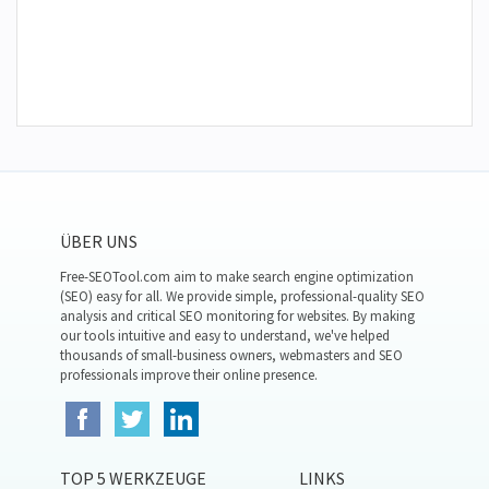
ÜBER UNS
Free-SEOTool.com aim to make search engine optimization
(SEO) easy for all. We provide simple, professional-quality SEO
analysis and critical SEO monitoring for websites. By making
our tools intuitive and easy to understand, we've helped
thousands of small-business owners, webmasters and SEO
professionals improve their online presence.
TOP 5 WERKZEUGE
LINKS