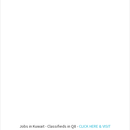
Jobs in Kuwait - Classifieds in Q8 -
CLICK HERE & VISIT