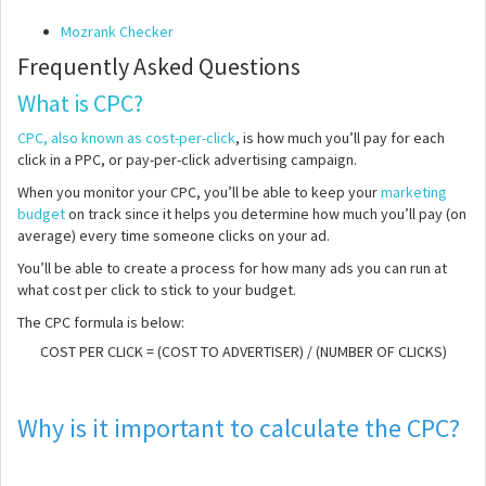
Mozrank Checker
Frequently Asked Questions
What is CPC?
CPC, also known as cost-per-click
, is how much you’ll pay for each
click in a PPC, or pay-per-click advertising campaign.
When you monitor your CPC, you’ll be able to keep your
marketing
budget
on track since it helps you determine how much you’ll pay (on
average) every time someone clicks on your ad.
You’ll be able to create a process for how many ads you can run at
what cost per click to stick to your budget.
The CPC formula is below:
COST PER CLICK = (COST TO ADVERTISER) / (NUMBER OF CLICKS)
Why is it important to calculate the CPC?