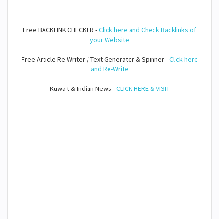
Free BACKLINK CHECKER -
Click here and Check Backlinks of
your Website
Free Article Re-Writer / Text Generator & Spinner -
Click here
and Re-Write
Kuwait & Indian News -
CLICK HERE & VISIT