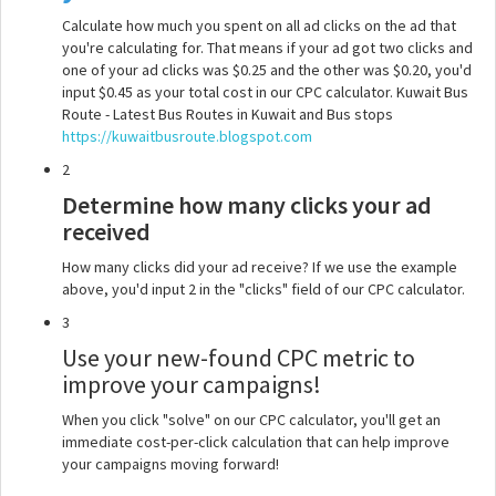
Calculate how much you spent on all ad clicks on the ad that
you're calculating for. That means if your ad got two clicks and
one of your ad clicks was $0.25 and the other was $0.20, you'd
input $0.45 as your total cost in our CPC calculator. Kuwait Bus
Route - Latest Bus Routes in Kuwait and Bus stops
https://kuwaitbusroute.blogspot.com
2
Determine how many clicks your ad
received
How many clicks did your ad receive? If we use the example
above, you'd input 2 in the "clicks" field of our CPC calculator.
3
Use your new-found CPC metric to
improve your campaigns!
When you click "solve" on our CPC calculator, you'll get an
immediate cost-per-click calculation that can help improve
your campaigns moving forward!