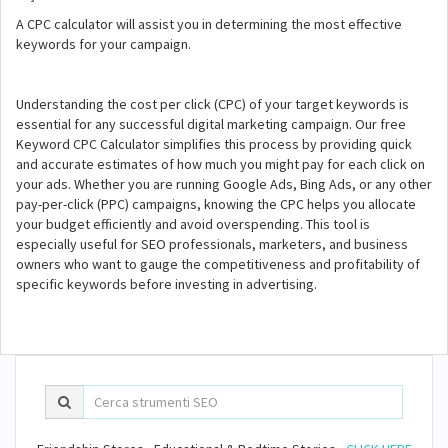
A CPC calculator will assist you in determining the most effective
keywords for your campaign.
Understanding the cost per click (CPC) of your target keywords is
essential for any successful digital marketing campaign. Our free
Keyword CPC Calculator simplifies this process by providing quick
and accurate estimates of how much you might pay for each click on
your ads. Whether you are running Google Ads, Bing Ads, or any other
pay-per-click (PPC) campaigns, knowing the CPC helps you allocate
your budget efficiently and avoid overspending. This tool is
especially useful for SEO professionals, marketers, and business
owners who want to gauge the competitiveness and profitability of
specific keywords before investing in advertising.