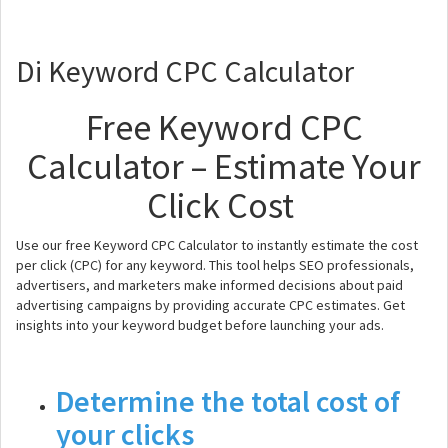
Di Keyword CPC Calculator
Free Keyword CPC
Calculator – Estimate Your
Click Cost
Use our free Keyword CPC Calculator to instantly estimate the cost
per click (CPC) for any keyword. This tool helps SEO professionals,
advertisers, and marketers make informed decisions about paid
advertising campaigns by providing accurate CPC estimates. Get
insights into your keyword budget before launching your ads.
Determine the total cost of
your clicks