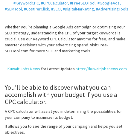
#KeywordCPC, #CPCCalculator, #FreeSEOTool, #GoogleAds,
#SEMTool, #CostPerClick, #SEO, #DigitalMarketing, #AdvertisingTools
Whether you’re planning a Google Ads campaign or optimizing your
SEO strategy, understanding the CPC of your target keywords is
crucial. Use our Keyword CPC Calculator anytime for free, and make
smarter decisions with your advertising spend. Visit Free-
SEOTool.com for more SEO and marketing tools.
Kuwait Jobs News
for Latest Updates
https://kuwaitjobsnews.com
You’ll be able to discover what you can
accomplish with your budget if you use a
CPC calculator.
A CPC calculator will assist you in determining the possibilities for
your company to maximize its budget.
It allows you to see the range of your campaign and helps you set
objectives.