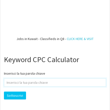
Jobs in Kuwait - Classifieds in Q8 -
CLICK HERE & VISIT
Keyword CPC Calculator
Inserisci la tua parola chiave