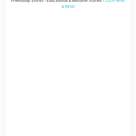
Friendship Stores - Educational & Bedtime Stories -
CLICK HERE
& READ