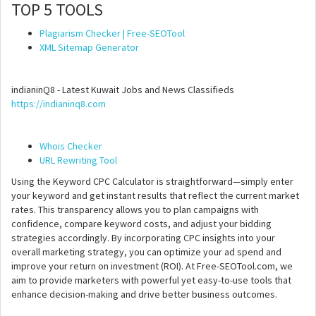
TOP 5 TOOLS
Plagiarism Checker | Free-SEOTool
XML Sitemap Generator
indianinQ8 - Latest Kuwait Jobs and News Classifieds
https://indianinq8.com
Whois Checker
URL Rewriting Tool
Using the Keyword CPC Calculator is straightforward—simply enter
your keyword and get instant results that reflect the current market
rates. This transparency allows you to plan campaigns with
confidence, compare keyword costs, and adjust your bidding
strategies accordingly. By incorporating CPC insights into your
overall marketing strategy, you can optimize your ad spend and
improve your return on investment (ROI). At Free-SEOTool.com, we
aim to provide marketers with powerful yet easy-to-use tools that
enhance decision-making and drive better business outcomes.