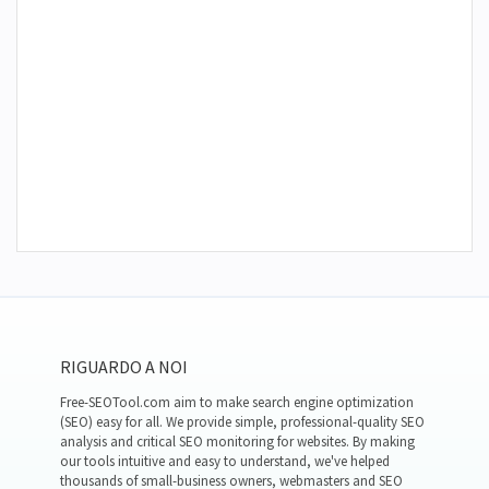
RIGUARDO A NOI
Free-SEOTool.com aim to make search engine optimization
(SEO) easy for all. We provide simple, professional-quality SEO
analysis and critical SEO monitoring for websites. By making
our tools intuitive and easy to understand, we've helped
thousands of small-business owners, webmasters and SEO