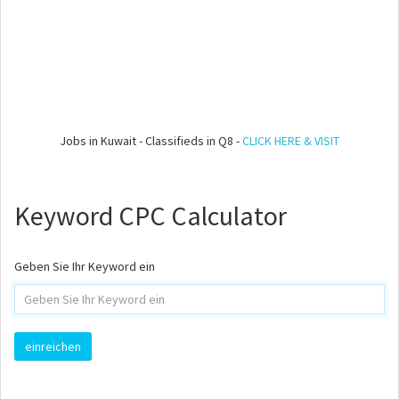
Jobs in Kuwait - Classifieds in Q8 -
CLICK HERE & VISIT
Keyword CPC Calculator
Geben Sie Ihr Keyword ein