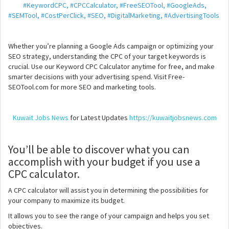
#KeywordCPC, #CPCCalculator, #FreeSEOTool, #GoogleAds,
#SEMTool, #CostPerClick, #SEO, #DigitalMarketing, #AdvertisingTools
Whether you’re planning a Google Ads campaign or optimizing your
SEO strategy, understanding the CPC of your target keywords is
crucial. Use our Keyword CPC Calculator anytime for free, and make
smarter decisions with your advertising spend. Visit Free-
SEOTool.com for more SEO and marketing tools.
Kuwait Jobs News
for Latest Updates
https://kuwaitjobsnews.com
You’ll be able to discover what you can
accomplish with your budget if you use a
CPC calculator.
A CPC calculator will assist you in determining the possibilities for
your company to maximize its budget.
It allows you to see the range of your campaign and helps you set
objectives.