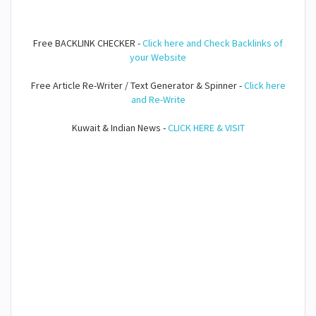
Free BACKLINK CHECKER -
Click here and Check Backlinks of
your Website
Free Article Re-Writer / Text Generator & Spinner -
Click here
and Re-Write
Kuwait & Indian News -
CLICK HERE & VISIT