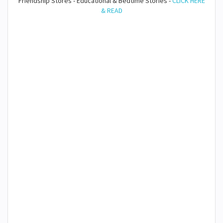
Friendship Stores - Educational & Bedtime Stories -
CLICK HERE
& READ