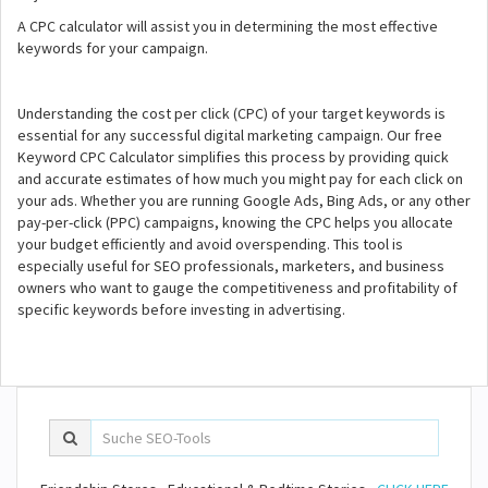
A CPC calculator will assist you in determining the most effective
keywords for your campaign.
Understanding the cost per click (CPC) of your target keywords is
essential for any successful digital marketing campaign. Our free
Keyword CPC Calculator simplifies this process by providing quick
and accurate estimates of how much you might pay for each click on
your ads. Whether you are running Google Ads, Bing Ads, or any other
pay-per-click (PPC) campaigns, knowing the CPC helps you allocate
your budget efficiently and avoid overspending. This tool is
especially useful for SEO professionals, marketers, and business
owners who want to gauge the competitiveness and profitability of
specific keywords before investing in advertising.