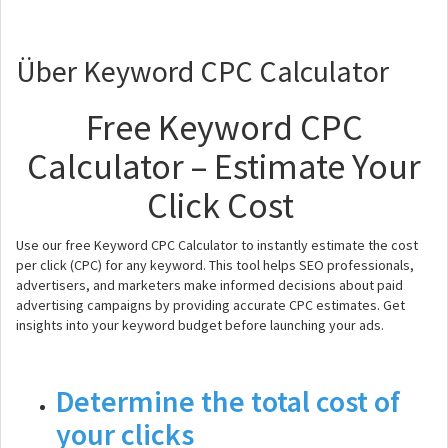
Über Keyword CPC Calculator
Free Keyword CPC
Calculator – Estimate Your
Click Cost
Use our free Keyword CPC Calculator to instantly estimate the cost
per click (CPC) for any keyword. This tool helps SEO professionals,
advertisers, and marketers make informed decisions about paid
advertising campaigns by providing accurate CPC estimates. Get
insights into your keyword budget before launching your ads.
Determine the total cost of
your clicks