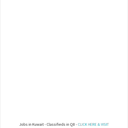
Jobs in Kuwait - Classifieds in Q8 -
CLICK HERE & VISIT