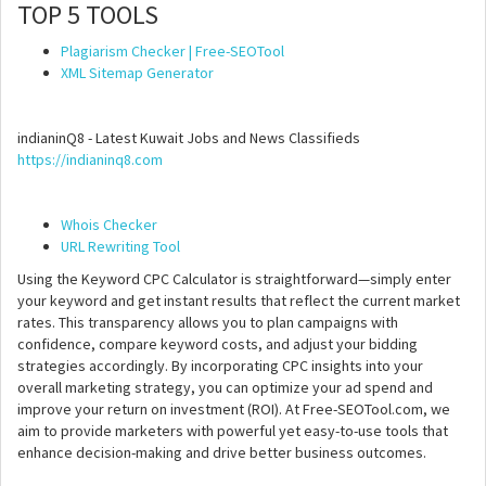
TOP 5 TOOLS
Plagiarism Checker | Free-SEOTool
XML Sitemap Generator
indianinQ8 - Latest Kuwait Jobs and News Classifieds
https://indianinq8.com
Whois Checker
URL Rewriting Tool
Using the Keyword CPC Calculator is straightforward—simply enter
your keyword and get instant results that reflect the current market
rates. This transparency allows you to plan campaigns with
confidence, compare keyword costs, and adjust your bidding
strategies accordingly. By incorporating CPC insights into your
overall marketing strategy, you can optimize your ad spend and
improve your return on investment (ROI). At Free-SEOTool.com, we
aim to provide marketers with powerful yet easy-to-use tools that
enhance decision-making and drive better business outcomes.