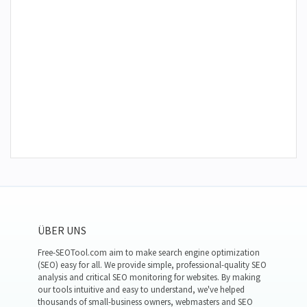
ÜBER UNS
Free-SEOTool.com aim to make search engine optimization
(SEO) easy for all. We provide simple, professional-quality SEO
analysis and critical SEO monitoring for websites. By making
our tools intuitive and easy to understand, we've helped
thousands of small-business owners, webmasters and SEO