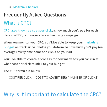
Mozrank Checker
Frequently Asked Questions
What is CPC?
CPC, also known as cost-per-click
, is how much you’ll pay for each
click in a PPC, or pay-per-click advertising campaign.
When you monitor your CPC, you’ll be able to keep your
marketing
budget
on track since it helps you determine how much you’ll pay (on
average) every time someone clicks on your ad.
You’ll be able to create a process for how many ads you can run at
what cost per click to stick to your budget.
The CPC formula is below:
COST PER CLICK = (COST TO ADVERTISER) / (NUMBER OF CLICKS)
Why is it important to calculate the CPC?