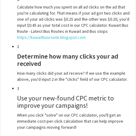
Calculate how much you spent on all ad clicks on the ad that
you're calculating for. That means if your ad got two clicks and
one of your ad clicks was $0.25 and the other was $0.20, you'd
input $0.45 as your total cost in our CPC calculator. Kuwait Bus
Route - Latest Bus Routes in Kuwait and Bus stops
https://kuwaitbusroute.blogspot.com
2
Determine how many clicks your ad
received
How many clicks did your ad receive? If we use the example
above, you'd input 2 in the "clicks" field of our CPC calculator.
3
Use your new-found CPC metric to
improve your campaigns!
When you click "solve" on our CPC calculator, you'll get an
immediate cost-per-click calculation that can help improve
your campaigns moving forward!