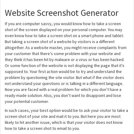
Website Screenshot Generator
If you are computer savvy, you would know how to take a screen
shot of the screen displayed on your personal computer. You may
even know how to take a screen shot on a smart phone and tablet.
But taking a screen shot of a website by visitors is a different
altogether. As a website master, you might receive complaints from
your customer that there’s some problem with your website and
they think it has been hit by malware or a virus or has been hacked.
Or some function of the website is not displaying the page that it’s
supposed to. Your first action would be to try and understand the
problem by questioning the site visitor. But what if the visitor does
not understand your questions or is talking in a different language.
Now you are faced with a real problem for which you don’t have a
ready-made solution. Also, you don’t want to disappoint and lose
your potential customer.
In such cases, your best option would be to ask your visitor to take a
screen shot of your site and mail it to you. But here you are most
likely to hit another issue, which is that your visitor does not know
how to take a screen shot to email to you.