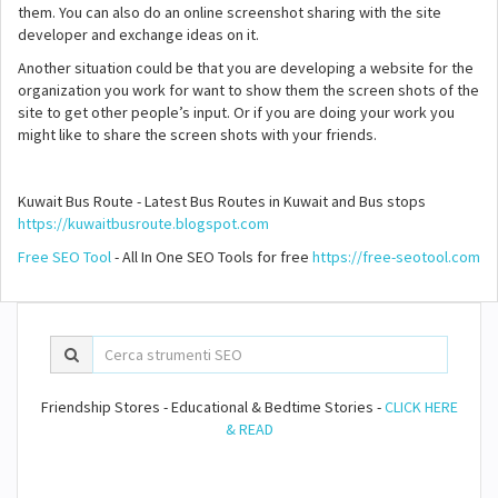
them. You can also do an online screenshot sharing with the site
developer and exchange ideas on it.
Another situation could be that you are developing a website for the
organization you work for want to show them the screen shots of the
site to get other people’s input. Or if you are doing your work you
might like to share the screen shots with your friends.
Kuwait Bus Route - Latest Bus Routes in Kuwait and Bus stops
https://kuwaitbusroute.blogspot.com
Free SEO Tool
- All In One SEO Tools for free
https://free-seotool.com
Friendship Stores - Educational & Bedtime Stories -
CLICK HERE
& READ