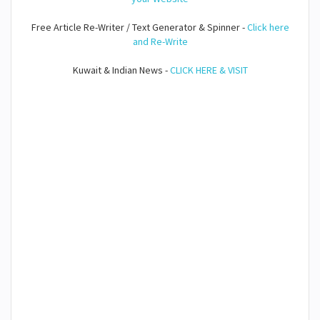
Free Article Re-Writer / Text Generator & Spinner -
Click here
and Re-Write
Kuwait & Indian News -
CLICK HERE & VISIT