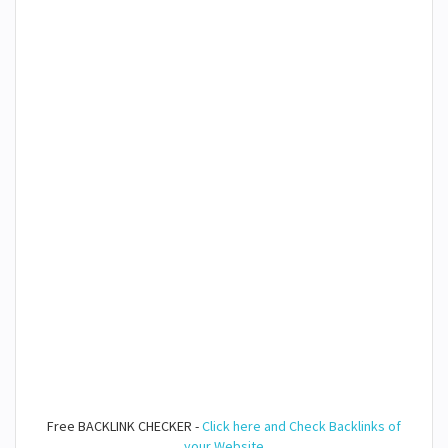
Free BACKLINK CHECKER -
Click here and Check Backlinks of
your Website