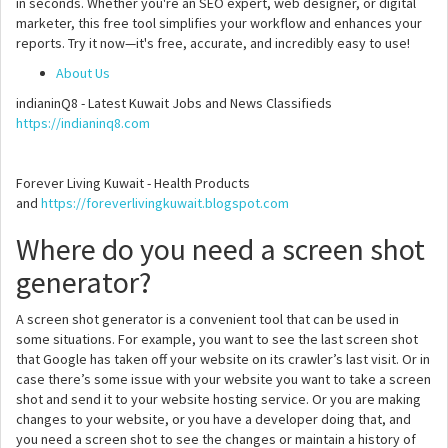
in seconds. Whether you're an SEO expert, web designer, or digital
marketer, this free tool simplifies your workflow and enhances your
reports. Try it now—it's free, accurate, and incredibly easy to use!
About Us
indianinQ8 - Latest Kuwait Jobs and News Classifieds
https://indianinq8.com
Forever Living Kuwait - Health Products
and
https://foreverlivingkuwait.blogspot.com
Where do you need a screen shot
generator?
A screen shot generator is a convenient tool that can be used in
some situations. For example, you want to see the last screen shot
that Google has taken off your website on its crawler’s last visit. Or in
case there’s some issue with your website you want to take a screen
shot and send it to your website hosting service. Or you are making
changes to your website, or you have a developer doing that, and
you need a screen shot to see the changes or maintain a history of