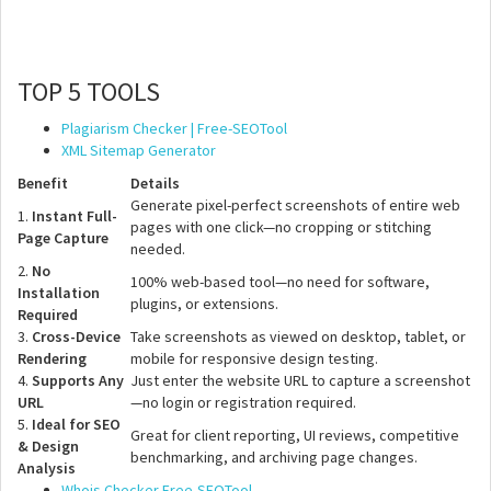
TOP 5 TOOLS
Plagiarism Checker | Free-SEOTool
XML Sitemap Generator
Benefit
Details
Generate pixel-perfect screenshots of entire web
1.
Instant Full-
pages with one click—no cropping or stitching
Page Capture
needed.
2.
No
100% web-based tool—no need for software,
Installation
plugins, or extensions.
Required
3.
Cross-Device
Take screenshots as viewed on desktop, tablet, or
Rendering
mobile for responsive design testing.
4.
Supports Any
Just enter the website URL to capture a screenshot
URL
—no login or registration required.
5.
Ideal for SEO
Great for client reporting, UI reviews, competitive
& Design
benchmarking, and archiving page changes.
Analysis
Whois Checker Free-SEOTool