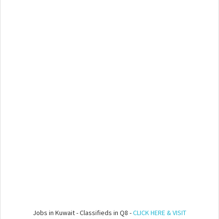
Jobs in Kuwait - Classifieds in Q8 -
CLICK HERE & VISIT