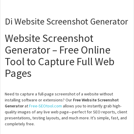
Di Website Screenshot Generator
Website Screenshot
Generator – Free Online
Tool to Capture Full Web
Pages
Need to capture a full-page screenshot of a website without
installing software or extensions? Our
Free Website Screenshot
Generator
at
Free-SEOtool.com
allows you to instantly grab high-
quality images of any live web page—perfect for SEO reports, client
presentations, testing layouts, and much more. It’s simple, fast, and
completely free.