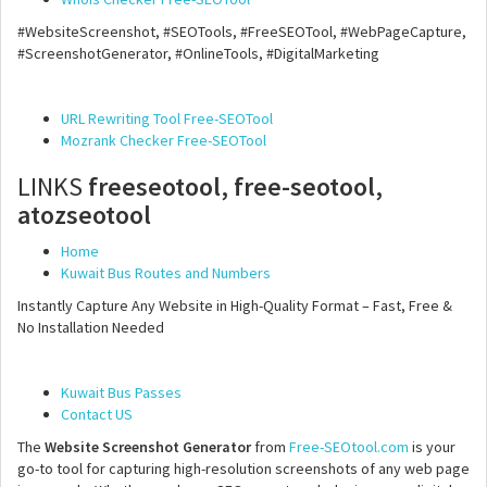
#WebsiteScreenshot, #SEOTools, #FreeSEOTool, #WebPageCapture,
#ScreenshotGenerator, #OnlineTools, #DigitalMarketing
URL Rewriting Tool Free-SEOTool
Mozrank Checker Free-SEOTool
LINKS
freeseotool, free-seotool,
atozseotool
Home
Kuwait Bus Routes and Numbers
Instantly Capture Any Website in High-Quality Format – Fast, Free &
No Installation Needed
Kuwait Bus Passes
Contact US
The
Website Screenshot Generator
from
Free-SEOtool.com
is your
go-to tool for capturing high-resolution screenshots of any web page