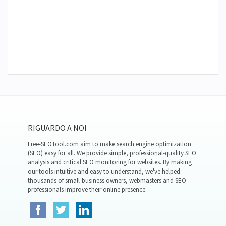
RIGUARDO A NOI
Free-SEOTool.com aim to make search engine optimization
(SEO) easy for all. We provide simple, professional-quality SEO
analysis and critical SEO monitoring for websites. By making
our tools intuitive and easy to understand, we've helped
thousands of small-business owners, webmasters and SEO
professionals improve their online presence.