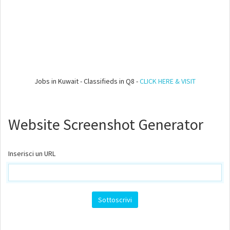
Jobs in Kuwait - Classifieds in Q8 -
CLICK HERE & VISIT
Website Screenshot Generator
Inserisci un URL