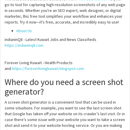
go-to tool for capturing high-resolution screenshots of any web page
in seconds. Whether you're an SEO expert, web designer, or digital
marketer, this free tool simplifies your workflow and enhances your
reports. Try it now—it's free, accurate, and incredibly easy to use!
About Us
indianinQ8 - Latest Kuwait Jobs and News Classifieds
https://indianinq8.com
Forever Living Kuwait - Health Products
and
https://foreverlivingkuwait.blogspot.com
Where do you need a screen shot
generator?
A screen shot generator is a convenient tool that can be used in
some situations. For example, you want to see the last screen shot
that Google has taken off your website on its crawler’s last visit. Or in
case there’s some issue with your website you want to take a screen
shot and send it to your website hosting service. Or you are making