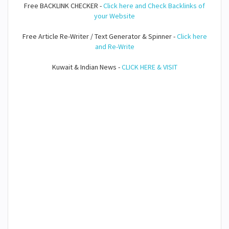
Free BACKLINK CHECKER -
Click here and Check Backlinks of
your Website
Free Article Re-Writer / Text Generator & Spinner -
Click here
and Re-Write
Kuwait & Indian News -
CLICK HERE & VISIT