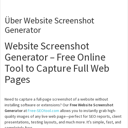
Über Website Screenshot
Generator
Website Screenshot
Generator – Free Online
Tool to Capture Full Web
Pages
Need to capture a full-page screenshot of a website without
installing software or extensions? Our
Free Website Screenshot
Generator
at
Free-SEOtool.com
allows you to instantly grab high-
quality images of any live web page—perfect for SEO reports, client
presentations, testing layouts, and much more. It’s simple, fast, and
completely free.