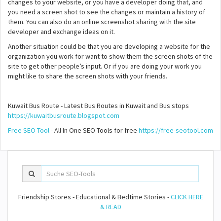
changes to your website, or you have a developer doing that, and
you need a screen shot to see the changes or maintain a history of
them. You can also do an online screenshot sharing with the site
developer and exchange ideas on it.
Another situation could be that you are developing a website for the
organization you work for want to show them the screen shots of the
site to get other people’s input. Or if you are doing your work you
might like to share the screen shots with your friends.
Kuwait Bus Route - Latest Bus Routes in Kuwait and Bus stops
https://kuwaitbusroute.blogspot.com
Free SEO Tool
- All In One SEO Tools for free
https://free-seotool.com
Friendship Stores - Educational & Bedtime Stories -
CLICK HERE
& READ