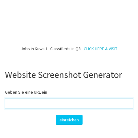
Jobs in Kuwait - Classifieds in Q8 -
CLICK HERE & VISIT
Website Screenshot Generator
Geben Sie eine URL ein