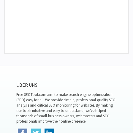
ÜBER UNS
Free-SEOTool.com aim to make search engine optimization
(SEO) easy for all. We provide simple, professional-quality SEO
analysis and critical SEO monitoring for websites. By making
our tools intuitive and easy to understand, we've helped
thousands of small-business owners, webmasters and SEO
professionals improve their online presence.