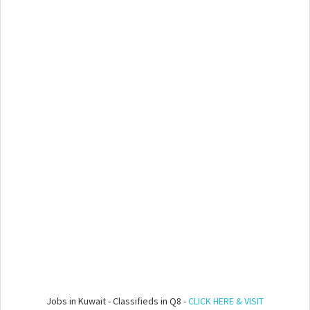
Jobs in Kuwait - Classifieds in Q8 -
CLICK HERE & VISIT