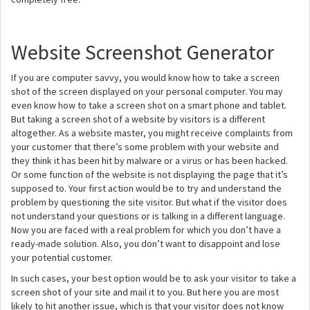
Website Screenshot Generator
If you are computer savvy, you would know how to take a screen
shot of the screen displayed on your personal computer. You may
even know how to take a screen shot on a smart phone and tablet.
But taking a screen shot of a website by visitors is a different
altogether. As a website master, you might receive complaints from
your customer that there’s some problem with your website and
they think it has been hit by malware or a virus or has been hacked.
Or some function of the website is not displaying the page that it’s
supposed to. Your first action would be to try and understand the
problem by questioning the site visitor. But what if the visitor does
not understand your questions or is talking in a different language.
Now you are faced with a real problem for which you don’t have a
ready-made solution. Also, you don’t want to disappoint and lose
your potential customer.
In such cases, your best option would be to ask your visitor to take a
screen shot of your site and mail it to you. But here you are most
likely to hit another issue, which is that your visitor does not know