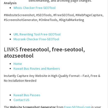
benchmarking, and archiving page changes.
Analysis
Whois Checker Free-SEOTool
#WebsiteScreenshot, #SEOTools, #FreeSEOTool, #WebPageCapture,
#ScreenshotGenerator, #OnlineTools, #DigitalMarketing
URL Rewriting Tool Free-SEOTool
Mozrank Checker Free-SEOTool
LINKS
freeseotool, free-seotool,
atozseotool
Home
Kuwait Bus Routes and Numbers
Instantly Capture Any Website in High-Quality Format – Fast, Free &
No Installation Needed
Kuwait Bus Passes
Contact US
The
Website Screenshot Generator
from
Free-SEOtool.com
is your