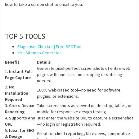
how to take a screen shot to email to you.
TOP 5 TOOLS
Plagiarism Checker | Free-SEOTool
XML Sitemap Generator
Benefit
Details
Generate pixel-perfect screenshots of entire web
1.
Instant Full-
pages with one click—no cropping or stitching
Page Capture
needed.
2.
No
100% web-based tool—no need for software,
Installation
plugins, or extensions.
Required
3.
Cross-Device
Take screenshots as viewed on desktop, tablet, or
Rendering
mobile for responsive design testing.
4.
Supports Any
Just enter the website URL to capture a screenshot
URL
—no login or registration required.
5.
Ideal for SEO
Great for client reporting, UI reviews, competitive
& Design