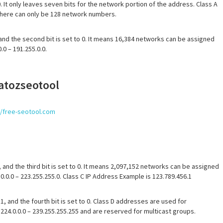
0. It only leaves seven bits for the network portion of the address. Class A
 there can only be 128 network numbers.
1 and the second bit is set to 0. It means 16,384 networks can be assigned
0 – 191.255.0.0.
 atozseotool
//free-seotool.com
, and the third bit is set to 0. It means 2,097,152 networks can be assigned
.0.0 – 223.255.255.0. Class C IP Address Example is 123.789.456.1
 1, and the fourth bit is set to 0. Class D addresses are used for
224.0.0.0 – 239.255.255.255 and are reserved for multicast groups.