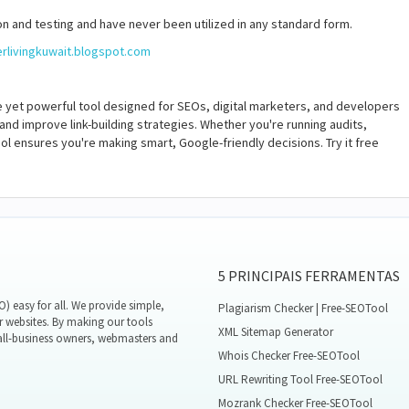
n and testing and have never been utilized in any standard form.
erlivingkuwait.blogspot.com
e yet powerful tool designed for SEOs, digital marketers, and developers
 and improve link-building strategies. Whether you're running audits,
ol ensures you're making smart, Google-friendly decisions. Try it free
5 PRINCIPAIS FERRAMENTAS
 easy for all. We provide simple,
Plagiarism Checker | Free-SEOTool
r websites. By making our tools
XML Sitemap Generator
all-business owners, webmasters and
Whois Checker Free-SEOTool
URL Rewriting Tool Free-SEOTool
Mozrank Checker Free-SEOTool