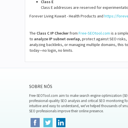
Class E
Class E addresses are reserved for experimentatio
Forever Living Kuwait - Health Products and
https://forev
The
Class C IP Checker
from
Free-SEOtool.com
is a simpl
to
analyze IP subnet overlap
, protect against SEO risks,
analyzing backlinks, or managing multiple domains, this to
today—no login, no limits.
SOBRE NÓS
Free-SEOTool.com aim to make search engine optimization (SEO)
professional-quality SEO analysis and critical SEO monitoring fo
intuitive and easy to understand, we've helped thousands of sm
SEO professionals improve their online presence.