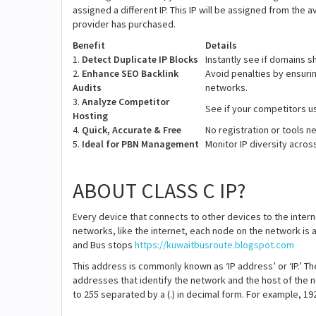
assigned a different IP. This IP will be assigned from the 
provider has purchased.
Benefit
Details
1.
Detect Duplicate IP Blocks
Instantly see if domains sh
2.
Enhance SEO Backlink
Avoid penalties by ensuri
Audits
networks.
3.
Analyze Competitor
See if your competitors u
Hosting
4.
Quick, Accurate & Free
No registration or tools 
5.
Ideal for PBN Management
Monitor IP diversity acro
ABOUT CLASS C IP?
Every device that connects to other devices to the intern
networks, like the internet, each node on the network is 
and Bus stops
https://kuwaitbusroute.blogspot.com
This address is commonly known as ‘IP address’ or ‘IP.’ Th
addresses that identify the network and the host of the 
to 255 separated by a (.) in decimal form. For example, 192.6