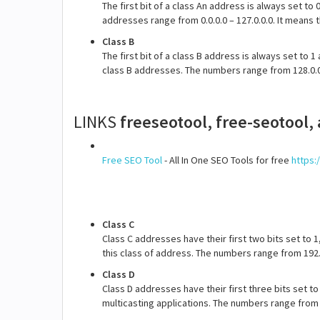
The first bit of a class An address is always set to 
addresses range from 0.0.0.0 – 127.0.0.0. It means
Class B
The first bit of a class B address is always set to 
class B addresses. The numbers range from 128.0.0.
LINKS
freeseotool, free-seotool,
Free SEO Tool
- All In One SEO Tools for free
https:
Class C
Class C addresses have their first two bits set to 1
this class of address. The numbers range from 192.0
Class D
Class D addresses have their first three bits set to
multicasting applications. The numbers range from 