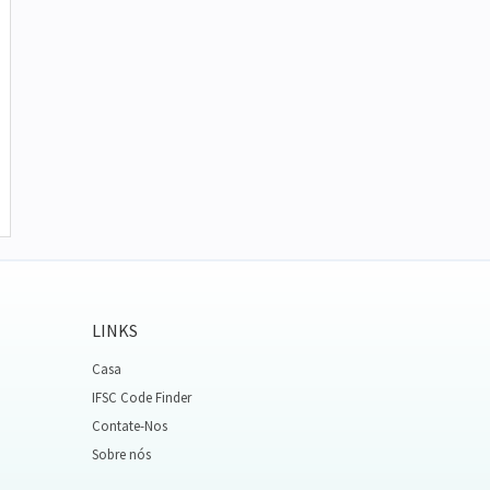
LINKS
Casa
IFSC Code Finder
Contate-Nos
Sobre nós