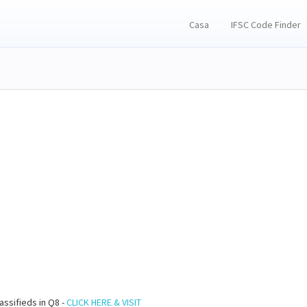
Casa
IFSC Code Finder
assifieds in Q8 -
CLICK HERE & VISIT