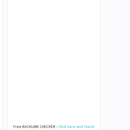
Free BACKLINK CHECKER -
Click here and Check