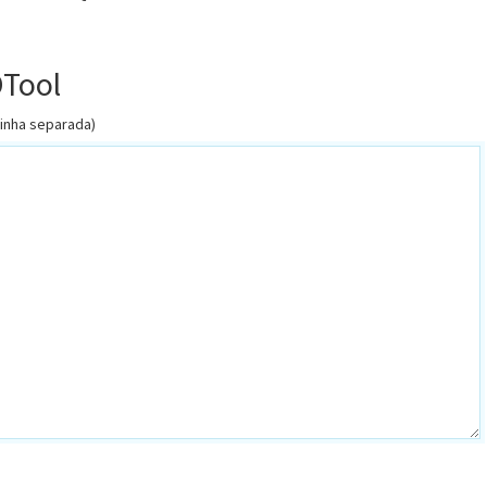
OTool
linha separada)