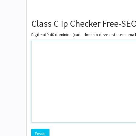
Class C Ip Checker Free-SE
Digite até 40 domínios (cada domínio deve estar em uma 