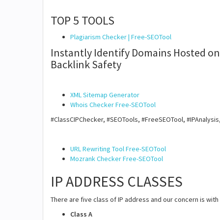
TOP 5 TOOLS
Plagiarism Checker | Free-SEOTool
Instantly Identify Domains Hosted on 
Backlink Safety
XML Sitemap Generator
Whois Checker Free-SEOTool
#ClassCIPChecker, #SEOTools, #FreeSEOTool, #IPAnalysis
URL Rewriting Tool Free-SEOTool
Mozrank Checker Free-SEOTool
IP ADDRESS CLASSES
There are five class of IP address and our concern is with 
Class A