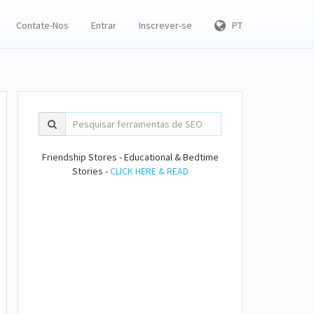
Contate-Nos
Entrar
Inscrever-se
PT
Friendship Stores - Educational & Bedtime
Stories -
CLICK HERE & READ