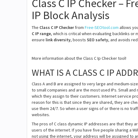
Class C IP Checker – F
IP Block Analysis
The
Class C IP Checker
from
Free-SEOtool.com
allows yo
C IP range
, which is critical when evaluating backlinks or
ensure
link diversity
, boosts
SEO safety
, and avoids red
More information about the Class C Ip Checker tool!
WHAT IS A CLASS C IP ADD
Class A and B are assigned to very large and medium-size
to small companies and are the most used IPs. Small and 
which they assign to their customers. Internet service p
reason for this is that since they are shared, they are c
use them 24/7. So when a user signs of or there is no traf
websites.
The pros of C class dynamic IP addresses are that they 
users of the internet. If you have five people sharing a 
not using the internet, your address will be assigned to a