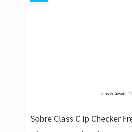
Jobs in Kuwait - Cl
Sobre Class C Ip Checker F