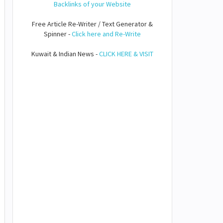
Backlinks of your Website
Free Article Re-Writer / Text Generator &
Spinner -
Click here and Re-Write
Kuwait & Indian News -
CLICK HERE & VISIT