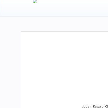
Jobs in Kuwait - Cl