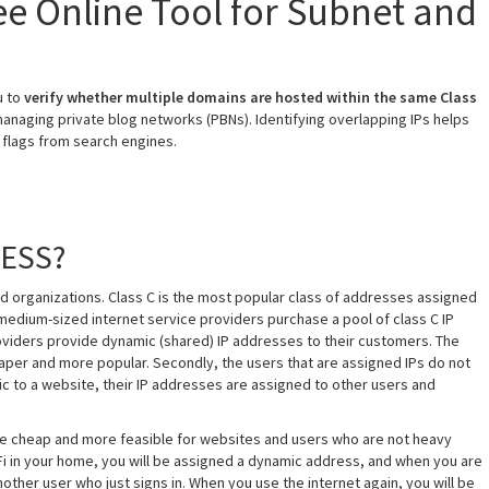
ree Online Tool for Subnet and
u to
verify whether multiple domains are hosted within the same Class
 managing private blog networks (PBNs). Identifying overlapping IPs helps
 flags from search engines.
RESS?
d organizations. Class C is the most popular class of addresses assigned
medium-sized internet service providers purchase a pool of class C IP
roviders provide dynamic (shared) IP addresses to their customers. The
heaper and more popular. Secondly, the users that are assigned IPs do not
fic to a website, their IP addresses are assigned to other users and
are cheap and more feasible for websites and users who are not heavy
WiFi in your home, you will be assigned a dynamic address, and when you are
nother user who just signs in. When you use the internet again, you will be