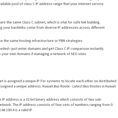
available pool of class C IP address range that your internet service
are the same Class C subnet, which is vital for safe link building.
ng your backlinks come from diverse IP addresses across different
se the same hosting infrastructure or PBN strategies.
needed—just enter domains and get Class C IP comparison instantly.
ss your own domains if managing a network of SEO sites.
et is assigned a unique IP. For systems to locate each other on distributed
assigned a unique address. Kuwait Bus Route - Latest Bus Routes in Kuwait
e IP address is a 32-bit binary address which consists of two sub-
network. The IP address consists of four sets of numbers ranging from 0
8.100.4 is a valid IP.