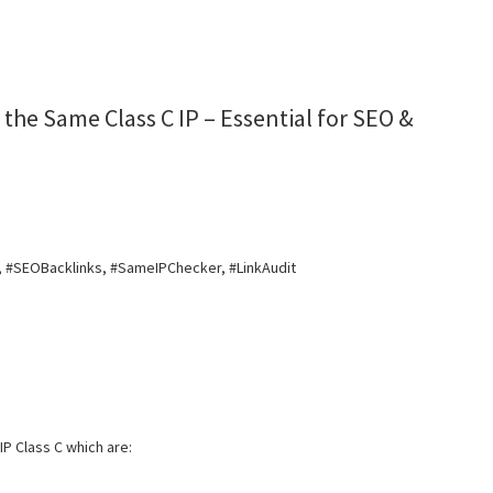
the Same Class C IP – Essential for SEO &
, #SEOBacklinks, #SameIPChecker, #LinkAudit
IP Class C which are: