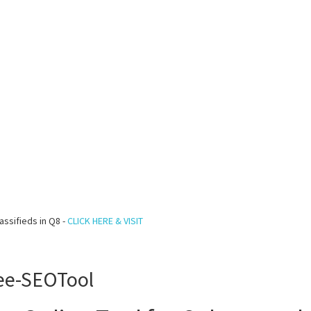
assifieds in Q8 -
CLICK HERE & VISIT
ree-SEOTool