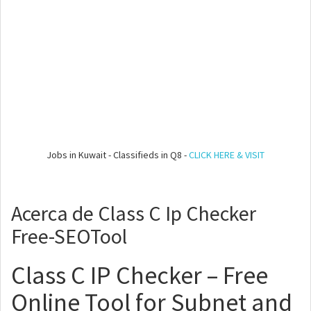
Jobs in Kuwait - Classifieds in Q8 -
CLICK HERE & VISIT
Acerca de Class C Ip Checker
Free-SEOTool
Class C IP Checker – Free
Online Tool for Subnet and