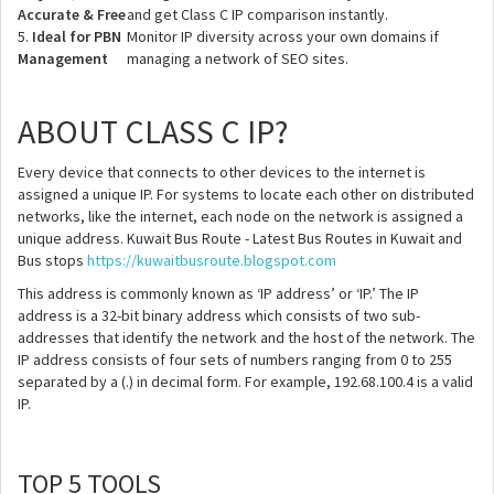
Accurate & Free
and get Class C IP comparison instantly.
5.
Ideal for PBN
Monitor IP diversity across your own domains if
Management
managing a network of SEO sites.
ABOUT CLASS C IP?
Every device that connects to other devices to the internet is
assigned a unique IP. For systems to locate each other on distributed
networks, like the internet, each node on the network is assigned a
unique address. Kuwait Bus Route - Latest Bus Routes in Kuwait and
Bus stops
https://kuwaitbusroute.blogspot.com
This address is commonly known as ‘IP address’ or ‘IP.’ The IP
address is a 32-bit binary address which consists of two sub-
addresses that identify the network and the host of the network. The
IP address consists of four sets of numbers ranging from 0 to 255
separated by a (.) in decimal form. For example, 192.68.100.4 is a valid
IP.
TOP 5 TOOLS