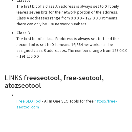
Class A
The first bit of a class An address is always set to 0. It only
leaves seven bits for the network portion of the address.
Class A addresses range from 0.0.0.0 – 127.0.0.0. It means
there can only be 128 network numbers.
Class B
The first bit of a class B address is always set to 1 and the
second bit is set to 0. It means 16,384 networks can be
assigned class B addresses. The numbers range from 128.0.0.0
– 191.255.0.0.
LINKS
freeseotool, free-seotool,
atozseotool
Free SEO Tool
- All In One SEO Tools for free
https://free-
seotool.com