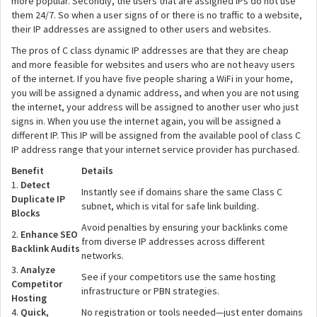
more popular. Secondly, the users that are assigned IPs do not use
them 24/7. So when a user signs of or there is no traffic to a website,
their IP addresses are assigned to other users and websites.
The pros of C class dynamic IP addresses are that they are cheap
and more feasible for websites and users who are not heavy users
of the internet. If you have five people sharing a WiFi in your home,
you will be assigned a dynamic address, and when you are not using
the internet, your address will be assigned to another user who just
signs in. When you use the internet again, you will be assigned a
different IP. This IP will be assigned from the available pool of class C
IP address range that your internet service provider has purchased.
Benefit
Details
1.
Detect
Instantly see if domains share the same Class C
Duplicate IP
subnet, which is vital for safe link building.
Blocks
Avoid penalties by ensuring your backlinks come
2.
Enhance SEO
from diverse IP addresses across different
Backlink Audits
networks.
3.
Analyze
See if your competitors use the same hosting
Competitor
infrastructure or PBN strategies.
Hosting
4.
Quick,
No registration or tools needed—just enter domains