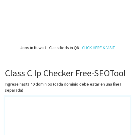
Jobs in Kuwait - Classifieds in Q8 -
CLICK HERE & VISIT
Class C Ip Checker Free-SEOTool
Ingrese hasta 40 dominios (cada dominio debe estar en una línea
separada)