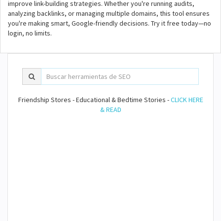
improve link-building strategies. Whether you're running audits,
analyzing backlinks, or managing multiple domains, this tool ensures
you're making smart, Google-friendly decisions. Try it free today—no
login, no limits.
Friendship Stores - Educational & Bedtime Stories -
CLICK HERE
& READ