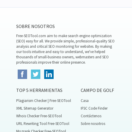
SOBRE NOSOTROS
Free-SEOTool.com aim to make search engine optimization
(SEO) easy for all. We provide simple, professional-quality SEO
analysis and critical SEO monitoring for websites. By making
our tools intuitive and easy to understand, we've helped
thousands of small-business owners, webmasters and SEO
professionals improve their online presence.
TOP 5 HERRAMIENTAS
CAMPO DE GOLF
Plagiarism Checker | Free-SEOTool
Casa
XML Sitemap Generator
IFSC Code Finder
Whois Checker Free-SEOTool
Contáctenos
URL Rewriting Tool Free-SEOTool
Sobre nosotros
Mozrank Checker Free-SEOTool