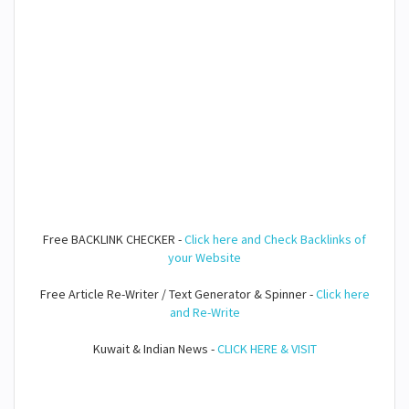
Free BACKLINK CHECKER -
Click here and Check Backlinks of
your Website
Free Article Re-Writer / Text Generator & Spinner -
Click here
and Re-Write
Kuwait & Indian News -
CLICK HERE & VISIT