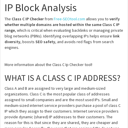
IP Block Analysis
The
Class C IP Checker
from
Free-SEOtool.com
allows you to
verify
whether multiple domains are hosted within the same Class C IP
range
, which is critical when evaluating backlinks or managing private
blog networks (PBNs). Identifying overlapping IPs helps ensure
link
diversity
, boosts
SEO safety
, and avoids red flags from search
engines.
More information about the Class C Ip Checker tool!
WHAT IS A CLASS C IP ADDRESS?
Class A and B are assigned to very large and medium-sized
organizations. Class C is the most popular class of addresses
assigned to small companies and are the most used IPs. Small and
medium-sized internet service providers purchase a pool of class C
IP which they assign to their customers. Internet service providers
provide dynamic (shared) IP addresses to their customers. The
reason for this is that since they are shared, they are cheaper and