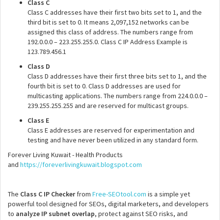
Class C
Class C addresses have their first two bits set to 1, and the
third bit is set to 0. It means 2,097,152 networks can be
assigned this class of address. The numbers range from
192.0.0.0 – 223.255.255.0. Class C IP Address Example is
123.789.456.1
Class D
Class D addresses have their first three bits set to 1, and the
fourth bit is set to 0. Class D addresses are used for
multicasting applications. The numbers range from 224.0.0.0 –
239.255.255.255 and are reserved for multicast groups.
Class E
Class E addresses are reserved for experimentation and
testing and have never been utilized in any standard form.
Forever Living Kuwait - Health Products
and
https://foreverlivingkuwait.blogspot.com
The
Class C IP Checker
from
Free-SEOtool.com
is a simple yet
powerful tool designed for SEOs, digital marketers, and developers
to
analyze IP subnet overlap
, protect against SEO risks, and