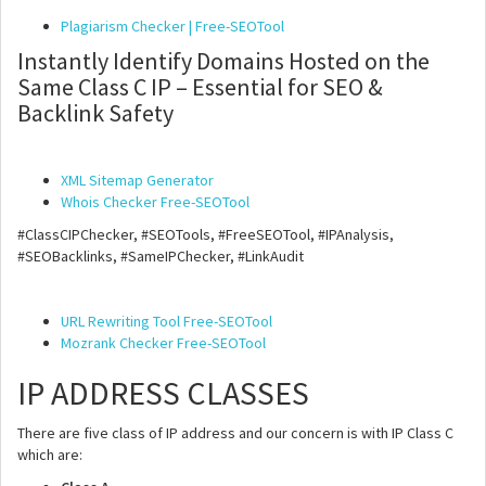
Plagiarism Checker | Free-SEOTool
Instantly Identify Domains Hosted on the
Same Class C IP – Essential for SEO &
Backlink Safety
XML Sitemap Generator
Whois Checker Free-SEOTool
#ClassCIPChecker, #SEOTools, #FreeSEOTool, #IPAnalysis,
#SEOBacklinks, #SameIPChecker, #LinkAudit
URL Rewriting Tool Free-SEOTool
Mozrank Checker Free-SEOTool
IP ADDRESS CLASSES
There are five class of IP address and our concern is with IP Class C
which are: