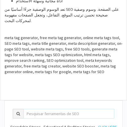
أداة مجانية وسهلة الاستخدام
SEO
تعد الوسوم الوصفية جزءًا أساسيًا من
على الصفحة. وسوم وصفية
صحيحة تحسن ترتيب الموقع، التفاعل، وتجعل الصفحات مفهومة
.
لمحركات البحث
meta tag generator, free meta tag generator, online meta tags tool,
SEO meta tags, meta title generator, meta description generator, on-
page SEO tool, website meta tags, free SEO tools, generate meta
tags for website, meta tags SEO optimization, html meta tags,
improve search ranking, SEO optimization tool, meta keywords
generator, free meta tag creator, website SEO booster, meta tag
generator online, meta tags for google, meta tags for SEO