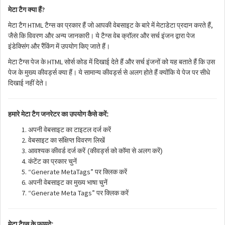
?
मेटा
टैग
क्या
हैं
HTML
,
मेटा
टैग
टैग्स
का
प्रकार
हैं
जो
आपकी
वेबसाइट
के
बारे
में
मेटाडेटा
प्रदान
करते
हैं
जैसे
कि
विवरण
और
अन्य
जानकारी।
ये
टैग्स
वेब
क्रॉलर
और
सर्च
इंजन
द्वारा
पेज
इंडेक्सिंग
और
रैंकिंग
में
उपयोग
किए
जाते
हैं।
HTML
मेटा
टैग्स
पेज
के
सोर्स
कोड
में
दिखाई
देते
हैं
और
सर्च
इंजनों
को
यह
बताते
हैं
कि
उस
पेज
के
मुख्य
कीवर्ड्स
क्या
हैं।
ये
सामान्य
कीवर्ड्स
से
अलग
होते
हैं
क्योंकि
ये
पेज
पर
सीधे
दिखाई
नहीं
देते।
:
हमारे
मेटा
टैग
जनरेटर
का
उपयोग
कैसे
करें
अपनी
वेबसाइट
का
टाइटल
दर्ज
करें
वेबसाइट
का
संक्षिप्त
विवरण
लिखें
(
)
आवश्यक
कीवर्ड
दर्ज
करें
कीवर्ड्स
को
कॉमा
से
अलग
करें
कंटेंट
का
प्रकार
चुनें
“Generate MetaTags”
पर
क्लिक
करें
अपनी
वेबसाइट
का
मुख्य
भाषा
चुनें
“Generate Meta Tags”
पर
क्लिक
करें
:
मेटा
टैग्स
के
फायदे