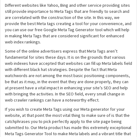
Different websites like Yahoo, Bing and other service providing sites
still provide importance to Meta Tags that are friendly to search and
are correlated with the construction of the site. In this way, we
provide the best Meta tags creating a tool for your convenience, and
you can use our free Google Meta Tag Generator tool which will help
in making Meta Tags that are considered significant for enhanced
web index rankings.
Some of the online advertisers express that Meta Tags aren’t
fundamental for sites these days. It is on the grounds that various
web indexes have accepted that websites can fill up Meta labels field
with different black hat strategies. Despite the fact that Meta
watchwords are not among the most basic positioning components,
be that as it may, in the event that they are done properly, they can
at present have a vital impact in enhancing your site’s SEO and help
with bringing the activities. In the SEO field, every small change in
web crawler rankings can have a noteworthy effect.
If you wish to create Meta Tags using our Meta generator for your
website, at that point the most vital thing to make sure of is that the
catchphrases you to pick perfectly apply to the site page being
submitted to. Our Meta product has made this extremely exceptional
Meta Tags Generator Tool to make Meta labels and a vibrant title that