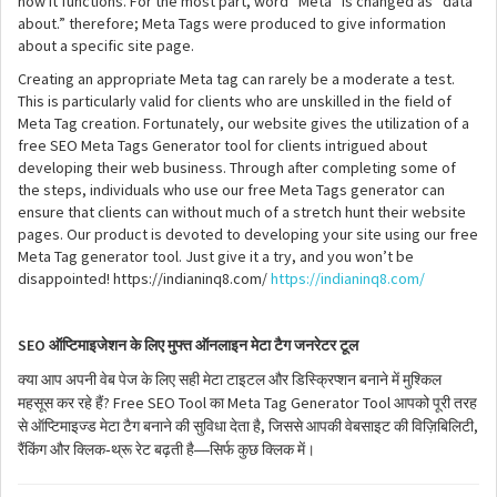
how it functions. For the most part, word “Meta” is changed as “data
about.” therefore; Meta Tags were produced to give information
about a specific site page.
Creating an appropriate Meta tag can rarely be a moderate a test.
This is particularly valid for clients who are unskilled in the field of
Meta Tag creation. Fortunately, our website gives the utilization of a
free SEO Meta Tags Generator tool for clients intrigued about
developing their web business. Through after completing some of
the steps, individuals who use our free Meta Tags generator can
ensure that clients can without much of a stretch hunt their website
pages. Our product is devoted to developing your site using our free
Meta Tag generator tool. Just give it a try, and you won’t be
disappointed! https://indianinq8.com/
https://indianinq8.com/
SEO
ऑप्टिमाइजेशन
के
लिए
मुफ्त
ऑनलाइन
मेटा
टैग
जनरेटर
टूल
क्या
आप
अपनी
वेब
पेज
के
लिए
सही
मेटा
टाइटल
और
डिस्क्रिप्शन
बनाने
में
मुश्किल
? Free SEO Tool
Meta Tag Generator Tool
महसूस
कर
रहे
हैं
का
आपको
पूरी
तरह
,
,
से
ऑप्टिमाइज्ड
मेटा
टैग
बनाने
की
सुविधा
देता
है
जिससे
आपकी
वेबसाइट
की
विज़िबिलिटी
-
—
रैंकिंग
और
क्लिक
थ्रू
रेट
बढ़ती
है
सिर्फ
कुछ
क्लिक
में।