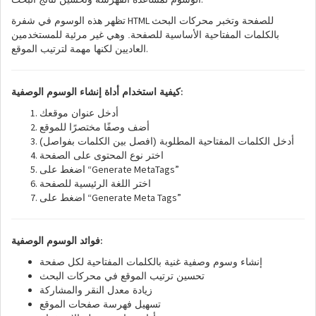
HTML
تظهر هذه الوسوم في شفرة
للصفحة وتخبر محركات البحث
بالكلمات المفتاحية الأساسية للصفحة. وهي غير مرئية للمستخدمين
.
العاديين لكنها مهمة لترتيب الموقع
:
كيفية استخدام أداة إنشاء الوسوم الوصفية
أدخل عنوان موقعك
أضف وصفًا مختصرًا للموقع
أدخل الكلمات المفتاحية المطلوبة (افصل بين الكلمات بفواصل)
اختر نوع المحتوى على الصفحة
“Generate MetaTags”
اضغط على
اختر اللغة الرئيسية للصفحة
“Generate Meta Tags”
اضغط على
:
فوائد الوسوم الوصفية
إنشاء وسوم وصفية غنية بالكلمات المفتاحية لكل صفحة
تحسين ترتيب الموقع في محركات البحث
زيادة معدل النقر والمشاركة
تسهيل فهرسة صفحات الموقع