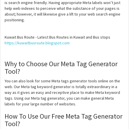
is search engine friendly. Having appropriate Meta labels won’t just
help web indexes to perceive what the substance of your pages is
about; however, it will likewise give a lift to your web search engine
positioning.
Kuwait Bus Route - Latest Bus Routes in Kuwait and Bus stops
https://kuwaitbusroute.blogspot.com
Why to Choose Our Meta Tag Generator
Tool?
You can also look for some Meta tags generator tools online on the
web. Our Meta tag keyword generator is totally extraordinary in a
way as it gives an easy and receptive place to make Meta keyword
tags. Using our Meta tag generator, you can make general Meta
labels for your large number of websites.
How To Use Our Free Meta Tag Generator
Tool?