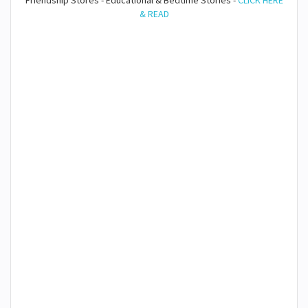
Friendship Stores - Educational & Bedtime Stories -
CLICK HERE
& READ