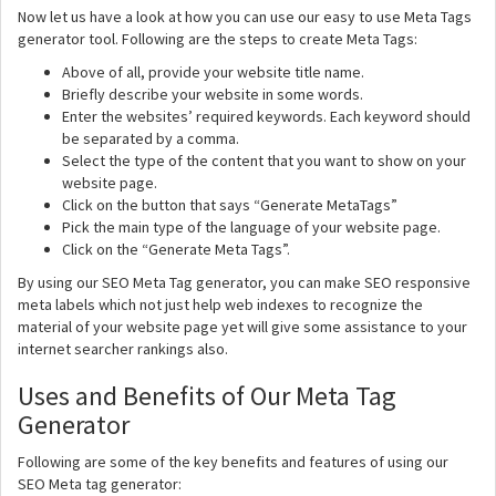
Now let us have a look at how you can use our easy to use Meta Tags
generator tool. Following are the steps to create Meta Tags:
Above of all, provide your website title name.
Briefly describe your website in some words.
Enter the websites’ required keywords. Each keyword should
be separated by a comma.
Select the type of the content that you want to show on your
website page.
Click on the button that says “Generate MetaTags”
Pick the main type of the language of your website page.
Click on the “Generate Meta Tags”.
By using our SEO Meta Tag generator, you can make SEO responsive
meta labels which not just help web indexes to recognize the
material of your website page yet will give some assistance to your
internet searcher rankings also.
Uses and Benefits of Our Meta Tag
Generator
Following are some of the key benefits and features of using our
SEO Meta tag generator: