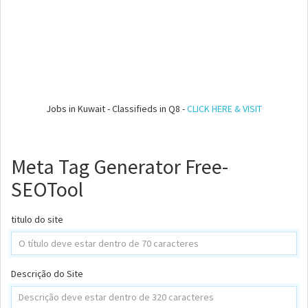
Jobs in Kuwait - Classifieds in Q8 -
CLICK HERE & VISIT
Meta Tag Generator Free-
SEOTool
titulo do site
Descrição do Site