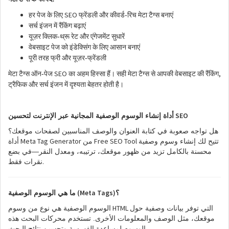
SEO
-
हर
पेज
के
लिए
फ्रेंडली
और
कीवर्ड
रिच
मेटा
टैग्स
बनाएं
सर्च
इंजन
में
रैंकिंग
बढ़ाएं
-
यूज़र
क्लिक
थ्रू
रेट
और
एंगेजमेंट
सुधारें
वेबसाइट
पेज
को
इंडेक्सिंग
के
लिए
आसान
बनाएं
-
पूरी
तरह
फ्री
और
यूज़र
फ्रेंडली
SEO
,
-
मेटा
टैग्स
ऑन
पेज
का
अहम
हिस्सा
हैं।
सही
मेटा
टैग्स
से
आपकी
वेबसाइट
की
रैंकिंग
ट्रैफिक
और
सर्च
इंजन
में
दृश्यता
बेहतर
होती
है।
SEO
أداة إنشاء الوسوم الوصفية المجانية عبر الإنترنت لتحسين
هل تواجه صعوبة في كتابة العنوان والوصف المناسبين لصفحات موقعك؟
Meta Tag Generator
Free SEO Tool
أداة
من
تتيح لك إنشاء وسوم وصفية
محسنة بالكامل تزيد من ظهور موقعك، ترتيبه، ومعدل النقر—في بضع
.
نقرات فقط
(Meta Tags)
ما هي الوسوم الوصفية
؟
HTML
الوسوم الوصفية هي نوع من وسوم
التي توفر بيانات وصفية حول
موقعك، مثل الوصف والمعلومات الأخرى. تستخدم محركات البحث هذه
.
الوسوم لمساعدة الفهرسة وتحسين نتائج البحث