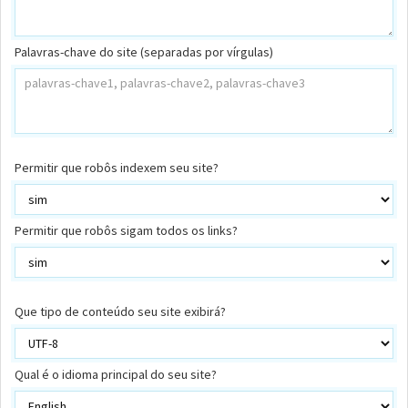
Palavras-chave do site (separadas por vírgulas)
Permitir que robôs indexem seu site?
Permitir que robôs sigam todos os links?
Que tipo de conteúdo seu site exibirá?
Qual é o idioma principal do seu site?