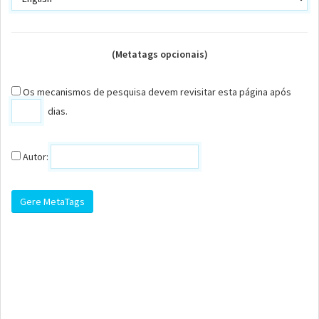
(Metatags opcionais)
Os mecanismos de pesquisa devem revisitar esta página após
dias.
Autor: