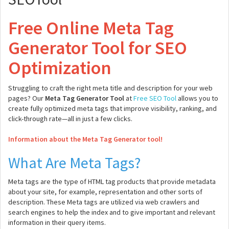
Free Online Meta Tag
Generator Tool for SEO
Optimization
Struggling to craft the right meta title and description for your web
pages? Our
Meta Tag Generator Tool
at
Free SEO Tool
allows you to
create fully optimized meta tags that improve visibility, ranking, and
click-through rate—all in just a few clicks.
Information about the Meta Tag Generator tool!
What Are Meta Tags?
Meta tags are the type of HTML tag products that provide metadata
about your site, for example, representation and other sorts of
description. These Meta tags are utilized via web crawlers and
search engines to help the index and to give important and relevant
information in their query items.