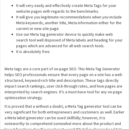
It will very easily and effectively create Meta Tags for your
website pages with regards to the benchmarks.
It will give you legitimate recommendations when you include
Meta keywords, another title, Meta information either for the
current or new site page.
Use our Meta tag generator device to quickly make web
search tool well disposed of Meta labels and heading for your
pages which are advanced for all web search tools.
It is absolutely free.
Meta tags are a core part of on-page SEO. This Meta Tag Generator
helps SEO professionals ensure that every page on a site has a well-
structured, keyword-rich title and description. These tags directly
impact search rankings, user click-through rates, and how pages are
interpreted by search engines. It’s a must-have tool for any on-page
optimization strategy.
It is proved that a without a doubt, a Meta Tag generator tool can be
very significant for both entrepreneurs and customers as well. Earlier
a Meta label generator can be used skillfully; however, it is
noteworthy to comprehend somewhat more about the product and