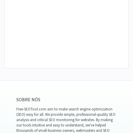
SOBRE NÓS
Free-SEOTool.com aim to make search engine optimization
(SEO) easy for all. We provide simple, professional-quality SEO
analysis and critical SEO monitoring for websites. By making
our tools intuitive and easy to understand, we've helped
thousands of small-business owners, webmasters and SEO