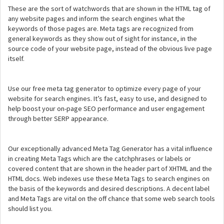
These are the sort of watchwords that are shown in the HTML tag of
any website pages and inform the search engines what the
keywords of those pages are. Meta tags are recognized from
general keywords as they show out of sight for instance, in the
source code of your website page, instead of the obvious live page
itself.
Use our free meta tag generator to optimize every page of your
website for search engines. It’s fast, easy to use, and designed to
help boost your on-page SEO performance and user engagement
through better SERP appearance.
Our exceptionally advanced Meta Tag Generator has a vital influence
in creating Meta Tags which are the catchphrases or labels or
covered content that are shown in the header part of XHTML and the
HTML docs. Web indexes use these Meta Tags to search engines on
the basis of the keywords and desired descriptions. A decent label
and Meta Tags are vital on the off chance that some web search tools
should list you.