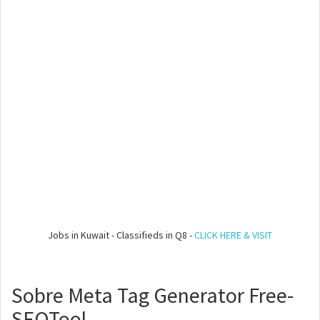
Jobs in Kuwait - Classifieds in Q8 -
CLICK HERE & VISIT
Sobre Meta Tag Generator Free-
SEOTool