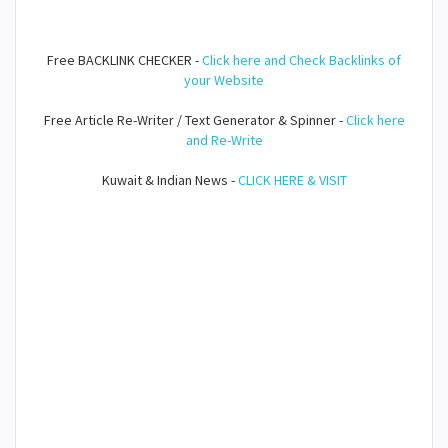
Free BACKLINK CHECKER -
Click here and Check Backlinks of
your Website
Free Article Re-Writer / Text Generator & Spinner -
Click here
and Re-Write
Kuwait & Indian News -
CLICK HERE & VISIT