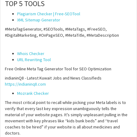
TOP 5 TOOLS
Plagiarism Checker | Free-SEOTool
XML Sitemap Generator
#MetaTagGenerator, #SEOTools, #MetaTags, #FreeSEO,
#DigitalMarketing, #OnPageSEO, #MetaTitle, #MetaDescription
Whois Checker
URL Rewriting Tool
Free Online Meta Tag Generator Tool for SEO Optimization
indianinQ8 - Latest Kuwait Jobs and News Classifieds
https://indianinq8.com
Mozrank Checker
The most critical point to recall while picking your Meta labels is to
verify that every last key expression unambiguously tells the
material of your website pages. It’s simply unpleasant pulling in the
movement with key phrases like “kids bunk beds” and “travel
coaches to be hired” if your website is all about medicines and
doctors.