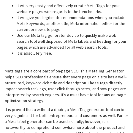
It will very easily and effectively create Meta Tags for your
website pages with regards to the benchmarks.
It will give you legitimate recommendations when you include
Meta keywords, another title, Meta information either for the
current or new site page.
Use our Meta tag generator device to quickly make web
search tool well disposed of Meta labels and heading for your
pages which are advanced for all web search tools.
It is absolutely free.
Meta tags are a core part of on-page SEO. This Meta Tag Generator
helps SEO professionals ensure that every page on a site has a well-
structured, keyword-rich title and description. These tags directly
impact search rankings, user click-through rates, and how pages are
interpreted by search engines. It’s a must-have tool for any on-page
optimization strategy.
It is proved that a without a doubt, a Meta Tag generator tool can be
very significant for both entrepreneurs and customers as well. Earlier
a Meta label generator can be used skillfully; however, it is
noteworthy to comprehend somewhat more about the product and