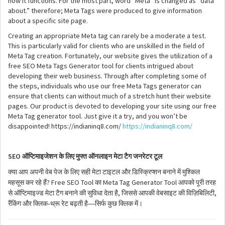
how it functions. For the most part, word “Meta” is changed as “data
about.” therefore; Meta Tags were produced to give information
about a specific site page.
Creating an appropriate Meta tag can rarely be a moderate a test.
This is particularly valid for clients who are unskilled in the field of
Meta Tag creation. Fortunately, our website gives the utilization of a
free SEO Meta Tags Generator tool for clients intrigued about
developing their web business. Through after completing some of
the steps, individuals who use our free Meta Tags generator can
ensure that clients can without much of a stretch hunt their website
pages. Our product is devoted to developing your site using our free
Meta Tag generator tool. Just give it a try, and you won’t be
disappointed! https://indianinq8.com/
https://indianinq8.com/
SEO
ऑप्टिमाइजेशन
के
लिए
मुफ्त
ऑनलाइन
मेटा
टैग
जनरेटर
टूल
क्या
आप
अपनी
वेब
पेज
के
लिए
सही
मेटा
टाइटल
और
डिस्क्रिप्शन
बनाने
में
मुश्किल
? Free SEO Tool
Meta Tag Generator Tool
महसूस
कर
रहे
हैं
का
आपको
पूरी
तरह
,
,
से
ऑप्टिमाइज्ड
मेटा
टैग
बनाने
की
सुविधा
देता
है
जिससे
आपकी
वेबसाइट
की
विज़िबिलिटी
-
—
रैंकिंग
और
क्लिक
थ्रू
रेट
बढ़ती
है
सिर्फ
कुछ
क्लिक
में।