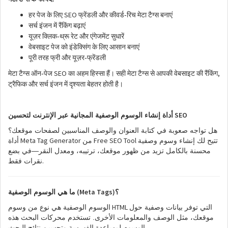
SEO
-
हर
पेज
के
लिए
फ्रेंडली
और
कीवर्ड
रिच
मेटा
टैग्स
बनाएं
सर्च
इंजन
में
रैंकिंग
बढ़ाएं
-
यूज़र
क्लिक
थ्रू
रेट
और
एंगेजमेंट
सुधारें
वेबसाइट
पेज
को
इंडेक्सिंग
के
लिए
आसान
बनाएं
-
पूरी
तरह
फ्री
और
यूज़र
फ्रेंडली
SEO
,
-
मेटा
टैग्स
ऑन
पेज
का
अहम
हिस्सा
हैं।
सही
मेटा
टैग्स
से
आपकी
वेबसाइट
की
रैंकिंग
ट्रैफिक
और
सर्च
इंजन
में
दृश्यता
बेहतर
होती
है।
SEO
أداة إنشاء الوسوم الوصفية المجانية عبر الإنترنت لتحسين
هل تواجه صعوبة في كتابة العنوان والوصف المناسبين لصفحات موقعك؟
Meta Tag Generator
Free SEO Tool
أداة
من
تتيح لك إنشاء وسوم وصفية
محسنة بالكامل تزيد من ظهور موقعك، ترتيبه، ومعدل النقر—في بضع
.
نقرات فقط
(Meta Tags)
ما هي الوسوم الوصفية
؟
HTML
الوسوم الوصفية هي نوع من وسوم
التي توفر بيانات وصفية حول
موقعك، مثل الوصف والمعلومات الأخرى. تستخدم محركات البحث هذه
.
الوسوم لمساعدة الفهرسة وتحسين نتائج البحث