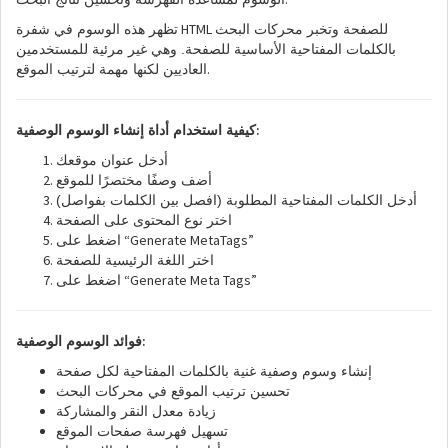
HTML
تظهر هذه الوسوم في شفرة
للصفحة وتخبر محركات البحث
بالكلمات المفتاحية الأساسية للصفحة. وهي غير مرئية للمستخدمين
.
العاديين لكنها مهمة لترتيب الموقع
:
كيفية استخدام أداة إنشاء الوسوم الوصفية
أدخل عنوان موقعك
أضف وصفًا مختصرًا للموقع
أدخل الكلمات المفتاحية المطلوبة (افصل بين الكلمات بفواصل)
اختر نوع المحتوى على الصفحة
“Generate MetaTags”
اضغط على
اختر اللغة الرئيسية للصفحة
“Generate Meta Tags”
اضغط على
:
فوائد الوسوم الوصفية
إنشاء وسوم وصفية غنية بالكلمات المفتاحية لكل صفحة
تحسين ترتيب الموقع في محركات البحث
زيادة معدل النقر والمشاركة
تسهيل فهرسة صفحات الموقع