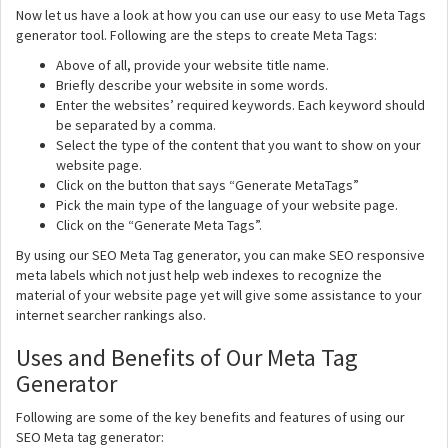
Now let us have a look at how you can use our easy to use Meta Tags
generator tool. Following are the steps to create Meta Tags:
Above of all, provide your website title name.
Briefly describe your website in some words.
Enter the websites’ required keywords. Each keyword should
be separated by a comma.
Select the type of the content that you want to show on your
website page.
Click on the button that says “Generate MetaTags”
Pick the main type of the language of your website page.
Click on the “Generate Meta Tags”.
By using our SEO Meta Tag generator, you can make SEO responsive
meta labels which not just help web indexes to recognize the
material of your website page yet will give some assistance to your
internet searcher rankings also.
Uses and Benefits of Our Meta Tag
Generator
Following are some of the key benefits and features of using our
SEO Meta tag generator: