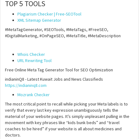
TOP 5 TOOLS
Plagiarism Checker | Free-SEOTool
XML Sitemap Generator
#MetaTagGenerator, #SEOTools, #MetaTags, #FreeSEO,
#DigitalMarketing, #OnPageSEO, #MetaTitle, #MetaDescription
Whois Checker
URL Rewriting Tool
Free Online Meta Tag Generator Tool for SEO Optimization
indianinQ8 - Latest Kuwait Jobs and News Classifieds
https://indianinq8.com
Mozrank Checker
The most critical point to recall while picking your Meta labels is to
verify that every last key expression unambiguously tells the
material of your website pages. It’s simply unpleasant pulling in the
movement with key phrases like “kids bunk beds” and “travel
coaches to be hired” if your website is all about medicines and
doctors.