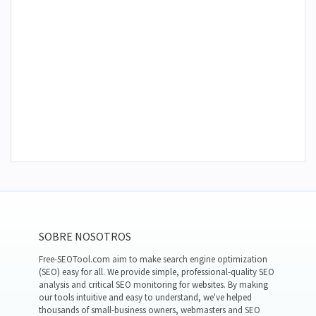
SOBRE NOSOTROS
Free-SEOTool.com aim to make search engine optimization
(SEO) easy for all. We provide simple, professional-quality SEO
analysis and critical SEO monitoring for websites. By making
our tools intuitive and easy to understand, we've helped
thousands of small-business owners, webmasters and SEO