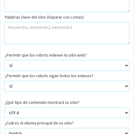
Palabras clave del sitio (Separar con comas)
¿Permitir que los robots indexen tu sitio web?
¿Permitir que los robots sigan todos los enlaces?
¿Qué tipo de contenido mostrará su sitio?
¿Cuál es el idioma principal de su sitio?