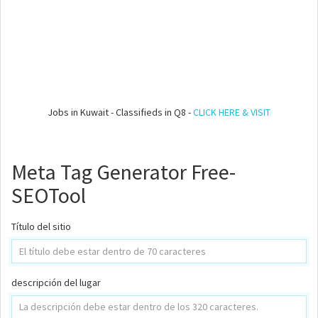
Jobs in Kuwait - Classifieds in Q8 -
CLICK HERE & VISIT
Meta Tag Generator Free-
SEOTool
Título del sitio
descripción del lugar