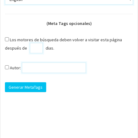
(Meta Tags opcionales)
Los motores de búsqueda deben volver a visitar esta página
después de
dias.
Autor: