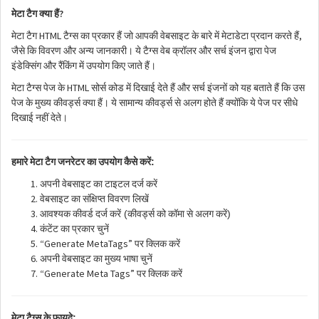
?
मेटा
टैग
क्या
हैं
HTML
,
मेटा
टैग
टैग्स
का
प्रकार
हैं
जो
आपकी
वेबसाइट
के
बारे
में
मेटाडेटा
प्रदान
करते
हैं
जैसे
कि
विवरण
और
अन्य
जानकारी।
ये
टैग्स
वेब
क्रॉलर
और
सर्च
इंजन
द्वारा
पेज
इंडेक्सिंग
और
रैंकिंग
में
उपयोग
किए
जाते
हैं।
HTML
मेटा
टैग्स
पेज
के
सोर्स
कोड
में
दिखाई
देते
हैं
और
सर्च
इंजनों
को
यह
बताते
हैं
कि
उस
पेज
के
मुख्य
कीवर्ड्स
क्या
हैं।
ये
सामान्य
कीवर्ड्स
से
अलग
होते
हैं
क्योंकि
ये
पेज
पर
सीधे
दिखाई
नहीं
देते।
:
हमारे
मेटा
टैग
जनरेटर
का
उपयोग
कैसे
करें
अपनी
वेबसाइट
का
टाइटल
दर्ज
करें
वेबसाइट
का
संक्षिप्त
विवरण
लिखें
(
)
आवश्यक
कीवर्ड
दर्ज
करें
कीवर्ड्स
को
कॉमा
से
अलग
करें
कंटेंट
का
प्रकार
चुनें
“Generate MetaTags”
पर
क्लिक
करें
अपनी
वेबसाइट
का
मुख्य
भाषा
चुनें
“Generate Meta Tags”
पर
क्लिक
करें
:
मेटा
टैग्स
के
फायदे