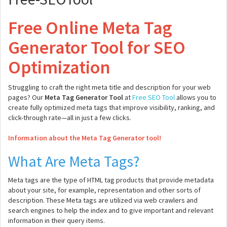
Free Online Meta Tag
Generator Tool for SEO
Optimization
Struggling to craft the right meta title and description for your web
pages? Our
Meta Tag Generator Tool
at
Free SEO Tool
allows you to
create fully optimized meta tags that improve visibility, ranking, and
click-through rate—all in just a few clicks.
Information about the Meta Tag Generator tool!
What Are Meta Tags?
Meta tags are the type of HTML tag products that provide metadata
about your site, for example, representation and other sorts of
description. These Meta tags are utilized via web crawlers and
search engines to help the index and to give important and relevant
information in their query items.