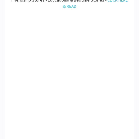
Friendship Stores - Educational & Bedtime Stories -
CLICK HERE
& READ