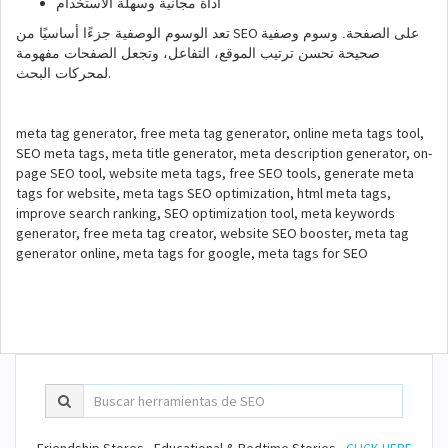
أداة مجانية وسهلة الاستخدام
SEO
تعد الوسوم الوصفية جزءًا أساسيًا من
على الصفحة. وسوم وصفية
صحيحة تحسن ترتيب الموقع، التفاعل، وتجعل الصفحات مفهومة
.
لمحركات البحث
meta tag generator, free meta tag generator, online meta tags tool,
SEO meta tags, meta title generator, meta description generator, on-
page SEO tool, website meta tags, free SEO tools, generate meta
tags for website, meta tags SEO optimization, html meta tags,
improve search ranking, SEO optimization tool, meta keywords
generator, free meta tag creator, website SEO booster, meta tag
generator online, meta tags for google, meta tags for SEO