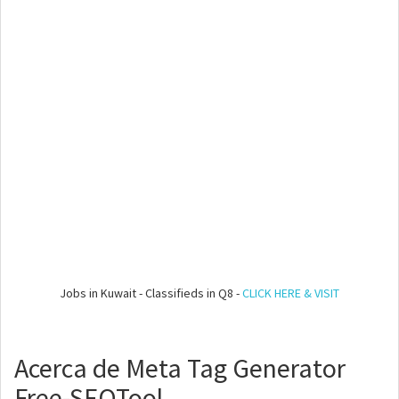
Jobs in Kuwait - Classifieds in Q8 -
CLICK HERE & VISIT
Acerca de Meta Tag Generator
Free-SEOTool