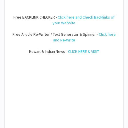
Free BACKLINK CHECKER -
Click here and Check Backlinks of
your Website
Free Article Re-Writer / Text Generator & Spinner -
Click here
and Re-Write
Kuwait & Indian News -
CLICK HERE & VISIT