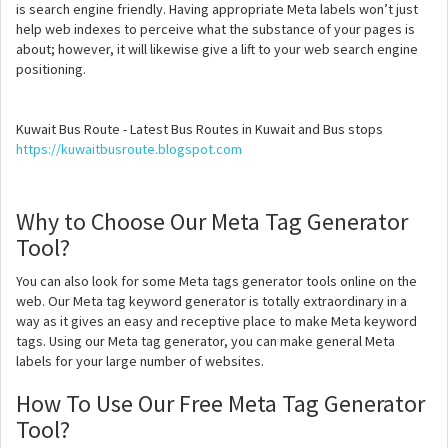
is search engine friendly. Having appropriate Meta labels won’t just
help web indexes to perceive what the substance of your pages is
about; however, it will likewise give a lift to your web search engine
positioning.
Kuwait Bus Route - Latest Bus Routes in Kuwait and Bus stops
https://kuwaitbusroute.blogspot.com
Why to Choose Our Meta Tag Generator
Tool?
You can also look for some Meta tags generator tools online on the
web. Our Meta tag keyword generator is totally extraordinary in a
way as it gives an easy and receptive place to make Meta keyword
tags. Using our Meta tag generator, you can make general Meta
labels for your large number of websites.
How To Use Our Free Meta Tag Generator
Tool?