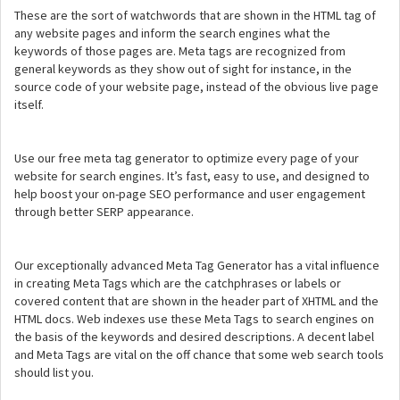
These are the sort of watchwords that are shown in the HTML tag of
any website pages and inform the search engines what the
keywords of those pages are. Meta tags are recognized from
general keywords as they show out of sight for instance, in the
source code of your website page, instead of the obvious live page
itself.
Use our free meta tag generator to optimize every page of your
website for search engines. It’s fast, easy to use, and designed to
help boost your on-page SEO performance and user engagement
through better SERP appearance.
Our exceptionally advanced Meta Tag Generator has a vital influence
in creating Meta Tags which are the catchphrases or labels or
covered content that are shown in the header part of XHTML and the
HTML docs. Web indexes use these Meta Tags to search engines on
the basis of the keywords and desired descriptions. A decent label
and Meta Tags are vital on the off chance that some web search tools
should list you.