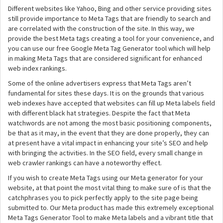
Different websites like Yahoo, Bing and other service providing sites
still provide importance to Meta Tags that are friendly to search and
are correlated with the construction of the site. In this way, we
provide the best Meta tags creating a tool for your convenience, and
you can use our free Google Meta Tag Generator tool which will help
in making Meta Tags that are considered significant for enhanced
web index rankings.
Some of the online advertisers express that Meta Tags aren’t
fundamental for sites these days. It is on the grounds that various
web indexes have accepted that websites can fill up Meta labels field
with different black hat strategies. Despite the fact that Meta
watchwords are not among the most basic positioning components,
be that as it may, in the event that they are done properly, they can
at present have a vital impact in enhancing your site’s SEO and help
with bringing the activities. In the SEO field, every small change in
web crawler rankings can have a noteworthy effect.
If you wish to create Meta Tags using our Meta generator for your
website, at that point the most vital thing to make sure of is that the
catchphrases you to pick perfectly apply to the site page being
submitted to. Our Meta product has made this extremely exceptional
Meta Tags Generator Tool to make Meta labels and a vibrant title that