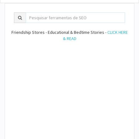
Friendship Stores - Educational & Bedtime Stories -
CLICK HERE
& READ