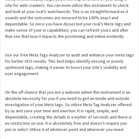
site for web crawlers. You can even utilize this instrument to check
and look at your rival’s watchwords. This is as straightforward as it
sounds and the outcomes are ensured to be 100% exact and
dependable. So once you have dissected your rival’s Meta tags and
make sense of your in capabilities; you can refresh yours and after
that see that how it impacts the positioning and online evidently.
Use our free Meta Tags Analyzer to audit and enhance your meta tags
for better SEO results. This tool helps identify missing or poorly
optimized tags, making it easier to boost your site’s visibility and
user engagement.
On the off chance that you are a website admin this instrument is an
absolute necessity for you if you need to get an inside and outside
investigation of your Meta tags. So utilize Meta Tag Analyzer offered
by us and save your time and exertion. It is rapid, simple, and
dependable, creating the details in a matter of seconds and there is
no restriction on use. It is absolutely free and doesn’t require you
join or enlist. Utilize it at whatever point and wherever you need.