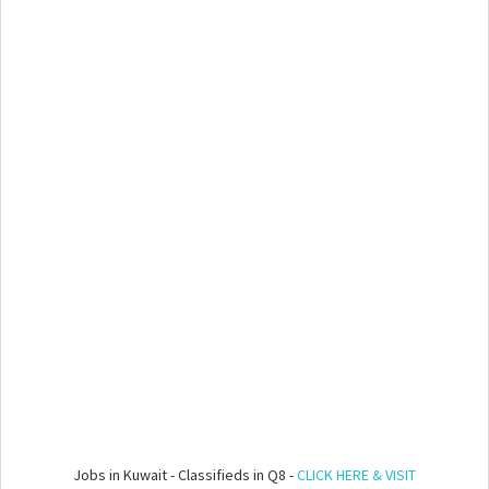
Jobs in Kuwait - Classifieds in Q8 -
CLICK HERE & VISIT