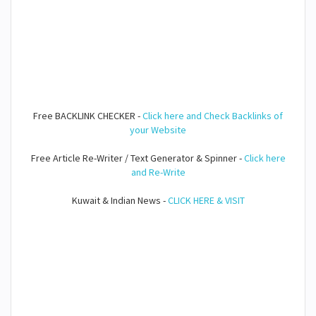
Free BACKLINK CHECKER -
Click here and Check Backlinks of
your Website
Free Article Re-Writer / Text Generator & Spinner -
Click here
and Re-Write
Kuwait & Indian News -
CLICK HERE & VISIT