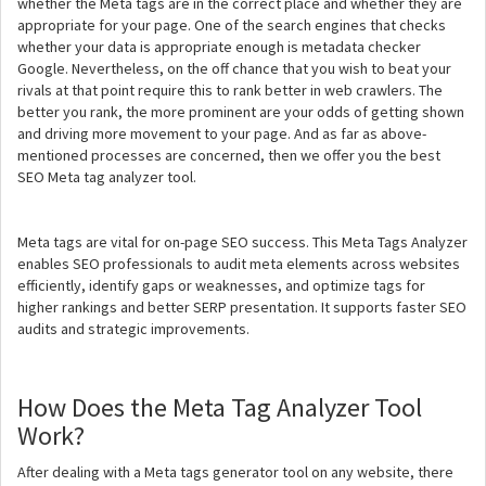
whether the Meta tags are in the correct place and whether they are
appropriate for your page. One of the search engines that checks
whether your data is appropriate enough is metadata checker
Google. Nevertheless, on the off chance that you wish to beat your
rivals at that point require this to rank better in web crawlers. The
better you rank, the more prominent are your odds of getting shown
and driving more movement to your page. And as far as above-
mentioned processes are concerned, then we offer you the best
SEO Meta tag analyzer tool.
Meta tags are vital for on-page SEO success. This Meta Tags Analyzer
enables SEO professionals to audit meta elements across websites
efficiently, identify gaps or weaknesses, and optimize tags for
higher rankings and better SERP presentation. It supports faster SEO
audits and strategic improvements.
How Does the Meta Tag Analyzer Tool
Work?
After dealing with a Meta tags generator tool on any website, there