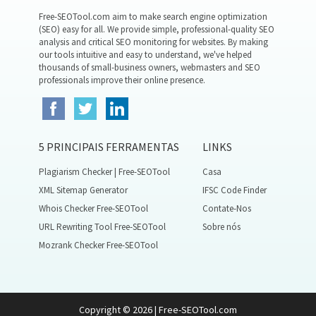
Free-SEOTool.com aim to make search engine optimization
(SEO) easy for all. We provide simple, professional-quality SEO
analysis and critical SEO monitoring for websites. By making
our tools intuitive and easy to understand, we've helped
thousands of small-business owners, webmasters and SEO
professionals improve their online presence.
5 PRINCIPAIS FERRAMENTAS
LINKS
Plagiarism Checker | Free-SEOTool
Casa
XML Sitemap Generator
IFSC Code Finder
Whois Checker Free-SEOTool
Contate-Nos
URL Rewriting Tool Free-SEOTool
Sobre nós
Mozrank Checker Free-SEOTool
Copyright © 2026 | Free-SEOTool.com