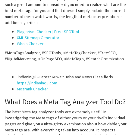
such a great amount to consider if you need to realize what are the
best meta tags for you and that doesn’t simply include the correct
number of meta watchwords, the length of meta interpretation is
additionally critical.
Plagiarism Checker | Free-SEOTool
XML Sitemap Generator
Whois Checker
#MetaTagsAnalyzer, #SEOTools, #MetaTagChecker, #FreeSEO,
#DigitalMarketing, #OnPageSEO, #MetaTags, #SearchOptimization
indianinQ8 - Latest Kuwait Jobs and News Classifieds
https://indianinq8.com
Mozrank Checker
What Does a Meta Tag Analyzer Tool Do?
The best Meta tag analyzer tools are extremely useful in
investigating the Meta tags of either yours or your rival’s individual
pages and give you a nitty-gritty examination about how viable your
Meta tags are. With everything taken into account, it inspects