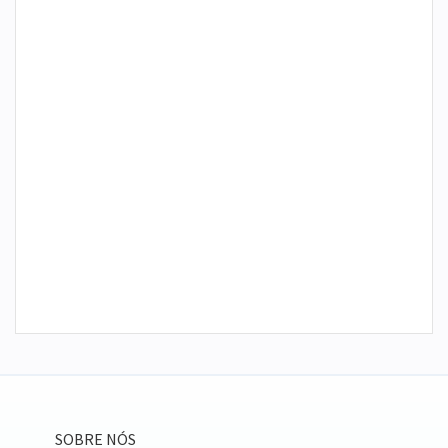
SOBRE NÓS