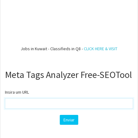
Jobs in Kuwait - Classifieds in Q8 -
CLICK HERE & VISIT
Meta Tags Analyzer Free-SEOTool
Insira um URL