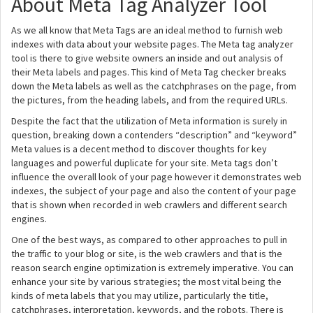
About Meta Tag Analyzer Tool
As we all know that Meta Tags are an ideal method to furnish web
indexes with data about your website pages. The Meta tag analyzer
tool is there to give website owners an inside and out analysis of
their Meta labels and pages. This kind of Meta Tag checker breaks
down the Meta labels as well as the catchphrases on the page, from
the pictures, from the heading labels, and from the required URLs.
Despite the fact that the utilization of Meta information is surely in
question, breaking down a contenders “description” and “keyword”
Meta values is a decent method to discover thoughts for key
languages and powerful duplicate for your site. Meta tags don’t
influence the overall look of your page however it demonstrates web
indexes, the subject of your page and also the content of your page
that is shown when recorded in web crawlers and different search
engines.
One of the best ways, as compared to other approaches to pull in
the traffic to your blog or site, is the web crawlers and that is the
reason search engine optimization is extremely imperative. You can
enhance your site by various strategies; the most vital being the
kinds of meta labels that you may utilize, particularly the title,
catchphrases, interpretation, keywords, and the robots. There is