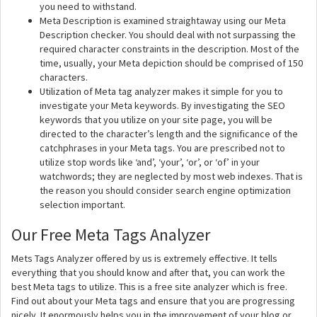
you need to withstand.
Meta Description is examined straightaway using our Meta
Description checker. You should deal with not surpassing the
required character constraints in the description. Most of the
time, usually, your Meta depiction should be comprised of 150
characters.
Utilization of Meta tag analyzer makes it simple for you to
investigate your Meta keywords. By investigating the SEO
keywords that you utilize on your site page, you will be
directed to the character’s length and the significance of the
catchphrases in your Meta tags. You are prescribed not to
utilize stop words like ‘and’, ‘your’, ‘or’, or ‘of’ in your
watchwords; they are neglected by most web indexes. That is
the reason you should consider search engine optimization
selection important.
Our Free Meta Tags Analyzer
Mets Tags Analyzer offered by us is extremely effective. It tells
everything that you should know and after that, you can work the
best Meta tags to utilize. This is a free site analyzer which is free.
Find out about your Meta tags and ensure that you are progressing
nicely. It enormously helps you in the improvement of your blog or