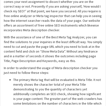
comes your next assignment to dissect whether you are on the
correct way or not. Presently if you are asking yourself, ‘How would I
check my SEO?’ at that point, we have you secured. All you require is
free online analyzer or Meta tag inspector that can help you in seeing
how the internet searcher reads the data of your page. Our website
offers an assortment of free online SEO instruments which likewise
incorporates Meta description checker.
With the assistance of one of the Best Meta Tag Analyzer, you can
find the solutions to your inquiries in the least difficult way. You simply
need to cut and paste the page URL which you need to look at in the
content field and click on “Show Meta Data”. Without any hindrance
and in a matter of seconds it shows the outcomes including page
Title, Page Description and Keywords, easy as this.
In order to understand the usage of Meta description checker you
just need to follow these steps:
The primary Meta tag that will be evaluated is Meta Title. It not
merely shows the character total of your Meta Title
demonstrating to you the quantity of characters yet
additionally completes an SEO check, showing how significant
is your page content. The greater part of the web crawlers has
some limitations on the number of characters in the title which