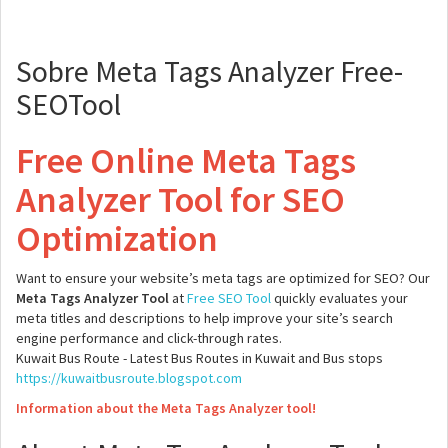
Sobre Meta Tags Analyzer Free-
SEOTool
Free Online Meta Tags
Analyzer Tool for SEO
Optimization
Want to ensure your website’s meta tags are optimized for SEO? Our
Meta Tags Analyzer Tool
at
Free SEO Tool
quickly evaluates your
meta titles and descriptions to help improve your site’s search
engine performance and click-through rates.
Kuwait Bus Route - Latest Bus Routes in Kuwait and Bus stops
https://kuwaitbusroute.blogspot.com
Information about the Meta Tags Analyzer tool!