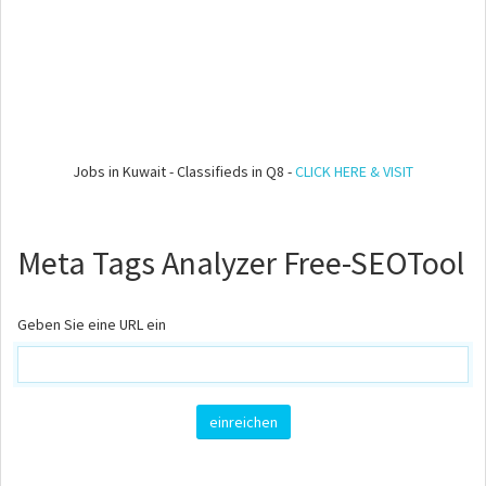
Jobs in Kuwait - Classifieds in Q8 -
CLICK HERE & VISIT
Meta Tags Analyzer Free-SEOTool
Geben Sie eine URL ein