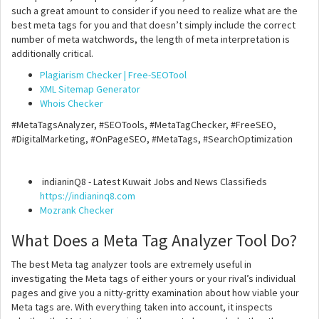
such a great amount to consider if you need to realize what are the
best meta tags for you and that doesn’t simply include the correct
number of meta watchwords, the length of meta interpretation is
additionally critical.
Plagiarism Checker | Free-SEOTool
XML Sitemap Generator
Whois Checker
#MetaTagsAnalyzer, #SEOTools, #MetaTagChecker, #FreeSEO,
#DigitalMarketing, #OnPageSEO, #MetaTags, #SearchOptimization
indianinQ8 - Latest Kuwait Jobs and News Classifieds
https://indianinq8.com
Mozrank Checker
What Does a Meta Tag Analyzer Tool Do?
The best Meta tag analyzer tools are extremely useful in
investigating the Meta tags of either yours or your rival’s individual
pages and give you a nitty-gritty examination about how viable your
Meta tags are. With everything taken into account, it inspects