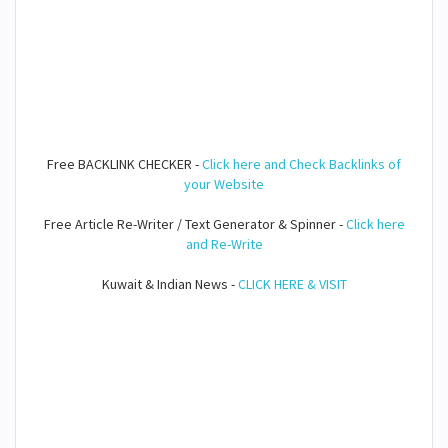
Free BACKLINK CHECKER -
Click here and Check Backlinks of
your Website
Free Article Re-Writer / Text Generator & Spinner -
Click here
and Re-Write
Kuwait & Indian News -
CLICK HERE & VISIT