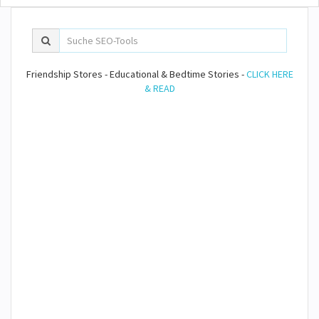
Friendship Stores - Educational & Bedtime Stories -
CLICK HERE
& READ