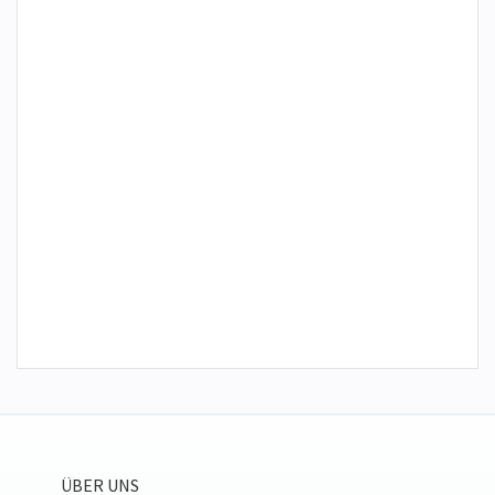
ÜBER UNS