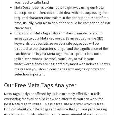
you need to withstand.
Meta Description is examined straightaway using our Meta
Description checker. You should deal with not surpassing the
required character constraints in the description. Most of the
time, usually, your Meta depiction should be comprised of 150
characters.
Utilization of Meta tag analyzer makes it simple for you to
investigate your Meta keywords. By investigating the SEO
keywords that you utilize on your site page, you will be
directed to the character’s length and the significance of the
catchphrases in your Meta tags. You are prescribed not to
utilize stop words like ‘and’, ‘your’, ‘or’, or ‘of’ in your
watchwords; they are neglected by most web indexes. That is
the reason you should consider search engine optimization
selection important.
Our Free Meta Tags Analyzer
Mets Tags Analyzer offered by us is extremely effective. It tells
everything that you should know and after that, you can work the
best Meta tags to utilize. This is a free site analyzer which is free.
Find out about your Meta tags and ensure that you are progressing
nicely. It enormously helps you in the improvement of your blog or