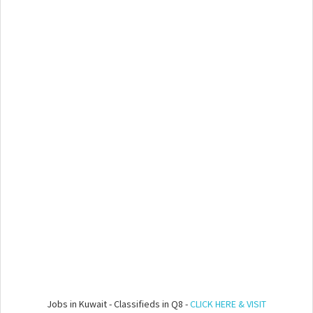
Jobs in Kuwait - Classifieds in Q8 -
CLICK HERE & VISIT