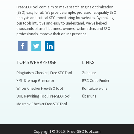
Free-SEOTool.com aim to make search engine optimization
(SEO) easy for all. We provide simple, professional-quality SEO
analysis and critical SEO monitoring for websites. By making
our tools intuitive and easy to understand, we've helped
thousands of small-business owners, webmasters and SEO
professionals improve their online presence.
TOP 5 WERKZEUGE
LINKS
Plagiarism Checker | Free-SEOTool
Zuhause
XML Sitemap Generator
IFSC Code Finder
Whois Checker Free-SEOTool
Kontaktiere uns
URL Rewriting Tool Free-SEOTool
Über uns
Mozrank Checker Free-SEOTool
Copyright © 2026 | Free-SEOTool.com