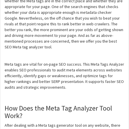
whether the Meta tags are in the correct place and whether they are
appropriate for your page. One of the search engines that checks
whether your data is appropriate enough is metadata checker
Google. Nevertheless, on the off chance that you wish to beat your
rivals at that point require this to rank better in web crawlers. The
better you rank, the more prominent are your odds of getting shown
and driving more movement to your page. And as far as above-
mentioned processes are concerned, then we offer you the best
SEO Meta tag analyzer tool.
Meta tags are vital for on-page SEO success. This Meta Tags Analyzer
enables SEO professionals to audit meta elements across websites
efficiently, identify gaps or weaknesses, and optimize tags for
higher rankings and better SERP presentation. It supports faster SEO
audits and strategic improvements.
How Does the Meta Tag Analyzer Tool
Work?
After dealing with a Meta tags generator tool on any website, there