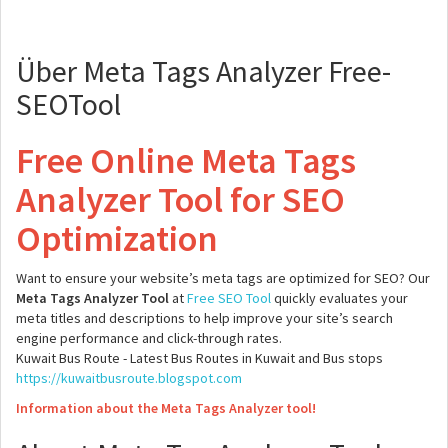
Über Meta Tags Analyzer Free-
SEOTool
Free Online Meta Tags
Analyzer Tool for SEO
Optimization
Want to ensure your website’s meta tags are optimized for SEO? Our
Meta Tags Analyzer Tool
at
Free SEO Tool
quickly evaluates your
meta titles and descriptions to help improve your site’s search
engine performance and click-through rates.
Kuwait Bus Route - Latest Bus Routes in Kuwait and Bus stops
https://kuwaitbusroute.blogspot.com
Information about the Meta Tags Analyzer tool!