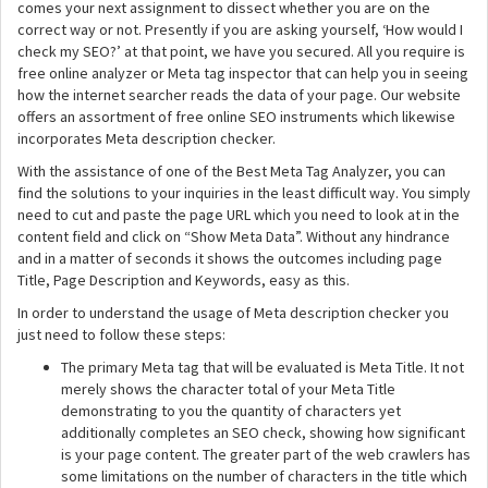
comes your next assignment to dissect whether you are on the
correct way or not. Presently if you are asking yourself, ‘How would I
check my SEO?’ at that point, we have you secured. All you require is
free online analyzer or Meta tag inspector that can help you in seeing
how the internet searcher reads the data of your page. Our website
offers an assortment of free online SEO instruments which likewise
incorporates Meta description checker.
With the assistance of one of the Best Meta Tag Analyzer, you can
find the solutions to your inquiries in the least difficult way. You simply
need to cut and paste the page URL which you need to look at in the
content field and click on “Show Meta Data”. Without any hindrance
and in a matter of seconds it shows the outcomes including page
Title, Page Description and Keywords, easy as this.
In order to understand the usage of Meta description checker you
just need to follow these steps:
The primary Meta tag that will be evaluated is Meta Title. It not
merely shows the character total of your Meta Title
demonstrating to you the quantity of characters yet
additionally completes an SEO check, showing how significant
is your page content. The greater part of the web crawlers has
some limitations on the number of characters in the title which