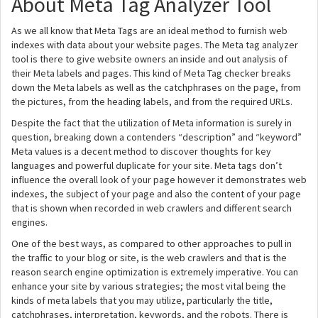
About Meta Tag Analyzer Tool
As we all know that Meta Tags are an ideal method to furnish web
indexes with data about your website pages. The Meta tag analyzer
tool is there to give website owners an inside and out analysis of
their Meta labels and pages. This kind of Meta Tag checker breaks
down the Meta labels as well as the catchphrases on the page, from
the pictures, from the heading labels, and from the required URLs.
Despite the fact that the utilization of Meta information is surely in
question, breaking down a contenders “description” and “keyword”
Meta values is a decent method to discover thoughts for key
languages and powerful duplicate for your site. Meta tags don’t
influence the overall look of your page however it demonstrates web
indexes, the subject of your page and also the content of your page
that is shown when recorded in web crawlers and different search
engines.
One of the best ways, as compared to other approaches to pull in
the traffic to your blog or site, is the web crawlers and that is the
reason search engine optimization is extremely imperative. You can
enhance your site by various strategies; the most vital being the
kinds of meta labels that you may utilize, particularly the title,
catchphrases, interpretation, keywords, and the robots. There is