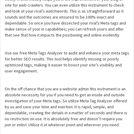
site for web crawlers. You can even utilize this instrument to check
and look at your rival’s watchwords. This is as straightforward as it
sounds and the outcomes are ensured to be 100% exact and
dependable. So once you have dissected your rival’s Meta tags and
make sense of your in capabilities; you can refresh yours and after
that see that how it impacts the positioning and online evidently.
Use our free Meta Tags Analyzer to audit and enhance your meta tags
for better SEO results. This tool helps identify missing or poorly
optimized tags, making it easier to boost your site’s visibility and
user engagement.
On the off chance that you are a website admin this instrument is an
absolute necessity for you if you need to get an inside and outside
investigation of your Meta tags. So utilize Meta Tag Analyzer offered
by us and save your time and exertion. It is rapid, simple, and
dependable, creating the details in a matter of seconds and there is
no restriction on use. It is absolutely free and doesn’t require you
join or enlist. Utilize it at whatever point and wherever you need.