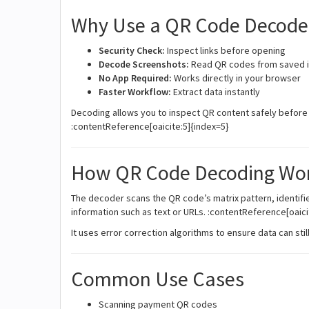
Why Use a QR Code Decode
Security Check:
Inspect links before opening
Decode Screenshots:
Read QR codes from saved 
No App Required:
Works directly in your browser
Faster Workflow:
Extract data instantly
Decoding allows you to inspect QR content safely before 
:contentReference[oaicite:5]{index=5}
How QR Code Decoding Wo
The decoder scans the QR code’s matrix pattern, identifi
information such as text or URLs. :contentReference[oaici
It uses error correction algorithms to ensure data can st
Common Use Cases
Scanning payment QR codes