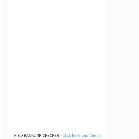
Free BACKLINK CHECKER -
Click here and Check