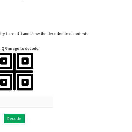
l try to read it and show the decoded text contents.
t QR image to decode: