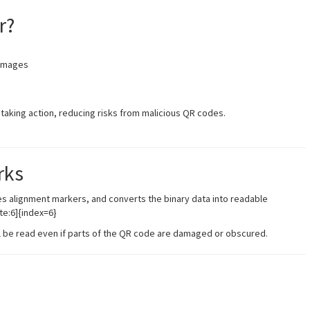
r?
images
taking action, reducing risks from malicious QR codes.
rks
es alignment markers, and converts the binary data into readable
te:6]{index=6}
ill be read even if parts of the QR code are damaged or obscured.