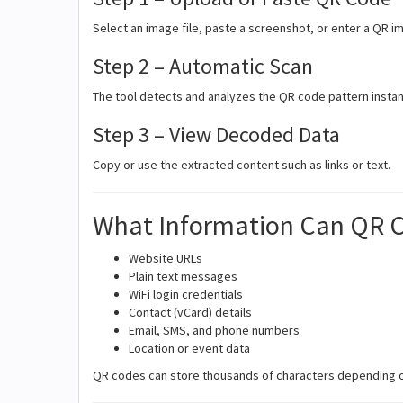
Select an image file, paste a screenshot, or enter a QR i
Step 2 – Automatic Scan
The tool detects and analyzes the QR code pattern instan
Step 3 – View Decoded Data
Copy or use the extracted content such as links or text.
What Information Can QR 
Website URLs
Plain text messages
WiFi login credentials
Contact (vCard) details
Email, SMS, and phone numbers
Location or event data
QR codes can store thousands of characters depending on