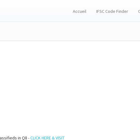
Accueil
IFSC Code Finder
assifieds in Q8 -
CLICK HERE & VISIT