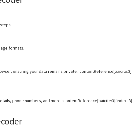
 steps.
mage formats.
wser, ensuring your data remains private. :contentReference[oaicite:2]
details, phone numbers, and more. :contentReference[oaicite:3]{index=3}
ecoder