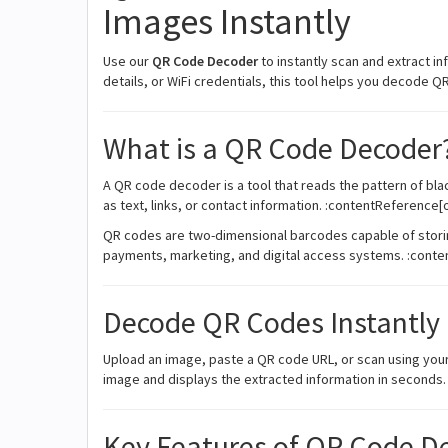
Images Instantly
Use our
QR Code Decoder
to instantly scan and extract i
details, or WiFi credentials, this tool helps you decode Q
What is a QR Code Decoder
A QR code decoder is a tool that reads the pattern of bla
as text, links, or contact information. :contentReference[
QR codes are two-dimensional barcodes capable of storin
payments, marketing, and digital access systems. :conte
Decode QR Codes Instantly
Upload an image, paste a QR code URL, or scan using you
image and displays the extracted information in seconds.
Key Features of QR Code D