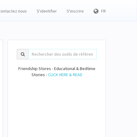
Contactez nous
S'identifier
S'inscrire
FR
Friendship Stores - Educational & Bedtime
Stories -
CLICK HERE & READ