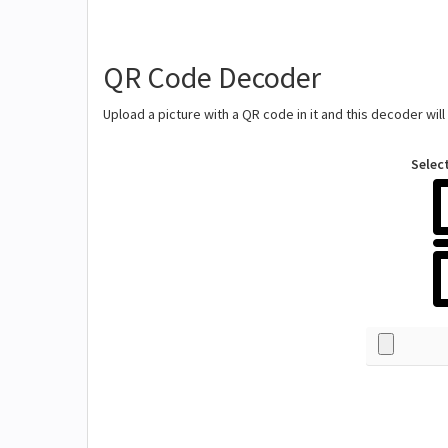
QR Code Decoder
Upload a picture with a QR code in it and this decoder wil
Selec