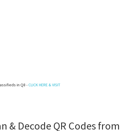
assifieds in Q8 -
CLICK HERE & VISIT
an & Decode QR Codes from