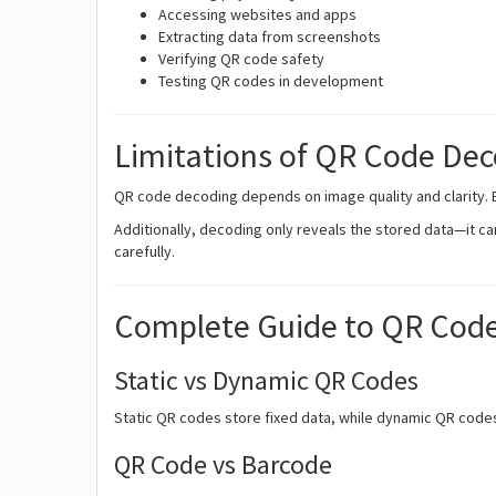
Accessing websites and apps
Extracting data from screenshots
Verifying QR code safety
Testing QR codes in development
Limitations of QR Code De
QR code decoding depends on image quality and clarity.
Additionally, decoding only reveals the stored data—it can
carefully.
Complete Guide to QR Cod
Static vs Dynamic QR Codes
Static QR codes store fixed data, while dynamic QR codes
QR Code vs Barcode