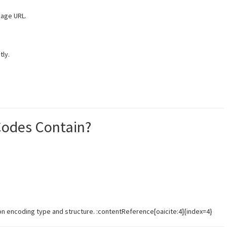
mage URL.
tly.
Codes Contain?
 encoding type and structure. :contentReference[oaicite:4]{index=4}