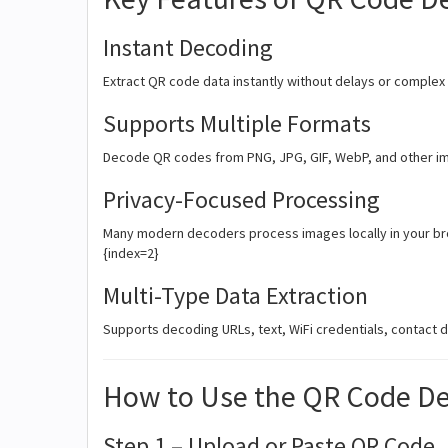
Instant Decoding
Extract QR code data instantly without delays or complex
Supports Multiple Formats
Decode QR codes from PNG, JPG, GIF, WebP, and other i
Privacy-Focused Processing
Many modern decoders process images locally in your bro
{index=2}
Multi-Type Data Extraction
Supports decoding URLs, text, WiFi credentials, contact 
How to Use the QR Code D
Step 1 – Upload or Paste QR Code