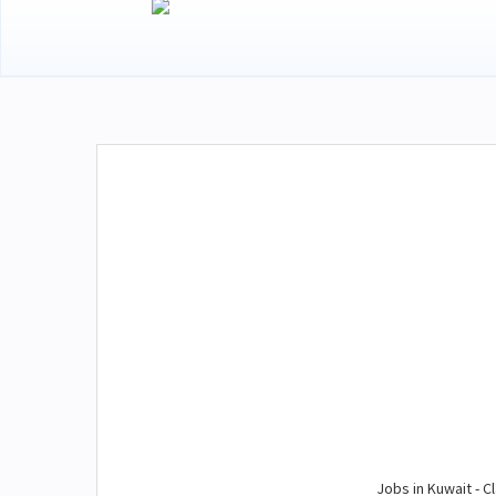
Jobs in Kuwait - Cl