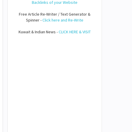
Backlinks of your Website
Free Article Re-Writer / Text Generator &
Spinner -
Click here and Re-Write
Kuwait & Indian News -
CLICK HERE & VISIT