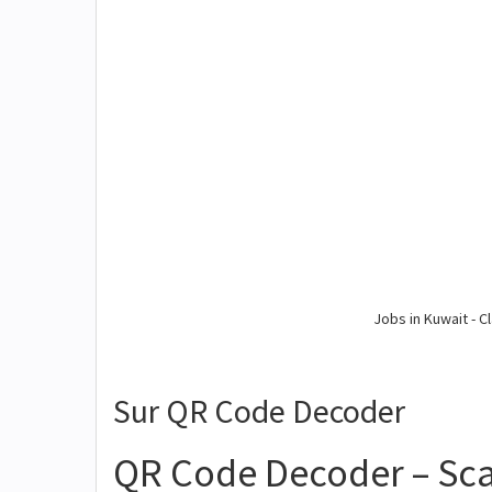
Jobs in Kuwait - Cl
Sur QR Code Decoder
QR Code Decoder – Sc