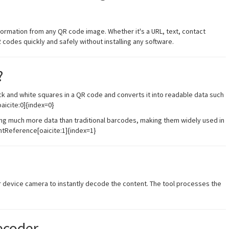
nformation from any QR code image. Whether it's a URL, text, contact
R codes quickly and safely without installing any software.
?
ck and white squares in a QR code and converts it into readable data such
oaicite:0]{index=0}
g much more data than traditional barcodes, making them widely used in
ntReference[oaicite:1]{index=1}
r device camera to instantly decode the content. The tool processes the
ecoder