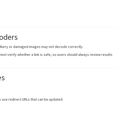
coders
 Blurry or damaged images may not decode correctly.
not verify whether a link is safe, so users should always review results
es
 use redirect URLs that can be updated.