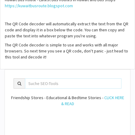
https://kuwaitbusroute.blogspot.com
The QR Code decoder will automatically extract the text from the QR
code and display it in a box below the code. You can then copy and
paste the text into whatever program you're using.
The QR Code decoder is simple to use and works with all major
browsers. So next time you see a QR code, don't panic - just head to
this tool and decode it!
Friendship Stores - Educational & Bedtime Stories -
CLICK HERE
& READ