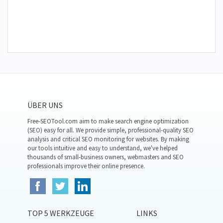
ÜBER UNS
Free-SEOTool.com aim to make search engine optimization
(SEO) easy for all. We provide simple, professional-quality SEO
analysis and critical SEO monitoring for websites. By making
our tools intuitive and easy to understand, we've helped
thousands of small-business owners, webmasters and SEO
professionals improve their online presence.
TOP 5 WERKZEUGE
LINKS