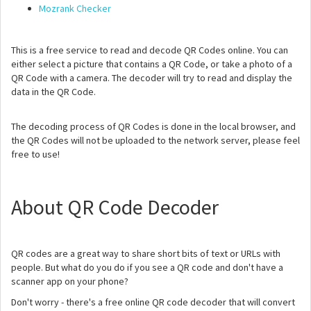
Mozrank Checker
This is a free service to read and decode QR Codes online. You can
either select a picture that contains a QR Code, or take a photo of a
QR Code with a camera. The decoder will try to read and display the
data in the QR Code.
The decoding process of QR Codes is done in the local browser, and
the QR Codes will not be uploaded to the network server, please feel
free to use!
About QR Code Decoder
QR codes are a great way to share short bits of text or URLs with
people. But what do you do if you see a QR code and don't have a
scanner app on your phone?
Don't worry - there's a free online QR code decoder that will convert