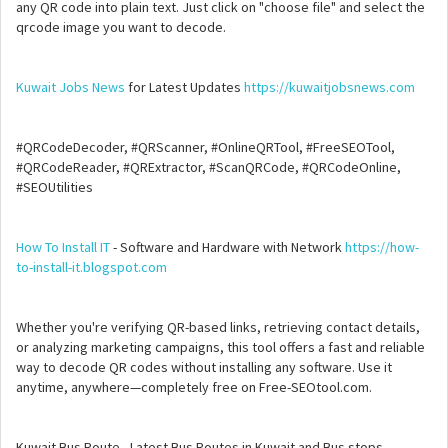
any QR code into plain text. Just click on "choose file" and select the
qrcode image you want to decode.
Kuwait Jobs News
for Latest Updates
https://kuwaitjobsnews.com
#QRCodeDecoder, #QRScanner, #OnlineQRTool, #FreeSEOTool,
#QRCodeReader, #QRExtractor, #ScanQRCode, #QRCodeOnline,
#SEOUtilities
How To Install IT
- Software and Hardware with Network
https://how-
to-install-it.blogspot.com
Whether you're verifying QR-based links, retrieving contact details,
or analyzing marketing campaigns, this tool offers a fast and reliable
way to decode QR codes without installing any software. Use it
anytime, anywhere—completely free on Free-SEOtool.com.
Kuwait Bus Route - Latest Bus Routes in Kuwait and Bus stops