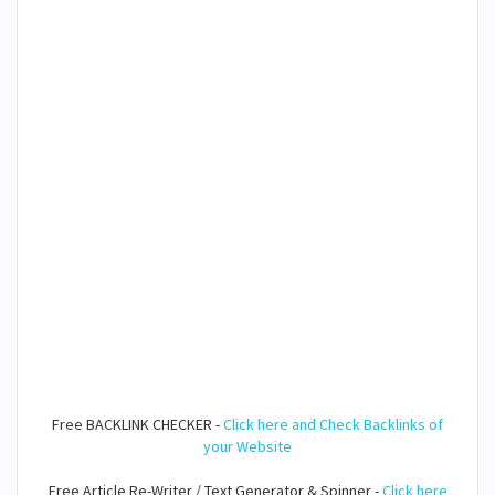
Free BACKLINK CHECKER -
Click here and Check Backlinks of
your Website
Free Article Re-Writer / Text Generator & Spinner -
Click here