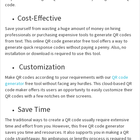
code.
Cost-Effective
Save yourself from wasting a huge amount of money on hiring
professionals or purchasing expensive tools to generate QR codes
from text. This online QR code generator free tool offers a way to
generate quick response codes without paying a penny. Also, no
installation or download is required to use this tool.
Customization
Make QR codes according to your requirements with our
QR code
generator
free tool without facing any hurdles. This cloud-based QR
code maker offers its users an opportunity to easily customize their
QR codes with a few notches on their screens.
Save Time
The traditional ways to create a QR code usually require extensive
time and effort from you. However, this free QR code generator
saves you time and resources. It also supports you in making a QR
code straightaway. No ambiguous or lengthy process is required to