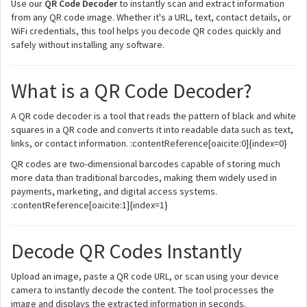
Use our
QR Code Decoder
to instantly scan and extract information
from any QR code image. Whether it's a URL, text, contact details, or
WiFi credentials, this tool helps you decode QR codes quickly and
safely without installing any software.
What is a QR Code Decoder?
A QR code decoder is a tool that reads the pattern of black and white
squares in a QR code and converts it into readable data such as text,
links, or contact information. :contentReference[oaicite:0]{index=0}
QR codes are two-dimensional barcodes capable of storing much
more data than traditional barcodes, making them widely used in
payments, marketing, and digital access systems.
:contentReference[oaicite:1]{index=1}
Decode QR Codes Instantly
Upload an image, paste a QR code URL, or scan using your device
camera to instantly decode the content. The tool processes the
image and displays the extracted information in seconds.