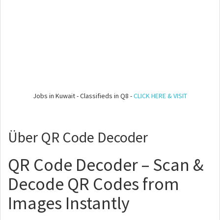
Jobs in Kuwait - Classifieds in Q8 -
CLICK HERE & VISIT
Über QR Code Decoder
QR Code Decoder – Scan &
Decode QR Codes from
Images Instantly