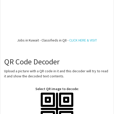
Jobs in Kuwait - Classifieds in Q8 -
CLICK HERE & VISIT
QR Code Decoder
Upload a picture with a QR code in it and this decoder will try to read
it and show the decoded text contents.
Select QR image to decode: