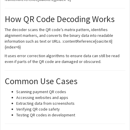
How QR Code Decoding Works
The decoder scans the QR code’s matrix pattern, identifies
alignment markers, and converts the binary data into readable
information such as text or URLs. :contentReference[oaicite:6]
{index=6}
It uses error correction algorithms to ensure data can still be read
even if parts of the QR code are damaged or obscured.
Common Use Cases
Scanning payment QR codes
Accessing websites and apps
Extracting data from screenshots
Verifying QR code safety
Testing QR codes in development