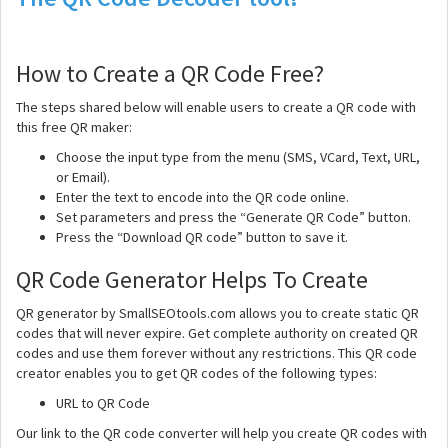
How to Create a QR Code Free?
The steps shared below will enable users to create a QR code with
this free QR maker:
Choose the input type from the menu (SMS, VCard, Text, URL,
or Email).
Enter the text to encode into the QR code online.
Set parameters and press the “Generate QR Code” button.
Press the “Download QR code” button to save it.
QR Code Generator Helps To Create
QR generator by SmallSEOtools.com allows you to create static QR
codes that will never expire. Get complete authority on created QR
codes and use them forever without any restrictions. This QR code
creator enables you to get QR codes of the following types:
URL to QR Code
Our link to the QR code converter will help you create QR codes with