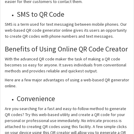
easier for their customers to contact them.
SMS to QR Code
SMS is a term used for text messaging between mobile phones. Our
web-based QR code generator online gives its users an opportunity
to create QR codes with phone numbers and text messages.
Benefits of Using Online QR Code Creator
With the advanced QR code maker the task of making a QR code
becomes so easy for anyone. It saves individuals from conventional
methods and provides reliable and quickest output.
Here are a few major advantages of using a web-based QR generator
online.
Convenience
Are you searching for a fast and easy-to-follow method to generate
QR codes? Try this web-based utility and create a QR code for your
personal or professional use immediately. No intricate process is
attached to creating QR codes using this facility. A few simple clicks
on your device using this QR creator will allow you to generate a QR