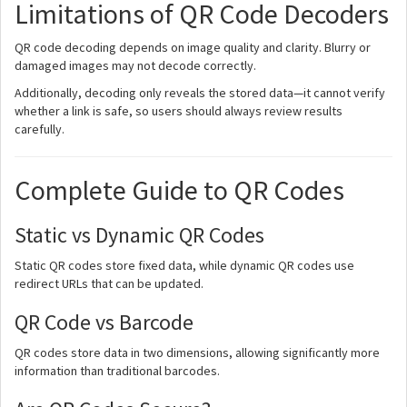
Limitations of QR Code Decoders
QR code decoding depends on image quality and clarity. Blurry or
damaged images may not decode correctly.
Additionally, decoding only reveals the stored data—it cannot verify
whether a link is safe, so users should always review results
carefully.
Complete Guide to QR Codes
Static vs Dynamic QR Codes
Static QR codes store fixed data, while dynamic QR codes use
redirect URLs that can be updated.
QR Code vs Barcode
QR codes store data in two dimensions, allowing significantly more
information than traditional barcodes.