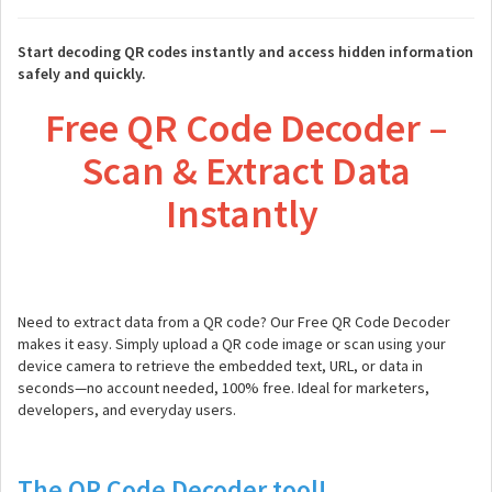
Start decoding QR codes instantly and access hidden information
safely and quickly.
Free QR Code Decoder –
Scan & Extract Data
Instantly
Need to extract data from a QR code? Our Free QR Code Decoder
makes it easy. Simply upload a QR code image or scan using your
device camera to retrieve the embedded text, URL, or data in
seconds—no account needed, 100% free. Ideal for marketers,
developers, and everyday users.
The QR Code Decoder tool!