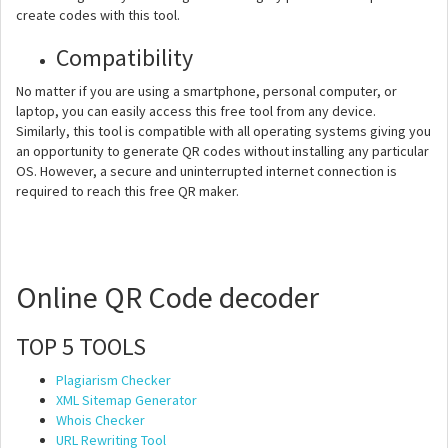
create codes with this tool.
Compatibility
No matter if you are using a smartphone, personal computer, or
laptop, you can easily access this free tool from any device.
Similarly, this tool is compatible with all operating systems giving you
an opportunity to generate QR codes without installing any particular
OS. However, a secure and uninterrupted internet connection is
required to reach this free QR maker.
Online QR Code decoder
TOP 5 TOOLS
Plagiarism Checker
XML Sitemap Generator
Whois Checker
URL Rewriting Tool