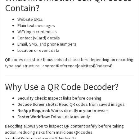
Contain?
Website URLs
Plain text messages
WiFi login credentials
Contact (vCard) details
Email, SMS, and phone numbers
Location or event data
QR codes can store thousands of characters depending on encoding
type and structure. :contentReference[oaicite:4]{index=4}
Why Use a QR Code Decoder?
Security Check:
Inspect links before opening
Decode Screenshots:
Read QR codes from saved images
No App Required:
Works directly in your browser
Faster Workflow:
Extract data instantly
Decoding allows you to inspect QR content safely before taking
action, reducing risks from malicious QR codes.
:contentReference[oaicite:5]{index=5}