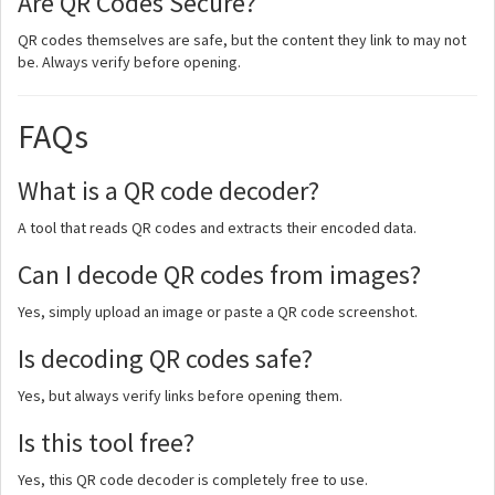
Are QR Codes Secure?
QR codes themselves are safe, but the content they link to may not
be. Always verify before opening.
FAQs
What is a QR code decoder?
A tool that reads QR codes and extracts their encoded data.
Can I decode QR codes from images?
Yes, simply upload an image or paste a QR code screenshot.
Is decoding QR codes safe?
Yes, but always verify links before opening them.
Is this tool free?
Yes, this QR code decoder is completely free to use.