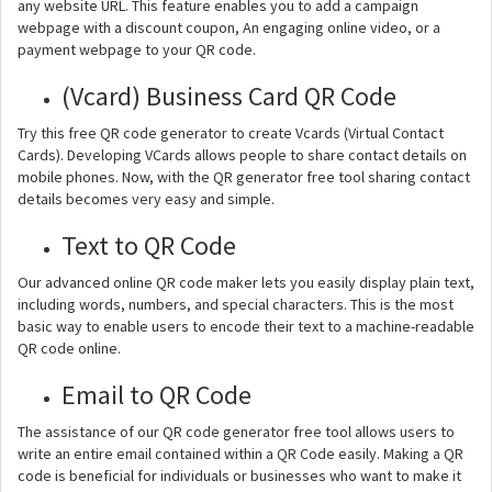
any website URL. This feature enables you to add a campaign
webpage with a discount coupon, An engaging online video, or a
payment webpage to your QR code.
(Vcard) Business Card QR Code
Try this free QR code generator to create Vcards (Virtual Contact
Cards). Developing VCards allows people to share contact details on
mobile phones. Now, with the QR generator free tool sharing contact
details becomes very easy and simple.
Text to QR Code
Our advanced online QR code maker lets you easily display plain text,
including words, numbers, and special characters. This is the most
basic way to enable users to encode their text to a machine-readable
QR code online.
Email to QR Code
The assistance of our QR code generator free tool allows users to
write an entire email contained within a QR Code easily. Making a QR
code is beneficial for individuals or businesses who want to make it