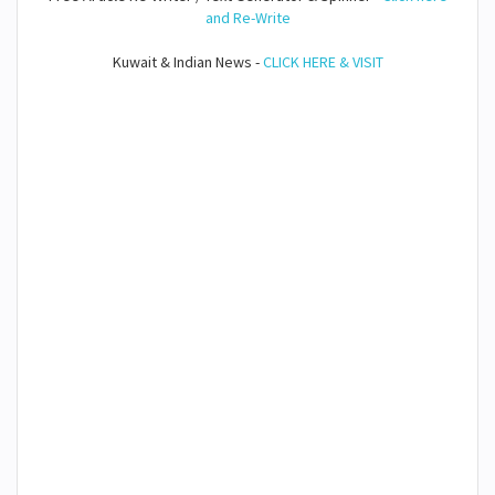
and Re-Write
Kuwait & Indian News -
CLICK HERE & VISIT