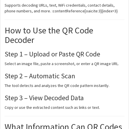
Supports decoding URLs, text, WiFi credentials, contact details,
phone numbers, and more. :contentReference[oaicite:3]{index=3}
How to Use the QR Code
Decoder
Step 1 – Upload or Paste QR Code
Select an image file, paste a screenshot, or enter a QR image URL.
Step 2 – Automatic Scan
The tool detects and analyzes the QR code pattern instantly.
Step 3 – View Decoded Data
Copy or use the extracted content such as links or text.
What Information Can QR Codes