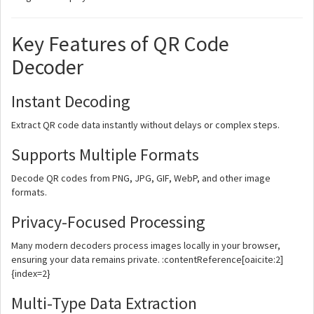
Key Features of QR Code
Decoder
Instant Decoding
Extract QR code data instantly without delays or complex steps.
Supports Multiple Formats
Decode QR codes from PNG, JPG, GIF, WebP, and other image
formats.
Privacy-Focused Processing
Many modern decoders process images locally in your browser,
ensuring your data remains private. :contentReference[oaicite:2]
{index=2}
Multi-Type Data Extraction