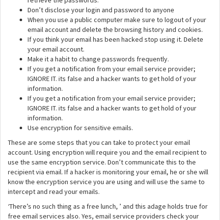
retrieve the passwords.
Don’t disclose your login and password to anyone
When you use a public computer make sure to logout of your
email account and delete the browsing history and cookies.
If you think your email has been hacked stop using it. Delete
your email account.
Make it a habit to change passwords frequently.
If you get a notification from your email service provider;
IGNORE IT. its false and a hacker wants to get hold of your
information.
If you get a notification from your email service provider;
IGNORE IT. its false and a hacker wants to get hold of your
information.
Use encryption for sensitive emails.
These are some steps that you can take to protect your email
account. Using encryption will require you and the email recipient to
use the same encryption service. Don’t communicate this to the
recipient via email. If a hacker is monitoring your email, he or she will
know the encryption service you are using and will use the same to
intercept and read your emails.
‘There’s no such thing as a free lunch, ’ and this adage holds true for
free email services also. Yes, email service providers check your