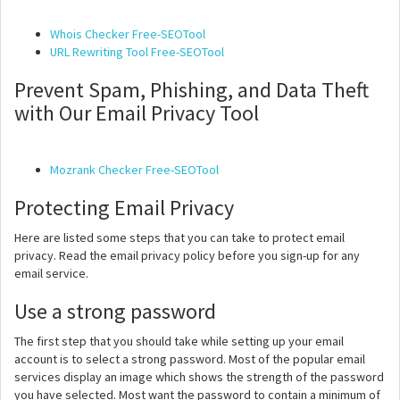
Whois Checker Free-SEOTool
URL Rewriting Tool Free-SEOTool
Prevent Spam, Phishing, and Data Theft
with Our Email Privacy Tool
Mozrank Checker Free-SEOTool
Protecting Email Privacy
Here are listed some steps that you can take to protect email
privacy. Read the email privacy policy before you sign-up for any
email service.
Use a strong password
The first step that you should take while setting up your email
account is to select a strong password. Most of the popular email
services display an image which shows the strength of the password
you have selected. Most want the password to contain a minimum of