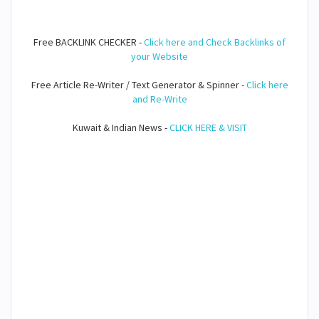
Free BACKLINK CHECKER -
Click here and Check Backlinks of
your Website
Free Article Re-Writer / Text Generator & Spinner -
Click here
and Re-Write
Kuwait & Indian News -
CLICK HERE & VISIT