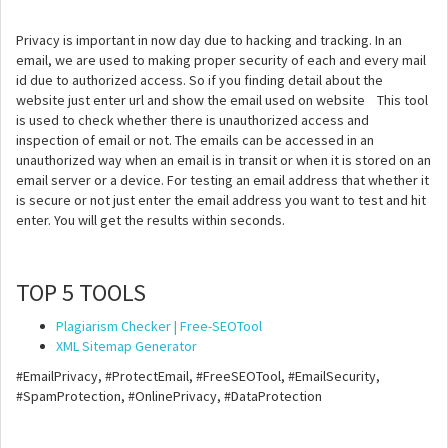
Privacy is important in now day due to hacking and tracking. In an
email, we are used to making proper security of each and every mail
id due to authorized access. So if you finding detail about the
website just enter url and show the email used on website This tool
is used to check whether there is unauthorized access and
inspection of email or not. The emails can be accessed in an
unauthorized way when an email is in transit or when it is stored on an
email server or a device. For testing an email address that whether it
is secure or not just enter the email address you want to test and hit
enter. You will get the results within seconds.
TOP 5 TOOLS
Plagiarism Checker | Free-SEOTool
XML Sitemap Generator
#EmailPrivacy, #ProtectEmail, #FreeSEOTool, #EmailSecurity,
#SpamProtection, #OnlinePrivacy, #DataProtection