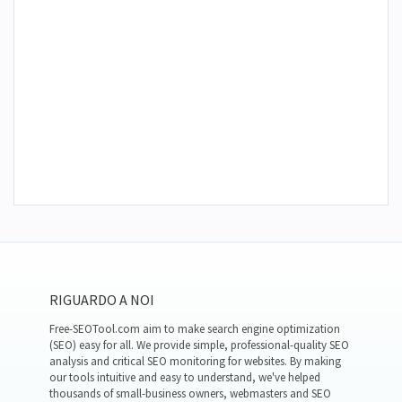
RIGUARDO A NOI
Free-SEOTool.com aim to make search engine optimization
(SEO) easy for all. We provide simple, professional-quality SEO
analysis and critical SEO monitoring for websites. By making
our tools intuitive and easy to understand, we've helped
thousands of small-business owners, webmasters and SEO