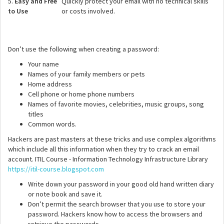
5.
Easy and Free
Quickly protect your email with no technical skills
to Use
or costs involved.
Don’t use the following when creating a password:
Your name
Names of your family members or pets
Home address
Cell phone or home phone numbers
Names of favorite movies, celebrities, music groups, song
titles
Common words.
Hackers are past masters at these tricks and use complex algorithms
which include all this information when they try to crack an email
account. ITIL Course - Information Technology Infrastructure Library
https://itil-course.blogspot.com
Write down your password in your good old hand written diary
or note book and save it.
Don’t permit the search browser that you use to store your
password. Hackers know how to access the browsers and