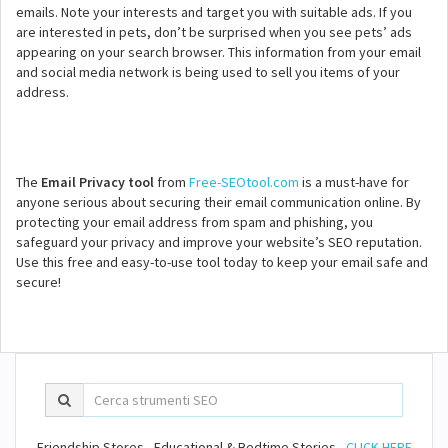
emails. Note your interests and target you with suitable ads. If you
are interested in pets, don’t be surprised when you see pets’ ads
appearing on your search browser. This information from your email
and social media network is being used to sell you items of your
address.
The
Email Privacy tool
from
Free-SEOtool.com
is a must-have for
anyone serious about securing their email communication online. By
protecting your email address from spam and phishing, you
safeguard your privacy and improve your website’s SEO reputation.
Use this free and easy-to-use tool today to keep your email safe and
secure!
Friendship Stores - Educational & Bedtime Stories -
CLICK HERE