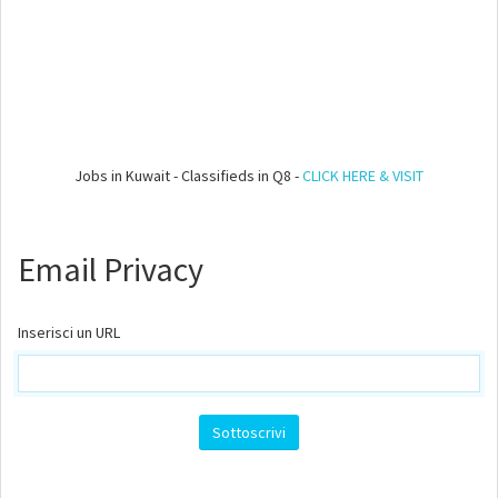
Jobs in Kuwait - Classifieds in Q8 -
CLICK HERE & VISIT
Email Privacy
Inserisci un URL