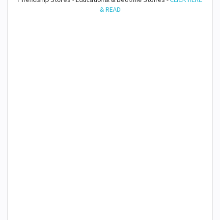
& READ