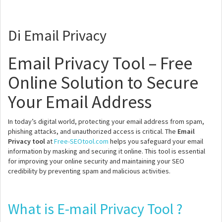
Di Email Privacy
Email Privacy Tool – Free
Online Solution to Secure
Your Email Address
In today’s digital world, protecting your email address from spam,
phishing attacks, and unauthorized access is critical. The
Email
Privacy tool
at
Free-SEOtool.com
helps you safeguard your email
information by masking and securing it online. This tool is essential
for improving your online security and maintaining your SEO
credibility by preventing spam and malicious activities.
What is E-mail Privacy Tool ?