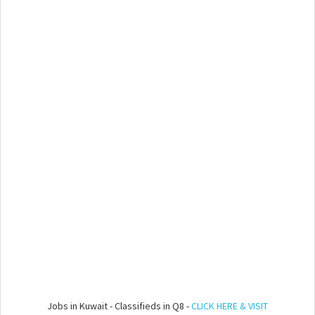
Jobs in Kuwait - Classifieds in Q8 -
CLICK HERE & VISIT