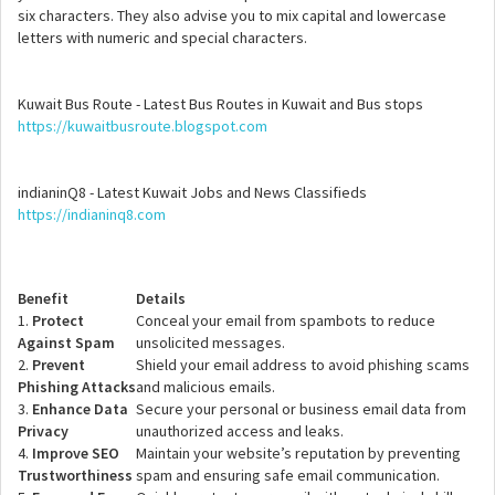
six characters. They also advise you to mix capital and lowercase
letters with numeric and special characters.
Kuwait Bus Route - Latest Bus Routes in Kuwait and Bus stops
https://kuwaitbusroute.blogspot.com
indianinQ8 - Latest Kuwait Jobs and News Classifieds
https://indianinq8.com
Benefit
Details
1.
Protect
Conceal your email from spambots to reduce
Against Spam
unsolicited messages.
2.
Prevent
Shield your email address to avoid phishing scams
Phishing Attacks
and malicious emails.
3.
Enhance Data
Secure your personal or business email data from
Privacy
unauthorized access and leaks.
4.
Improve SEO
Maintain your website’s reputation by preventing
Trustworthiness
spam and ensuring safe email communication.