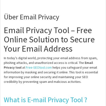
Über Email Privacy
Email Privacy Tool – Free
Online Solution to Secure
Your Email Address
In today’s digital world, protecting your email address from spam,
phishing attacks, and unauthorized access is critical. The
Email
Privacy tool
at
Free-SEOtool.com
helps you safeguard your email
information by masking and securing it online. This tool is essential
for improving your online security and maintaining your SEO
credibility by preventing spam and malicious activities.
What is E-mail Privacy Tool ?