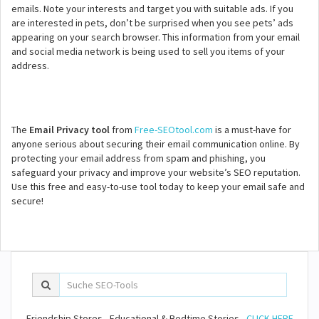
emails. Note your interests and target you with suitable ads. If you
are interested in pets, don’t be surprised when you see pets’ ads
appearing on your search browser. This information from your email
and social media network is being used to sell you items of your
address.
The
Email Privacy tool
from
Free-SEOtool.com
is a must-have for
anyone serious about securing their email communication online. By
protecting your email address from spam and phishing, you
safeguard your privacy and improve your website’s SEO reputation.
Use this free and easy-to-use tool today to keep your email safe and
secure!
Friendship Stores - Educational & Bedtime Stories -
CLICK HERE