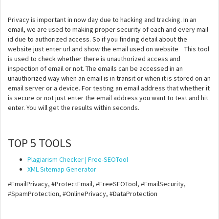
Privacy is important in now day due to hacking and tracking. In an
email, we are used to making proper security of each and every mail
id due to authorized access. So if you finding detail about the
website just enter url and show the email used on website This tool
is used to check whether there is unauthorized access and
inspection of email or not. The emails can be accessed in an
unauthorized way when an email is in transit or when it is stored on an
email server or a device. For testing an email address that whether it
is secure or not just enter the email address you want to test and hit
enter. You will get the results within seconds.
TOP 5 TOOLS
Plagiarism Checker | Free-SEOTool
XML Sitemap Generator
#EmailPrivacy, #ProtectEmail, #FreeSEOTool, #EmailSecurity,
#SpamProtection, #OnlinePrivacy, #DataProtection