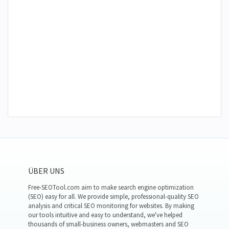
ÜBER UNS
Free-SEOTool.com aim to make search engine optimization
(SEO) easy for all. We provide simple, professional-quality SEO
analysis and critical SEO monitoring for websites. By making
our tools intuitive and easy to understand, we've helped
thousands of small-business owners, webmasters and SEO