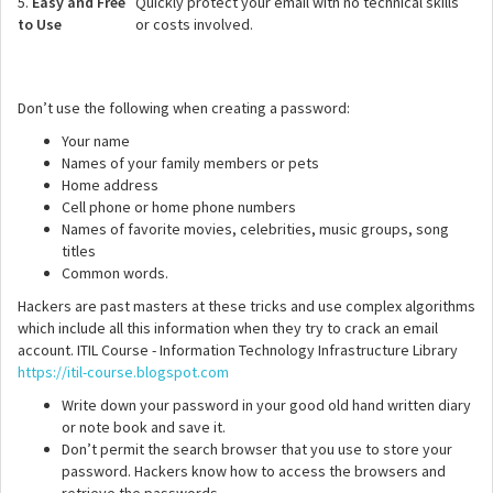
5.
Easy and Free
Quickly protect your email with no technical skills
to Use
or costs involved.
Don’t use the following when creating a password:
Your name
Names of your family members or pets
Home address
Cell phone or home phone numbers
Names of favorite movies, celebrities, music groups, song
titles
Common words.
Hackers are past masters at these tricks and use complex algorithms
which include all this information when they try to crack an email
account. ITIL Course - Information Technology Infrastructure Library
https://itil-course.blogspot.com
Write down your password in your good old hand written diary
or note book and save it.
Don’t permit the search browser that you use to store your
password. Hackers know how to access the browsers and