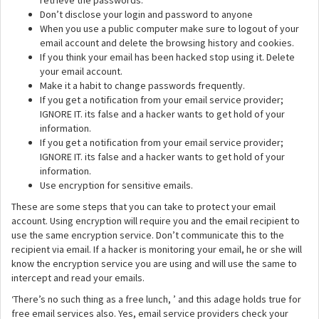
retrieve the passwords.
Don’t disclose your login and password to anyone
When you use a public computer make sure to logout of your
email account and delete the browsing history and cookies.
If you think your email has been hacked stop using it. Delete
your email account.
Make it a habit to change passwords frequently.
If you get a notification from your email service provider;
IGNORE IT. its false and a hacker wants to get hold of your
information.
If you get a notification from your email service provider;
IGNORE IT. its false and a hacker wants to get hold of your
information.
Use encryption for sensitive emails.
These are some steps that you can take to protect your email
account. Using encryption will require you and the email recipient to
use the same encryption service. Don’t communicate this to the
recipient via email. If a hacker is monitoring your email, he or she will
know the encryption service you are using and will use the same to
intercept and read your emails.
‘There’s no such thing as a free lunch, ’ and this adage holds true for
free email services also. Yes, email service providers check your