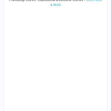
& READ