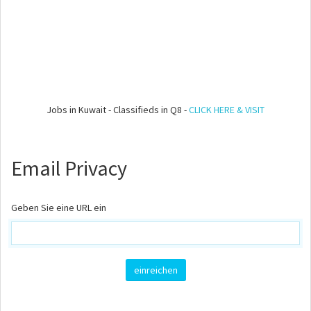
Jobs in Kuwait - Classifieds in Q8 -
CLICK HERE & VISIT
Email Privacy
Geben Sie eine URL ein