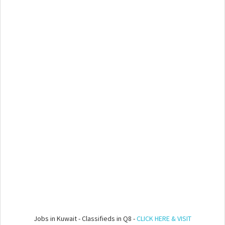
Jobs in Kuwait - Classifieds in Q8 -
CLICK HERE & VISIT