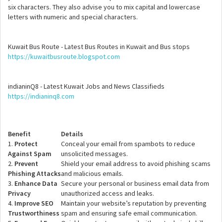
six characters. They also advise you to mix capital and lowercase
letters with numeric and special characters.
Kuwait Bus Route - Latest Bus Routes in Kuwait and Bus stops
https://kuwaitbusroute.blogspot.com
indianinQ8 - Latest Kuwait Jobs and News Classifieds
https://indianinq8.com
Benefit
Details
1.
Protect
Conceal your email from spambots to reduce
Against Spam
unsolicited messages.
2.
Prevent
Shield your email address to avoid phishing scams
Phishing Attacks
and malicious emails.
3.
Enhance Data
Secure your personal or business email data from
Privacy
unauthorized access and leaks.
4.
Improve SEO
Maintain your website’s reputation by preventing
Trustworthiness
spam and ensuring safe email communication.