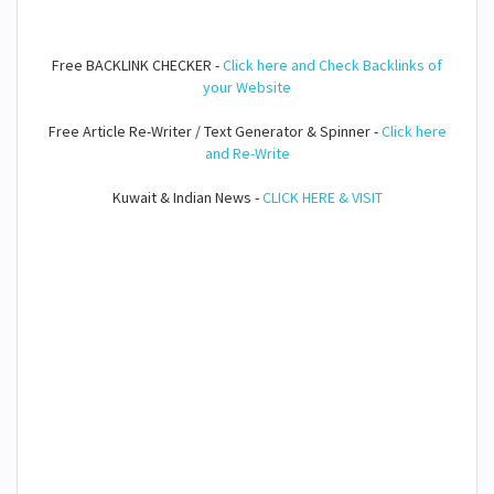
Free BACKLINK CHECKER -
Click here and Check Backlinks of
your Website
Free Article Re-Writer / Text Generator & Spinner -
Click here
and Re-Write
Kuwait & Indian News -
CLICK HERE & VISIT