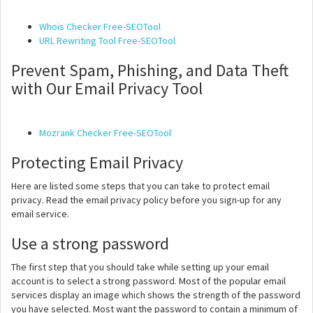
Whois Checker Free-SEOTool
URL Rewriting Tool Free-SEOTool
Prevent Spam, Phishing, and Data Theft
with Our Email Privacy Tool
Mozrank Checker Free-SEOTool
Protecting Email Privacy
Here are listed some steps that you can take to protect email
privacy. Read the email privacy policy before you sign-up for any
email service.
Use a strong password
The first step that you should take while setting up your email
account is to select a strong password. Most of the popular email
services display an image which shows the strength of the password
you have selected. Most want the password to contain a minimum of