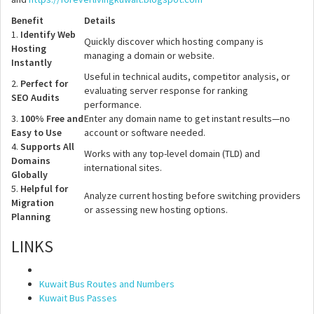
Benefit
Details
1.
Identify Web
Quickly discover which hosting company is
Hosting
managing a domain or website.
Instantly
Useful in technical audits, competitor analysis, or
2.
Perfect for
evaluating server response for ranking
SEO Audits
performance.
3.
100% Free and
Enter any domain name to get instant results—no
Easy to Use
account or software needed.
4.
Supports All
Works with any top-level domain (TLD) and
Domains
international sites.
Globally
5.
Helpful for
Analyze current hosting before switching providers
Migration
or assessing new hosting options.
Planning
LINKS
Kuwait Bus Routes and Numbers
Kuwait Bus Passes