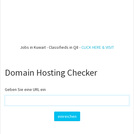
Jobs in Kuwait - Classifieds in Q8 -
CLICK HERE & VISIT
Domain Hosting Checker
Geben Sie eine URL ein