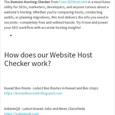
The
Domain Hosting Checker
from
Free-SEOtool.com
is a must-have
utility for SEOs, marketers, developers, and anyone curious about a
website’s hosting. Whether you're comparing hosts, conducting
audits, or planning migrations, this tool delivers the info you need in
seconds—completely free and without hassle. Try it now and power
your SEO workflow with accurate hosting insights!
How does our Website Host
Checker work?
Kuwait Bus Route - Latest Bus Routes in Kuwait and Bus stops
https://kuwaitbusroute.blogspot.com
indianinQ8 - Latest Kuwait Jobs and News Classifieds
https://indianinq8.com