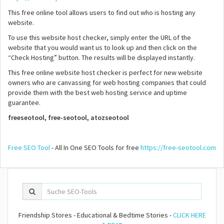
This free online tool allows users to find out who is hosting any
website.
To use this website host checker, simply enter the URL of the
website that you would want us to look up and then click on the
“Check Hosting” button. The results will be displayed instantly.
This free online website host checker is perfect for new website
owners who are canvassing for web hosting companies that could
provide them with the best web hosting service and uptime
guarantee.
freeseotool, free-seotool, atozseotool
Free SEO Tool
- All In One SEO Tools for free
https://free-seotool.com
Friendship Stores - Educational & Bedtime Stories -
CLICK HERE