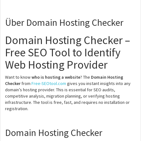
Über Domain Hosting Checker
Domain Hosting Checker –
Free SEO Tool to Identify
Web Hosting Provider
Want to know
who is hosting a website
? The
Domain Hosting
Checker
from
Free-SEOtool.com
gives you instant insights into any
domain’s hosting provider. This is essential for SEO audits,
competitive analysis, migration planning, or verifying hosting
infrastructure. The tool is free, fast, and requires no installation or
registration.
Domain Hosting Checker