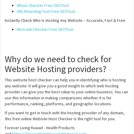
Whois Checker Free-SEOTool
URL Rewriting Tool Free-SEOTool
Instantly Check Who Is Hosting Any Website – Accurate, Fast & Free
Mozrank Checker Free-SEOTool
Why do we need to check for
Website Hosting providers?
This website host checker can help you in identifying who is hosting
any website. It will give you a good insight to which web hosting
provider can give you the best value to your online business. You can
use this information in making comparisons whether it is for
performance, ranking, platforms, and geographic locations.
If you want to get in touch with the hosting provider of any domain,
this free online Website Host Checker is the right tool for you.
Forever Living Kuwait - Health Products
and
https://foreverlivingkuwait.blogspot.com