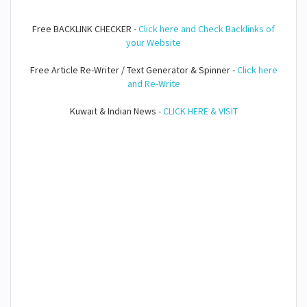
Free BACKLINK CHECKER -
Click here and Check Backlinks of
your Website
Free Article Re-Writer / Text Generator & Spinner -
Click here
and Re-Write
Kuwait & Indian News -
CLICK HERE & VISIT