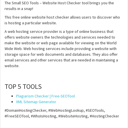
The Small SEO Tools – Website Host Checker tool brings you the
results in a snap!
This free online website host checker allows users to discover who
is hosting a particular website.
A web hosting service provider is a type of online business that
offers website owners the technologies and services needed to
make the website or web page available for viewing on the World
Wide Web. Web hosting services include providing a website with
storage space for web documents and databases. They also offer
email services and other services that are needed in maintaining a
website.
TOP 5 TOOLS
Plagiarism Checker | Free-SEOTool
XML Sitemap Generator
#DomainHostingChecker, #WebHostingLookup, #SEOTools,
#FreeSEOTool, #WhoIsHosting, #WebsiteHosting, #HostingChecker