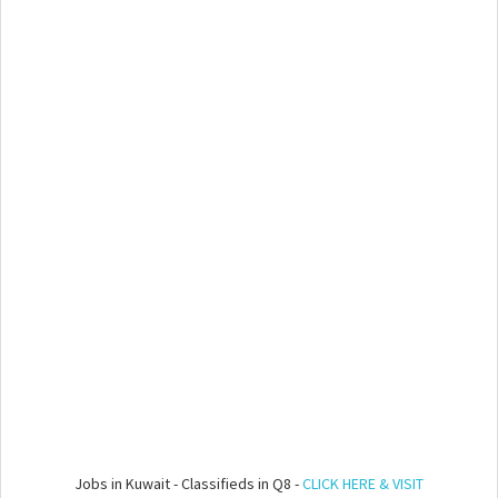
Jobs in Kuwait - Classifieds in Q8 -
CLICK HERE & VISIT