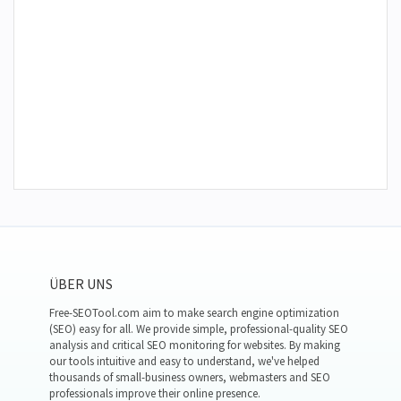
ÜBER UNS
Free-SEOTool.com aim to make search engine optimization
(SEO) easy for all. We provide simple, professional-quality SEO
analysis and critical SEO monitoring for websites. By making
our tools intuitive and easy to understand, we've helped
thousands of small-business owners, webmasters and SEO
professionals improve their online presence.