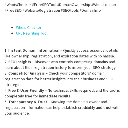
#WhoisChecker #FreeSEOTool #DomainOwnership #WhoisLookup
#FreeSEO #WebsiteRegistration #SEOtools #DomainInfo
Whois Checker
URL Rewriting Tool
1.
Instant Domain Information
– Quickly access essential details
like ownership, registration, and expiration dates with no hassle.
2.
SEO Insights
– Discover who controls competing domains and
learn about their registration history to inform your SEO strategy.
3.
Competitor Analysis
– Check your competitors’ domain
registration data for better insights into their business and SEO
strategies.
4.
Free & User-Friendly
– No technical skills required, and the tool is
completely free for immediate results.
5.
Transparency & Trust
– Knowing the domain’s owner and
registration information can help establish credibility and trust with
your audience.