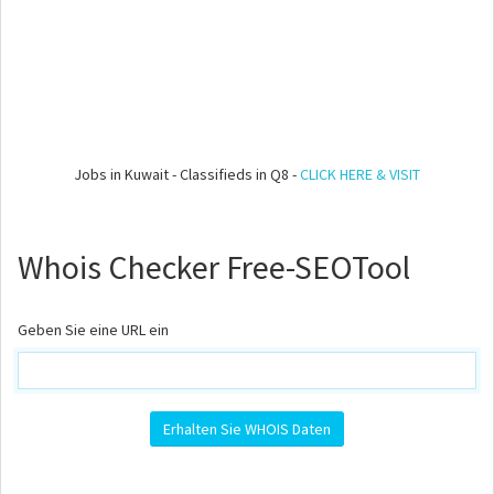
Jobs in Kuwait - Classifieds in Q8 -
CLICK HERE & VISIT
Whois Checker Free-SEOTool
Geben Sie eine URL ein