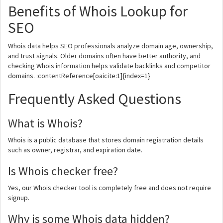
Benefits of Whois Lookup for
SEO
Whois data helps SEO professionals analyze domain age, ownership,
and trust signals. Older domains often have better authority, and
checking Whois information helps validate backlinks and competitor
domains. :contentReference[oaicite:1]{index=1}
Frequently Asked Questions
What is Whois?
Whois is a public database that stores domain registration details
such as owner, registrar, and expiration date.
Is Whois checker free?
Yes, our Whois checker tool is completely free and does not require
signup.
Why is some Whois data hidden?