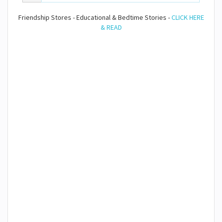
Friendship Stores - Educational & Bedtime Stories -
CLICK HERE
& READ