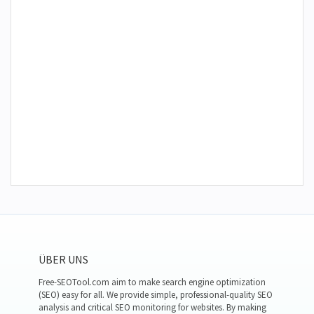
ÜBER UNS
Free-SEOTool.com aim to make search engine optimization
(SEO) easy for all. We provide simple, professional-quality SEO
analysis and critical SEO monitoring for websites. By making