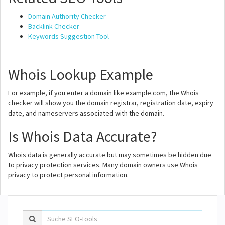
Domain Authority Checker
Backlink Checker
Keywords Suggestion Tool
Whois Lookup Example
For example, if you enter a domain like example.com, the Whois
checker will show you the domain registrar, registration date, expiry
date, and nameservers associated with the domain.
Is Whois Data Accurate?
Whois data is generally accurate but may sometimes be hidden due
to privacy protection services. Many domain owners use Whois
privacy to protect personal information.