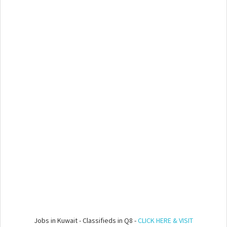
Jobs in Kuwait - Classifieds in Q8 -
CLICK HERE & VISIT