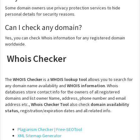
Some domain owners use privacy protection services to hide
personal details for security reasons.
Can I check any domain?
Yes, you can check Whois information for any registered domain
worldwide.
Whois Checker
The
WHOIS Checker
is a
WHOIS lookup tool
allows you to search for
any domain name availability and
WHOIS information
. Whois
databases store contact info for the owners of all registered
domains and list owner Name, address, phone number and email
address etc.,
Whois Checker Tool
also check
domain availability
status
, registration/expiration dates and all related info.
Plagiarism Checker | Free-SEOTool
XML Sitemap Generator