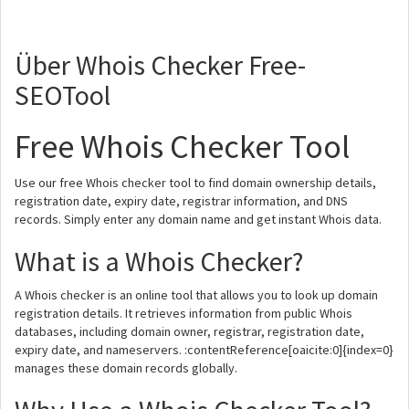
Über Whois Checker Free-
SEOTool
Free Whois Checker Tool
Use our free Whois checker tool to find domain ownership details,
registration date, expiry date, registrar information, and DNS
records. Simply enter any domain name and get instant Whois data.
What is a Whois Checker?
A Whois checker is an online tool that allows you to look up domain
registration details. It retrieves information from public Whois
databases, including domain owner, registrar, registration date,
expiry date, and nameservers. :contentReference[oaicite:0]{index=0}
manages these domain records globally.