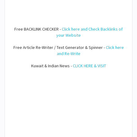
Free BACKLINK CHECKER -
Click here and Check Backlinks of
your Website
Free Article Re-Writer / Text Generator & Spinner -
Click here
and Re-Write
Kuwait & Indian News -
CLICK HERE & VISIT