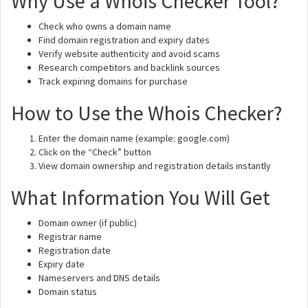
Why Use a Whois Checker Tool?
Check who owns a domain name
Find domain registration and expiry dates
Verify website authenticity and avoid scams
Research competitors and backlink sources
Track expiring domains for purchase
How to Use the Whois Checker?
Enter the domain name (example: google.com)
Click on the “Check” button
View domain ownership and registration details instantly
What Information You Will Get
Domain owner (if public)
Registrar name
Registration date
Expiry date
Nameservers and DNS details
Domain status