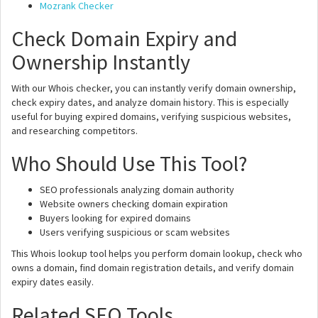
Mozrank Checker
Check Domain Expiry and
Ownership Instantly
With our Whois checker, you can instantly verify domain ownership,
check expiry dates, and analyze domain history. This is especially
useful for buying expired domains, verifying suspicious websites,
and researching competitors.
Who Should Use This Tool?
SEO professionals analyzing domain authority
Website owners checking domain expiration
Buyers looking for expired domains
Users verifying suspicious or scam websites
This Whois lookup tool helps you perform domain lookup, check who
owns a domain, find domain registration details, and verify domain
expiry dates easily.
Related SEO Tools