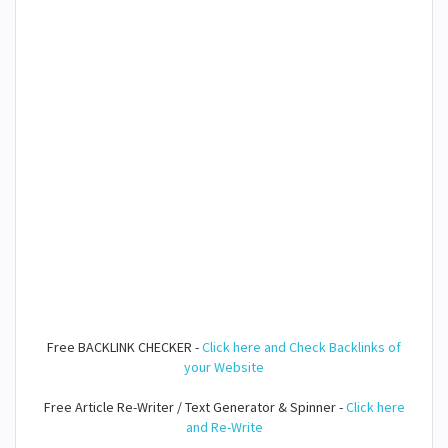
Free BACKLINK CHECKER -
Click here and Check Backlinks of
your Website
Free Article Re-Writer / Text Generator & Spinner -
Click here
and Re-Write