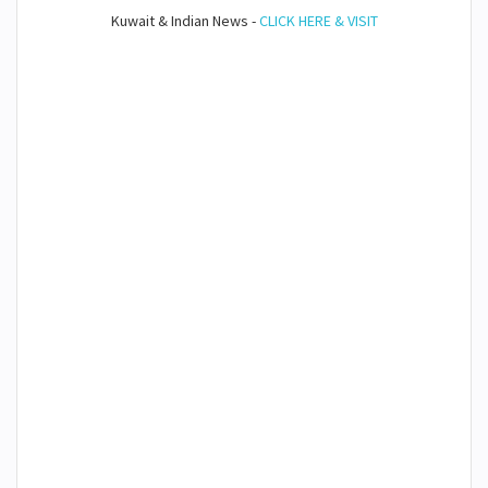
Kuwait & Indian News -
CLICK HERE & VISIT