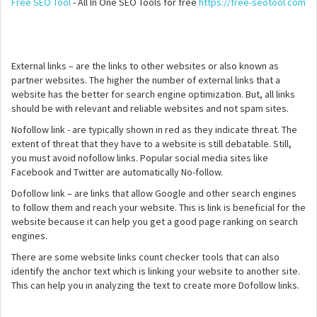
Free SEO Tool
- All In One SEO Tools for free
https://free-seotool.com
External links – are the links to other websites or also known as
partner websites. The higher the number of external links that a
website has the better for search engine optimization. But, all links
should be with relevant and reliable websites and not spam sites.
Nofollow link - are typically shown in red as they indicate threat. The
extent of threat that they have to a website is still debatable. Still,
you must avoid nofollow links. Popular social media sites like
Facebook and Twitter are automatically No-follow.
Dofollow link – are links that allow Google and other search engines
to follow them and reach your website. This is link is beneficial for the
website because it can help you get a good page ranking on search
engines.
There are some website links count checker tools that can also
identify the anchor text which is linking your website to another site.
This can help you in analyzing the text to create more Dofollow links.