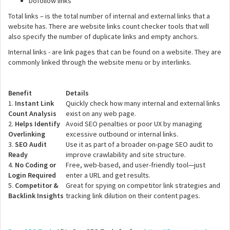
Dofollow links
Total links – is the total number of internal and external links that a
website has. There are website links count checker tools that will
also specify the number of duplicate links and empty anchors.
Internal links - are link pages that can be found on a website. They are
commonly linked through the website menu or by interlinks.
Benefit
Details
1.
Instant Link
Quickly check how many internal and external links
Count Analysis
exist on any web page.
2.
Helps Identify
Avoid SEO penalties or poor UX by managing
Overlinking
excessive outbound or internal links.
3.
SEO Audit
Use it as part of a broader on-page SEO audit to
Ready
improve crawlability and site structure.
4.
No Coding or
Free, web-based, and user-friendly tool—just
Login Required
enter a URL and get results.
5.
Competitor &
Great for spying on competitor link strategies and
Backlink Insights
tracking link dilution on their content pages.