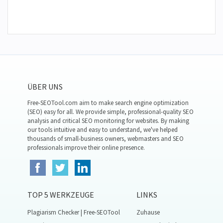
ÜBER UNS
Free-SEOTool.com aim to make search engine optimization
(SEO) easy for all. We provide simple, professional-quality SEO
analysis and critical SEO monitoring for websites. By making
our tools intuitive and easy to understand, we've helped
thousands of small-business owners, webmasters and SEO
professionals improve their online presence.
TOP 5 WERKZEUGE
LINKS
Plagiarism Checker | Free-SEOTool
Zuhause