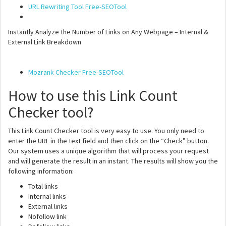
URL Rewriting Tool Free-SEOTool
Instantly Analyze the Number of Links on Any Webpage – Internal &
External Link Breakdown
Mozrank Checker Free-SEOTool
How to use this Link Count
Checker tool?
This Link Count Checker tool is very easy to use. You only need to
enter the URL in the text field and then click on the “Check” button.
Our system uses a unique algorithm that will process your request
and will generate the result in an instant. The results will show you the
following information:
Total links
Internal links
External links
Nofollow link