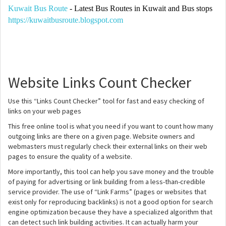
Kuwait Bus Route
- Latest Bus Routes in Kuwait and Bus stops
https://kuwaitbusroute.blogspot.com
Website Links Count Checker
Use this “Links Count Checker” tool for fast and easy checking of
links on your web pages
This free online tool is what you need if you want to count how many
outgoing links are there on a given page. Website owners and
webmasters must regularly check their external links on their web
pages to ensure the quality of a website.
More importantly, this tool can help you save money and the trouble
of paying for advertising or link building from a less-than-credible
service provider. The use of “Link Farms” (pages or websites that
exist only for reproducing backlinks) is not a good option for search
engine optimization because they have a specialized algorithm that
can detect such link building activities. It can actually harm your