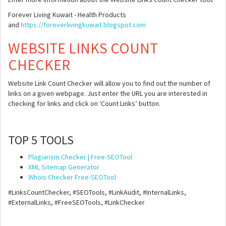
Forever Living Kuwait - Health Products
and
https://foreverlivingkuwait.blogspot.com
WEBSITE LINKS COUNT
CHECKER
Website Link Count Checker will allow you to find out the number of
links on a given webpage. Just enter the URL you are interested in
checking for links and click on ‘Count Links’ button.
TOP 5 TOOLS
Plagiarism Checker | Free-SEOTool
XML Sitemap Generator
Whois Checker Free-SEOTool
#LinksCountChecker, #SEOTools, #LinkAudit, #InternalLinks,
#ExternalLinks, #FreeSEOTools, #LinkChecker