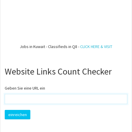
Jobs in Kuwait - Classifieds in Q8 -
CLICK HERE & VISIT
Website Links Count Checker
Geben Sie eine URL ein