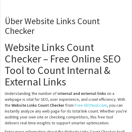
Über Website Links Count
Checker
Website Links Count
Checker – Free Online SEO
Tool to Count Internal &
External Links
Understanding the number of
internal and external links
on a
webpage is vital for SEO, user experience, and crawl efficiency. With
the
Website Links Count Checker
from
Free-SEOtool.com
, you can
instantly analyze any web page for its total link count. Whether you're
auditing your own site or checking competitors, this free tool
delivers real-time insights to support smarter optimization.
Enter more information about the Website Links Count Checker tool!