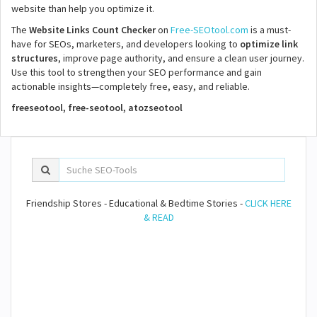
website than help you optimize it.
The
Website Links Count Checker
on
Free-SEOtool.com
is a must-
have for SEOs, marketers, and developers looking to
optimize link
structures
, improve page authority, and ensure a clean user journey.
Use this tool to strengthen your SEO performance and gain
actionable insights—completely free, easy, and reliable.
freeseotool, free-seotool, atozseotool
Friendship Stores - Educational & Bedtime Stories -
CLICK HERE
& READ