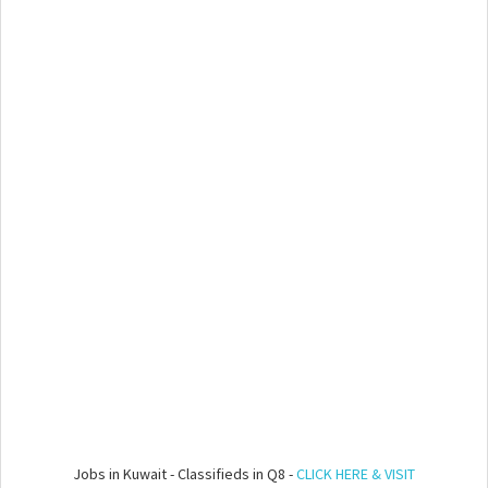
Jobs in Kuwait - Classifieds in Q8 -
CLICK HERE & VISIT