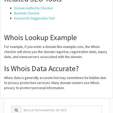
Domain Authority Checker
Backlink Checker
Keywords Suggestion Tool
Whois Lookup Example
For example, if you enter a domain like example.com, the Whois
checker will show you the domain registrar, registration date, expiry
date, and nameservers associated with the domain.
Is Whois Data Accurate?
Whois data is generally accurate but may sometimes be hidden due
to privacy protection services. Many domain owners use Whois
privacy to protect personal information.