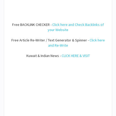
Free BACKLINK CHECKER -
Click here and Check Backlinks of
your Website
Free Article Re-Writer / Text Generator & Spinner -
Click here
and Re-Write
Kuwait & Indian News -
CLICK HERE & VISIT