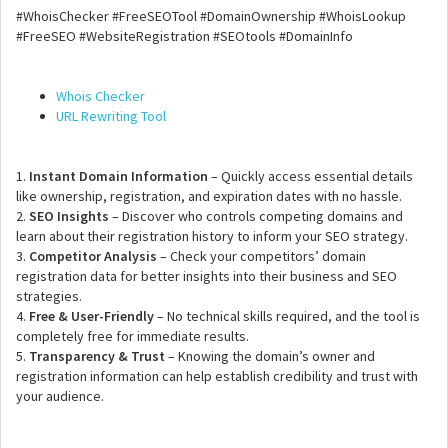
#WhoisChecker #FreeSEOTool #DomainOwnership #WhoisLookup
#FreeSEO #WebsiteRegistration #SEOtools #DomainInfo
Whois Checker
URL Rewriting Tool
1.
Instant Domain Information
– Quickly access essential details
like ownership, registration, and expiration dates with no hassle.
2.
SEO Insights
– Discover who controls competing domains and
learn about their registration history to inform your SEO strategy.
3.
Competitor Analysis
– Check your competitors’ domain
registration data for better insights into their business and SEO
strategies.
4.
Free & User-Friendly
– No technical skills required, and the tool is
completely free for immediate results.
5.
Transparency & Trust
– Knowing the domain’s owner and
registration information can help establish credibility and trust with
your audience.