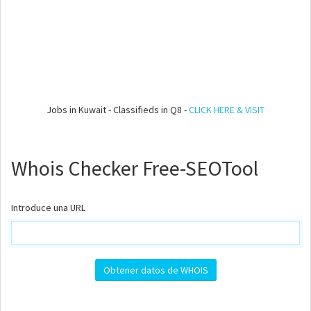
Jobs in Kuwait - Classifieds in Q8 -
CLICK HERE & VISIT
Whois Checker Free-SEOTool
Introduce una URL