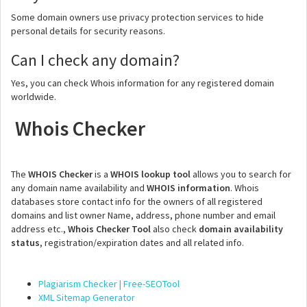
Some domain owners use privacy protection services to hide
personal details for security reasons.
Can I check any domain?
Yes, you can check Whois information for any registered domain
worldwide.
Whois Checker
The
WHOIS Checker
is a
WHOIS lookup tool
allows you to search for
any domain name availability and
WHOIS information
. Whois
databases store contact info for the owners of all registered
domains and list owner Name, address, phone number and email
address etc.,
Whois Checker Tool
also check
domain availability
status
, registration/expiration dates and all related info.
Plagiarism Checker | Free-SEOTool
XML Sitemap Generator