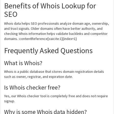
Benefits of Whois Lookup for
SEO
Whois data helps SEO professionals analyze domain age, ownership,
and trust signals. Older domains often have better authority, and
checking Whois information helps validate backlinks and competitor
domains. :contentReference[oaicite:1]{index=1}
Frequently Asked Questions
What is Whois?
Whois is a public database that stores domain registration details
such as owner, registrar, and expiration date.
Is Whois checker free?
Yes, our Whois checker tool is completely free and does not require
signup.
Why is some Whois data hidden?