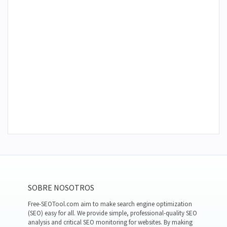
SOBRE NOSOTROS
Free-SEOTool.com aim to make search engine optimization
(SEO) easy for all. We provide simple, professional-quality SEO
analysis and critical SEO monitoring for websites. By making