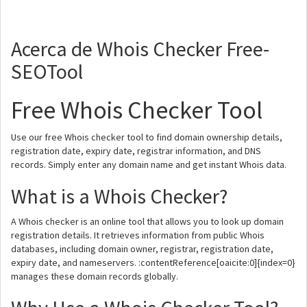
Acerca de Whois Checker Free-
SEOTool
Free Whois Checker Tool
Use our free Whois checker tool to find domain ownership details,
registration date, expiry date, registrar information, and DNS
records. Simply enter any domain name and get instant Whois data.
What is a Whois Checker?
A Whois checker is an online tool that allows you to look up domain
registration details. It retrieves information from public Whois
databases, including domain owner, registrar, registration date,
expiry date, and nameservers. :contentReference[oaicite:0]{index=0}
manages these domain records globally.