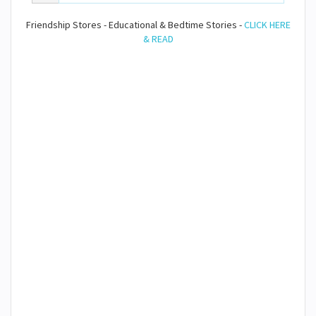
Friendship Stores - Educational & Bedtime Stories -
CLICK HERE
& READ