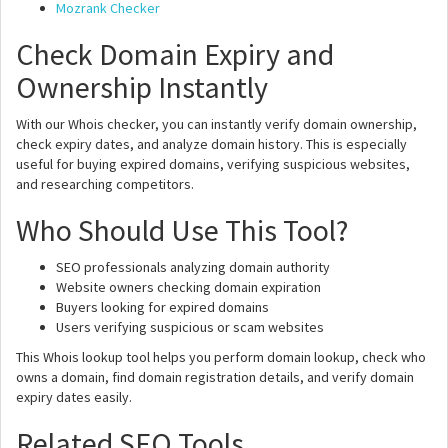
Mozrank Checker
Check Domain Expiry and
Ownership Instantly
With our Whois checker, you can instantly verify domain ownership,
check expiry dates, and analyze domain history. This is especially
useful for buying expired domains, verifying suspicious websites,
and researching competitors.
Who Should Use This Tool?
SEO professionals analyzing domain authority
Website owners checking domain expiration
Buyers looking for expired domains
Users verifying suspicious or scam websites
This Whois lookup tool helps you perform domain lookup, check who
owns a domain, find domain registration details, and verify domain
expiry dates easily.
Related SEO Tools