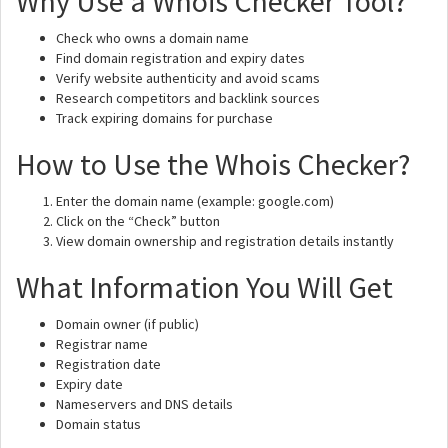
Why Use a Whois Checker Tool?
Check who owns a domain name
Find domain registration and expiry dates
Verify website authenticity and avoid scams
Research competitors and backlink sources
Track expiring domains for purchase
How to Use the Whois Checker?
Enter the domain name (example: google.com)
Click on the “Check” button
View domain ownership and registration details instantly
What Information You Will Get
Domain owner (if public)
Registrar name
Registration date
Expiry date
Nameservers and DNS details
Domain status