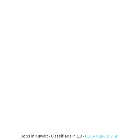
Jobs in Kuwait - Classifieds in Q8 -
CLICK HERE & VISIT