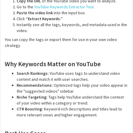
Copy the URL
of the YouTube video you want to analyze.
Go to the
YouTube Keywords Extractor Tool
.
Paste the video link
into the input box.
Click
“Extract Keywords.”
Instantly see all the tags, keywords, and metadata used in the
video.
You can copy the tags or export them for use in your own video
strategy.
Why Keywords Matter on YouTube
Search Rankings:
YouTube uses tags to understand video
content and match it with user searches.
Recommendations:
Optimized tags help your video appear in
the "suggested videos" sidebar.
Niche Targeting:
Tags help YouTube understand the context
of your video within a category or trend.
CTR Boosting:
Keyword-rich descriptions and titles lead to
more relevant views and higher engagement.