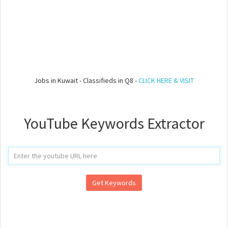
Jobs in Kuwait - Classifieds in Q8 -
CLICK HERE & VISIT
YouTube Keywords Extractor
Get Keywords