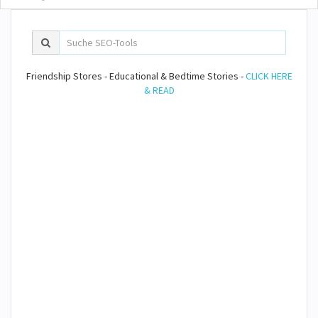
Friendship Stores - Educational & Bedtime Stories -
CLICK HERE
& READ