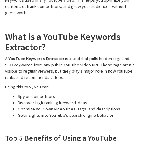
keywords used in any YouTube video. This helps you optimize your
content, outrank competitors, and grow your audience—without
guesswork.
What is a YouTube Keywords
Extractor?
A
YouTube Keywords Extractor
is a tool that pulls hidden tags and
SEO keywords from any public YouTube video URL. These tags aren’t
visible to regular viewers, but they play a major role in how YouTube
ranks and recommends videos.
Using this tool, you can:
Spy on competitors
Discover high-ranking keyword ideas
Optimize your own video titles, tags, and descriptions
Get insights into YouTube’s search engine behavior
Top 5 Benefits of Using a YouTube