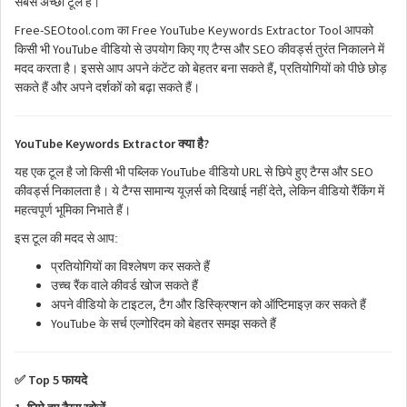
सबसे
अच्छा
टूल
है।
Free-SEOtool.com
Free YouTube Keywords Extractor Tool
का
आपको
YouTube
SEO
किसी
भी
वीडियो
से
उपयोग
किए
गए
टैग्स
और
कीवर्ड्स
तुरंत
निकालने
में
,
मदद
करता
है।
इससे
आप
अपने
कंटेंट
को
बेहतर
बना
सकते
हैं
प्रतियोगियों
को
पीछे
छोड़
सकते
हैं
और
अपने
दर्शकों
को
बढ़ा
सकते
हैं।
YouTube Keywords Extractor
?
क्या
है
YouTube
URL
SEO
यह
एक
टूल
है
जो
किसी
भी
पब्लिक
वीडियो
से
छिपे
हुए
टैग्स
और
,
कीवर्ड्स
निकालता
है।
ये
टैग्स
सामान्य
यूज़र्स
को
दिखाई
नहीं
देते
लेकिन
वीडियो
रैंकिंग
में
महत्वपूर्ण
भूमिका
निभाते
हैं।
:
इस
टूल
की
मदद
से
आप
प्रतियोगियों
का
विश्लेषण
कर
सकते
हैं
उच्च
रैंक
वाले
कीवर्ड
खोज
सकते
हैं
,
अपने
वीडियो
के
टाइटल
टैग
और
डिस्क्रिप्शन
को
ऑप्टिमाइज़
कर
सकते
हैं
YouTube
के
सर्च
एल्गोरिदम
को
बेहतर
समझ
सकते
हैं
Top 5
✅
फायदे