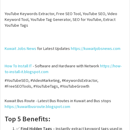
YouTube Keywords Extractor, Free SEO Tool, YouTube SEO, Video
Keyword Tool, YouTube Tag Generator, SEO for YouTube, Extract
YouTube Tags
Kuwait Jobs News
for Latest Updates
https://kuwaitjobsnews.com
How To Install IT
- Software and Hardware with Network
https://how-
to-install-it.blogspot.com
#YouTubeSEO, #VideoMarketing, #KeywordsExtractor,
#FreeSEOTools, #YouTubeTags, #YouTubeGrowth
Kuwait Bus Route - Latest Bus Routes in Kuwait and Bus stops
https://kuwaitbusroute.blogspot.com
Top 5 Benefits:
✅
Find Hidden Tags
– Instantly extract keyword tags used in