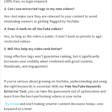
100% free, no login required.
3. Can I use extracted tags in my own videos?
Yes—but make sure they are relevant to your content to avoid
misleading viewers or getting flagged by YouTube.
4. Does it work on all YouTube videos?
Yes, as long as the video is public. It won’t work on private or age-
restricted videos.
5. Will this help my video rank better?
Using effective tags won’t guarantee ranking, but it significantly
increases your visibility when combined with good content,
thumbnails, and engagement.
If you're serious about growing on YouTube, understanding and using
the right keywords is essential. With our
Free YouTube Keywords
Extractor Tool
, you can take the guesswork out of optimization and
learn from the best-performing videos in your niche.
Try it now
and start making smarter content decisions today—one
keyword at a time!