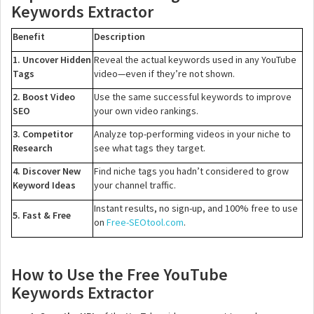
Keywords Extractor
Benefit
Description
1. Uncover Hidden
Reveal the actual keywords used in any YouTube
Tags
video—even if they’re not shown.
2. Boost Video
Use the same successful keywords to improve
SEO
your own video rankings.
3. Competitor
Analyze top-performing videos in your niche to
Research
see what tags they target.
4. Discover New
Find niche tags you hadn’t considered to grow
Keyword Ideas
your channel traffic.
Instant results, no sign-up, and 100% free to use
5. Fast & Free
on
Free-SEOtool.com
.
How to Use the Free YouTube
Keywords Extractor