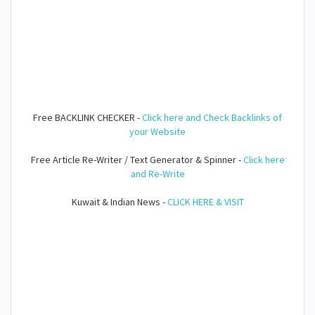
Free BACKLINK CHECKER -
Click here and Check Backlinks of
your Website
Free Article Re-Writer / Text Generator & Spinner -
Click here
and Re-Write
Kuwait & Indian News -
CLICK HERE & VISIT