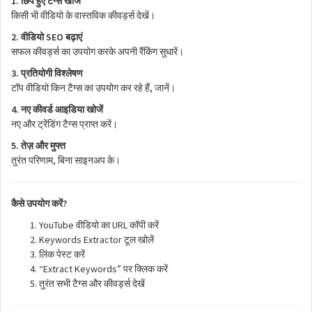
1.
छिपे
हुए
टैग्स
खोजें
किसी
भी
वीडियो
के
वास्तविक
कीवर्ड्स
देखें।
2.
SEO
वीडियो
बढ़ाएं
सफल
कीवर्ड्स
का
उपयोग
करके
अपनी
रैंकिंग
सुधारें।
3.
प्रतियोगी
विश्लेषण
,
टॉप
वीडियो
किन
टैग्स
का
उपयोग
कर
रहे
हैं
जानें।
4.
नए
कीवर्ड
आइडिया
खोजें
नए
और
ट्रेंडिंग
टैग्स
प्राप्त
करें।
5.
तेज़
और
मुफ्त
,
तुरंत
परिणाम
बिना
साइनअप
के।
?
कैसे
उपयोग
करें
YouTube
URL
वीडियो
का
कॉपी
करें
Keywords Extractor
टूल
खोलें
लिंक
पेस्ट
करें
“Extract Keywords”
पर
क्लिक
करें
तुरंत
सभी
टैग्स
और
कीवर्ड्स
देखें