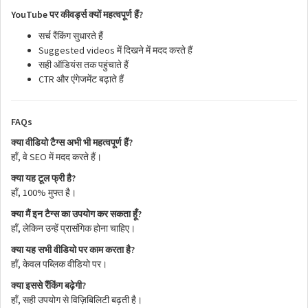
YouTube
?
पर
कीवर्ड्स
क्यों
महत्वपूर्ण
हैं
सर्च
रैंकिंग
सुधारते
हैं
Suggested videos
में
दिखने
में
मदद
करते
हैं
सही
ऑडियंस
तक
पहुंचाते
हैं
CTR
और
एंगेजमेंट
बढ़ाते
हैं
FAQs
?
क्या
वीडियो
टैग्स
अभी
भी
महत्वपूर्ण
हैं
,
SEO
हाँ
वे
में
मदद
करते
हैं।
?
क्या
यह
टूल
फ्री
है
, 100%
हाँ
मुफ्त
है।
?
क्या
मैं
इन
टैग्स
का
उपयोग
कर
सकता
हूँ
,
हाँ
लेकिन
उन्हें
प्रासंगिक
होना
चाहिए।
?
क्या
यह
सभी
वीडियो
पर
काम
करता
है
,
हाँ
केवल
पब्लिक
वीडियो
पर।
?
क्या
इससे
रैंकिंग
बढ़ेगी
,
हाँ
सही
उपयोग
से
विज़िबिलिटी
बढ़ती
है।