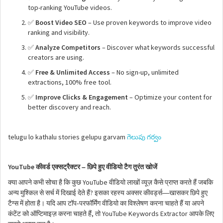
top-ranking YouTube videos.
✅
Boost Video SEO
– Use proven keywords to improve video
ranking and visibility.
✅
Analyze Competitors
– Discover what keywords successful
creators are using.
✅
Free & Unlimited Access
– No sign-up, unlimited
extractions, 100% free tool.
✅
Improve Clicks & Engagement
– Optimize your content for
better discovery and reach.
telugu lo kathalu stories gelupu garvam
గెలుపు గర్వం
YouTube
–
कीवर्ड
एक्सट्रैक्टर
छिपे
हुए
वीडियो
टैग
तुरंत
खोजें
YouTube
क्या
आपने
कभी
सोचा
है
कि
कुछ
वीडियो
लाखों
व्यूज़
कैसे
प्राप्त
करते
हैं
जबकि
?
—
अन्य
मुश्किल
से
सर्च
में
दिखाई
देते
हैं
इसका
रहस्य
अक्सर
कीवर्ड्स
खासकर
छिपे
हुए
-
टैग्स
में
होता
है।
यदि
आप
टॉप
परफॉर्मिंग
वीडियो
का
विश्लेषण
करना
चाहते
हैं
या
अपने
,
YouTube Keywords Extractor
कंटेंट
को
ऑप्टिमाइज़
करना
चाहते
हैं
तो
आपके
लिए