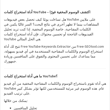
YouTube –
أداة استخراج كلمات
اكتشف الوسوم المخفية فورًا
YouTube
هل تساءلت يومًا كيف تحصل بعض فيديوهات
على ملايين
المشاهدات بينما لا تظهر أخرى في نتائج البحث؟ السر غالبًا يكمن في
الكلمات المفتاحية، خاصة الوسوم المخفية. إذا كنت تريد تحليل
الفيديوهات الناجحة أو تحسين محتواك، فإن أداة استخراج كلمات
YouTube
.
هي الحل المثالي
Free YouTube Keywords Extractor
Free-SEOtool.com
تتيح لك أداة
من
استخراج الوسوم والكلمات المفتاحية المستخدمة في أي فيديو بسهولة،
مما يساعدك على تحسين المحتوى والتفوق على المنافسين وزيادة
.
جمهورك
YouTube
ما هي أداة استخراج كلمات
؟
هي أداة تقوم باستخراج الوسوم والكلمات المفتاحية المخفية من أي فيديو
YouTube
عام. هذه الوسوم غير مرئية للمستخدمين لكنها تؤثر بشكل كبير
.
على ترتيب الفيديو
:
يمكنك من خلالها
تحليل المنافسين