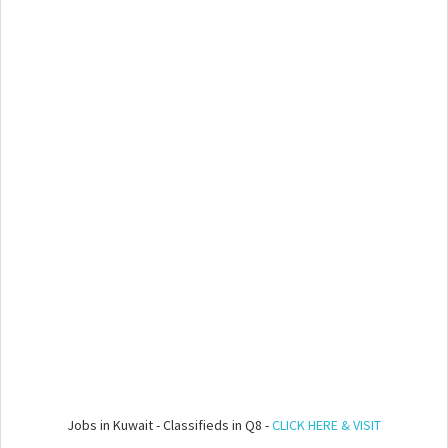
Jobs in Kuwait - Classifieds in Q8 -
CLICK HERE & VISIT