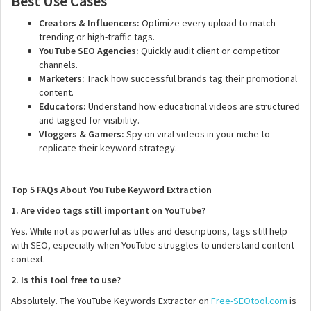
Best Use Cases
Creators & Influencers:
Optimize every upload to match
trending or high-traffic tags.
YouTube SEO Agencies:
Quickly audit client or competitor
channels.
Marketers:
Track how successful brands tag their promotional
content.
Educators:
Understand how educational videos are structured
and tagged for visibility.
Vloggers & Gamers:
Spy on viral videos in your niche to
replicate their keyword strategy.
Top 5 FAQs About YouTube Keyword Extraction
1. Are video tags still important on YouTube?
Yes. While not as powerful as titles and descriptions, tags still help
with SEO, especially when YouTube struggles to understand content
context.
2. Is this tool free to use?
Absolutely. The YouTube Keywords Extractor on
Free-SEOtool.com
is