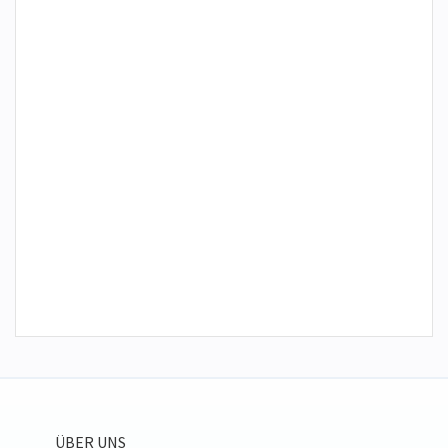
ÜBER UNS