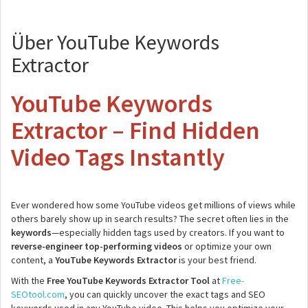
Über YouTube Keywords
Extractor
YouTube Keywords
Extractor – Find Hidden
Video Tags Instantly
Ever wondered how some YouTube videos get millions of views while
others barely show up in search results? The secret often lies in the
keywords
—especially hidden tags used by creators. If you want to
reverse-engineer top-performing videos
or optimize your own
content, a
YouTube Keywords Extractor
is your best friend.
With the
Free YouTube Keywords Extractor Tool
at
Free-
SEOtool.com
, you can quickly uncover the exact tags and SEO