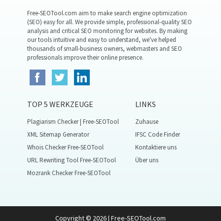
Free-SEOTool.com aim to make search engine optimization
(SEO) easy for all. We provide simple, professional-quality SEO
analysis and critical SEO monitoring for websites. By making
our tools intuitive and easy to understand, we've helped
thousands of small-business owners, webmasters and SEO
professionals improve their online presence.
TOP 5 WERKZEUGE
LINKS
Plagiarism Checker | Free-SEOTool
Zuhause
XML Sitemap Generator
IFSC Code Finder
Whois Checker Free-SEOTool
Kontaktiere uns
URL Rewriting Tool Free-SEOTool
Über uns
Mozrank Checker Free-SEOTool
Copyright © 2026 | Free-SEOTool.com