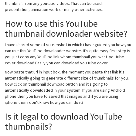
thumbnail from any youtube videos. That can be used in
presentation, animation work or many other activities.
How to use this YouTube
thumbnail downloader website?
I have shared some of screenshot in which i have guided you how you
can use this YouTube downloader website. It's quite easy first step is
you just copy any YouTube link whom thumbnail you want. youtube
cover download Easily you can download you tube cover
Now paste that url in input box, the moment you paste that link it's
automatically going to generate different size of thumbnails for you.
Now click on thumbnail download button and it's going to
automatically downloaded in your system. If you are using Android
phone then you have to saved that images and if you are using
iphone then i don't know how you can do it?
Is it legal to download YouTube
thumbnails?