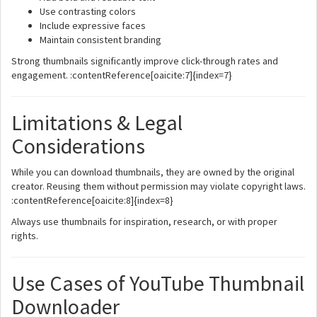
Use contrasting colors
Include expressive faces
Maintain consistent branding
Strong thumbnails significantly improve click-through rates and
engagement. :contentReference[oaicite:7]{index=7}
Limitations & Legal
Considerations
While you can download thumbnails, they are owned by the original
creator. Reusing them without permission may violate copyright laws.
:contentReference[oaicite:8]{index=8}
Always use thumbnails for inspiration, research, or with proper
rights.
Use Cases of YouTube Thumbnail
Downloader