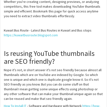
Whether you're creating content, designing previews, or analyzing
competitors, this free tool makes downloading YouTube thumbnails
simple and efficient. Bookmark this page for quick access anytime
you need to extract video thumbnails effortlessly.
Kuwait Bus Route - Latest Bus Routes in Kuwait and Bus stops
https://kuwaitbusroute.blogspot.com
Is reusing YouTube thumbnails
are SEO friendly?
Nope it's not, in short answer it's not seo friendly because almost all
thumbnails which are on YouTube are indexed by Google. So which
one is unique and which one is duplicate google know it. So it's not
SEO friendly as you know. But you can do some stuff on that
thumbnail I mean getting some unique effects using photoshop or
any other software that can make your thumbnail unique again so that
can be reused and make that seo friendly again.
How To Install IT
- Software and Hardware with Network
https://how-