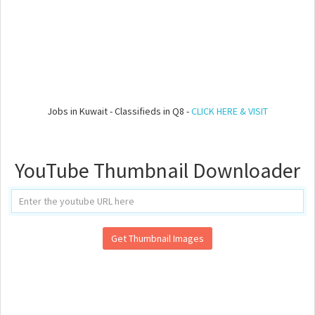
Jobs in Kuwait - Classifieds in Q8 -
CLICK HERE & VISIT
YouTube Thumbnail Downloader
Get Thumbnail Images