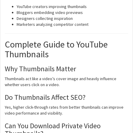
YouTube creators improving thumbnails
Bloggers embedding video previews
Designers collecting inspiration
Marketers analyzing competitor content
Complete Guide to YouTube
Thumbnails
Why Thumbnails Matter
Thumbnails act like a video’s cover image and heavily influence
whether users click on a video.
Do Thumbnails Affect SEO?
Yes, higher click-through rates from better thumbnails can improve
video performance and visibility.
Can You Download Private Video