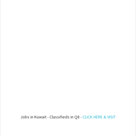
Jobs in Kuwait - Classifieds in Q8 -
CLICK HERE & VISIT