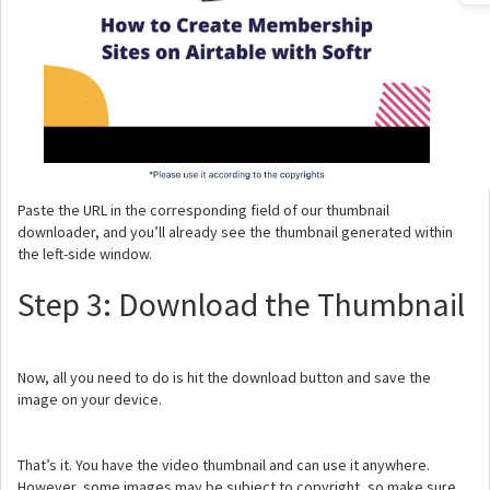
Paste the URL in the corresponding field of our thumbnail
downloader, and you’ll already see the thumbnail generated within
the left-side window.
Step 3: Download the Thumbnail
Now, all you need to do is hit the download button and save the
image on your device.
That’s it. You have the video thumbnail and can use it anywhere.
However, some images may be subject to copyright, so make sure