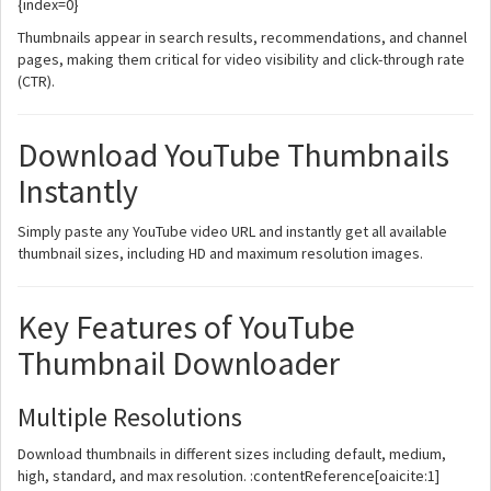
{index=0}
Thumbnails appear in search results, recommendations, and channel
pages, making them critical for video visibility and click-through rate
(CTR).
Download YouTube Thumbnails
Instantly
Simply paste any YouTube video URL and instantly get all available
thumbnail sizes, including HD and maximum resolution images.
Key Features of YouTube
Thumbnail Downloader
Multiple Resolutions
Download thumbnails in different sizes including default, medium,
high, standard, and max resolution. :contentReference[oaicite:1]