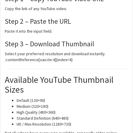
Copy the link of any YouTube video.
Step 2 – Paste the URL
Paste it into the input field.
Step 3 – Download Thumbnail
Select your preferred resolution and download instantly.
:contentReference[oaicite:4]{index=4}
Available YouTube Thumbnail
Sizes
Default (120×90)
Medium (320×180)
High Quality (480×360)
Standard Definition (640×480)
HD / Max Resolution (1280×720)