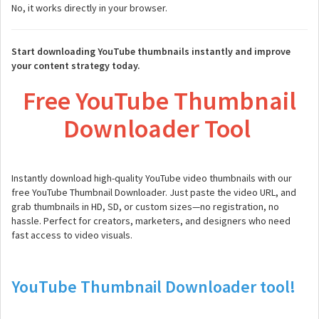
No, it works directly in your browser.
Start downloading YouTube thumbnails instantly and improve
your content strategy today.
Free YouTube Thumbnail
Downloader Tool
Instantly download high-quality YouTube video thumbnails with our
free YouTube Thumbnail Downloader. Just paste the video URL, and
grab thumbnails in HD, SD, or custom sizes—no registration, no
hassle. Perfect for creators, marketers, and designers who need
fast access to video visuals.
YouTube Thumbnail Downloader tool!