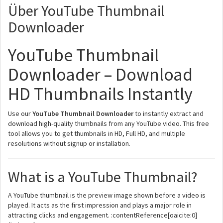
Über YouTube Thumbnail
Downloader
YouTube Thumbnail
Downloader – Download
HD Thumbnails Instantly
Use our
YouTube Thumbnail Downloader
to instantly extract and
download high-quality thumbnails from any YouTube video. This free
tool allows you to get thumbnails in HD, Full HD, and multiple
resolutions without signup or installation.
What is a YouTube Thumbnail?
A YouTube thumbnail is the preview image shown before a video is
played. It acts as the first impression and plays a major role in
attracting clicks and engagement. :contentReference[oaicite:0]