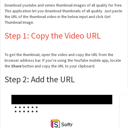
Download youtube and vimeo thumbnail images of all quality for free.
This application let you download thumbnails of all quality. Just paste
the URL of the thumbnail video in the below input and click Get
Thumbnail Image.
Step 1: Copy the Video URL
To get the thumbnail, open the video and copy the URL from the
browser address bar. If you’re using the YouTube mobile app, locate
the
Share
button and copy the URL to your clipboard.
Step 2: Add the URL