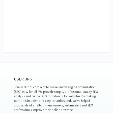
ÜBER UNS
Free-SEOTool.com aim to make search engine optimization
(SEO) easy for all. We provide simple, professional-quality SEO
analysis and critical SEO monitoring for websites. By making
our tools intuitive and easy to understand, we've helped
thousands of small-business owners, webmasters and SEO
professionals improve their online presence.