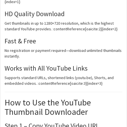
{index=1}
HD Quality Download
Get thumbnails in up to 1280×720 resolution, which is the highest
standard YouTube provides. :contentReference[oaicite:2]{index=2}
Fast & Free
No registration or payment required—download unlimited thumbnails
instantly.
Works with All YouTube Links
Supports standard URLs, shortened links (youtu.be), Shorts, and
embedded videos. :contentReference[oaicite:3]{index=3}
How to Use the YouTube
Thumbnail Downloader
Step 1 – Copy YouTube Video URL