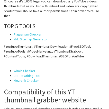
Of course it's 100% legal you can download any YouTube videos
thumbnails but as you know thumbnail and video are copyrighted
product you should take author permissions 1st in order to reuse
that.
TOP 5 TOOLS
Plagiarism Checker
XML Sitemap Generator
#YouTubeThumbnail, #ThumbnailDownloader, #FreeSEOTool,
#YouTubeTools, #VideoMarketing, #ThumbnailGrabber,
#ContentTools, #DownloadThumbnail, #SEOForYouTube
Whois Checker
URL Rewriting Tool
Mozrank Checker
Compatibility of this YT
thumbnail grabber website
This YouTube thumbnail downloader website is going to work well in