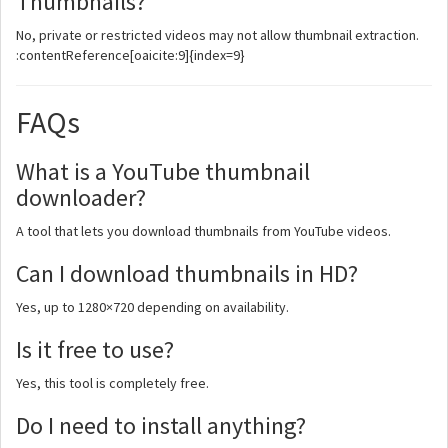
Thumbnails?
No, private or restricted videos may not allow thumbnail extraction.
:contentReference[oaicite:9]{index=9}
FAQs
What is a YouTube thumbnail
downloader?
A tool that lets you download thumbnails from YouTube videos.
Can I download thumbnails in HD?
Yes, up to 1280×720 depending on availability.
Is it free to use?
Yes, this tool is completely free.
Do I need to install anything?