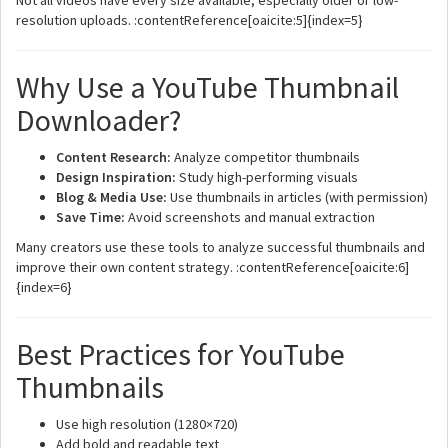
Not all videos have every size available, especially older or low-
resolution uploads. :contentReference[oaicite:5]{index=5}
Why Use a YouTube Thumbnail
Downloader?
Content Research:
Analyze competitor thumbnails
Design Inspiration:
Study high-performing visuals
Blog & Media Use:
Use thumbnails in articles (with permission)
Save Time:
Avoid screenshots and manual extraction
Many creators use these tools to analyze successful thumbnails and
improve their own content strategy. :contentReference[oaicite:6]
{index=6}
Best Practices for YouTube
Thumbnails
Use high resolution (1280×720)
Add bold and readable text