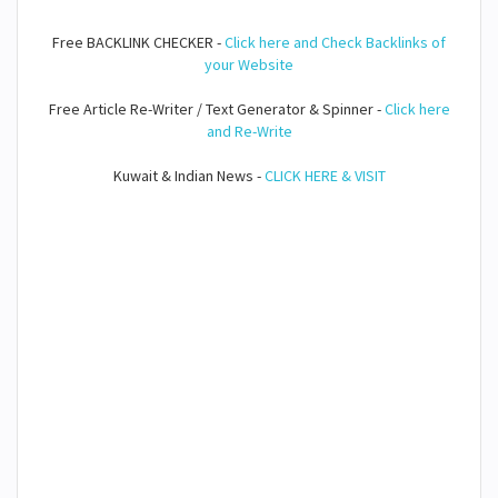
Free BACKLINK CHECKER -
Click here and Check Backlinks of
your Website
Free Article Re-Writer / Text Generator & Spinner -
Click here
and Re-Write
Kuwait & Indian News -
CLICK HERE & VISIT