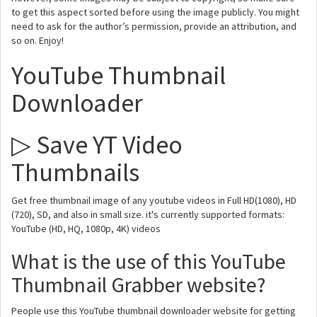
to get this aspect sorted before using the image publicly. You might
need to ask for the author’s permission, provide an attribution, and
so on. Enjoy!
YouTube Thumbnail
Downloader
▷ Save YT Video
Thumbnails
Get free thumbnail image of any youtube videos in Full HD(1080), HD
(720), SD, and also in small size. it's currently supported formats:
YouTube (HD, HQ, 1080p, 4K) videos
What is the use of this YouTube
Thumbnail Grabber website?
People use this YouTube thumbnail downloader website for getting