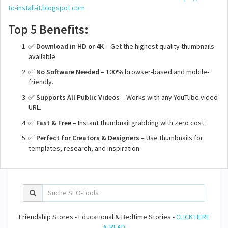
to-install-it.blogspot.com
Top 5 Benefits:
✅
Download in HD or 4K
– Get the highest quality thumbnails
available.
✅
No Software Needed
– 100% browser-based and mobile-
friendly.
✅
Supports All Public Videos
– Works with any YouTube video
URL.
✅
Fast & Free
– Instant thumbnail grabbing with zero cost.
✅
Perfect for Creators & Designers
– Use thumbnails for
templates, research, and inspiration.
Friendship Stores - Educational & Bedtime Stories -
CLICK HERE
& READ