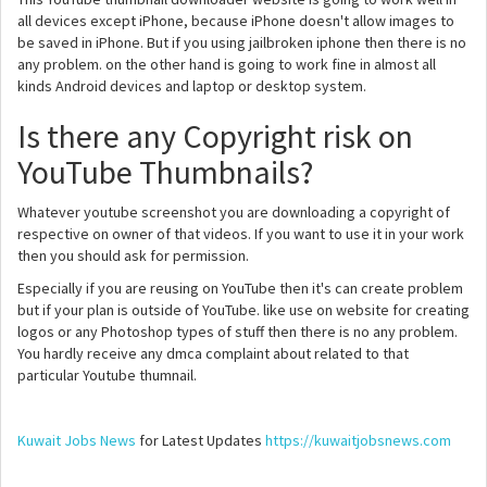
all devices except iPhone, because iPhone doesn't allow images to
be saved in iPhone. But if you using jailbroken iphone then there is no
any problem. on the other hand is going to work fine in almost all
kinds Android devices and laptop or desktop system.
Is there any Copyright risk on
YouTube Thumbnails?
Whatever youtube screenshot you are downloading a copyright of
respective on owner of that videos. If you want to use it in your work
then you should ask for permission.
Especially if you are reusing on YouTube then it's can create problem
but if your plan is outside of YouTube. like use on website for creating
logos or any Photoshop types of stuff then there is no any problem.
You hardly receive any dmca complaint about related to that
particular Youtube thumnail.
Kuwait Jobs News
for Latest Updates
https://kuwaitjobsnews.com