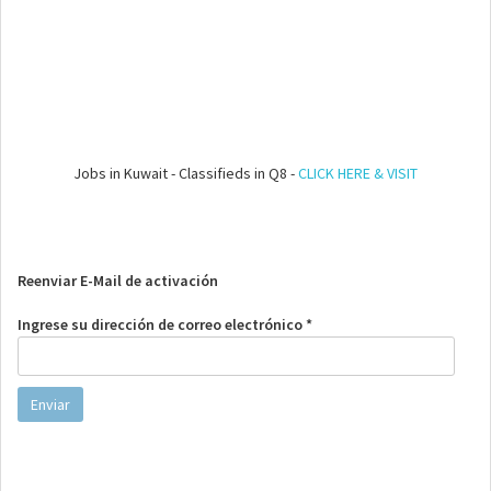
Jobs in Kuwait - Classifieds in Q8 -
CLICK HERE & VISIT
Reenviar E-Mail de activación
Ingrese su dirección de correo electrónico *
Enviar