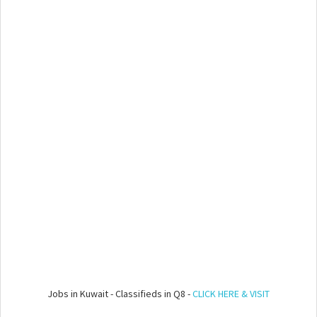
Jobs in Kuwait - Classifieds in Q8 -
CLICK HERE & VISIT