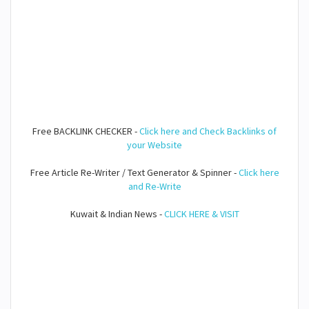
Free BACKLINK CHECKER -
Click here and Check Backlinks of
your Website
Free Article Re-Writer / Text Generator & Spinner -
Click here
and Re-Write
Kuwait & Indian News -
CLICK HERE & VISIT