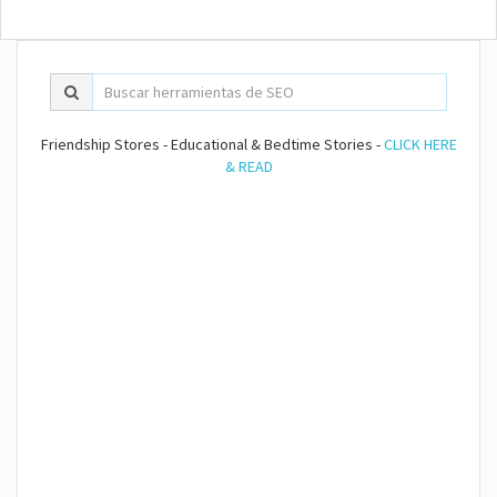
Friendship Stores - Educational & Bedtime Stories -
CLICK HERE
& READ