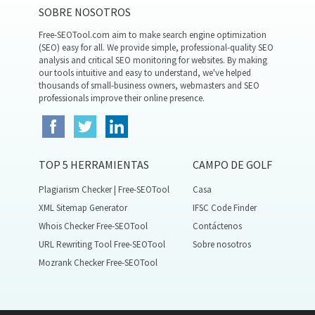
SOBRE NOSOTROS
Free-SEOTool.com aim to make search engine optimization
(SEO) easy for all. We provide simple, professional-quality SEO
analysis and critical SEO monitoring for websites. By making
our tools intuitive and easy to understand, we've helped
thousands of small-business owners, webmasters and SEO
professionals improve their online presence.
TOP 5 HERRAMIENTAS
CAMPO DE GOLF
Plagiarism Checker | Free-SEOTool
Casa
XML Sitemap Generator
IFSC Code Finder
Whois Checker Free-SEOTool
Contáctenos
URL Rewriting Tool Free-SEOTool
Sobre nosotros
Mozrank Checker Free-SEOTool