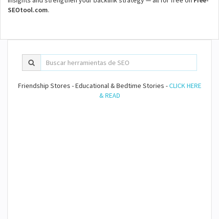
insights and strengthen your backlink strategy — all for free on
Free-
SEOtool.com
.
Friendship Stores - Educational & Bedtime Stories -
CLICK HERE
& READ