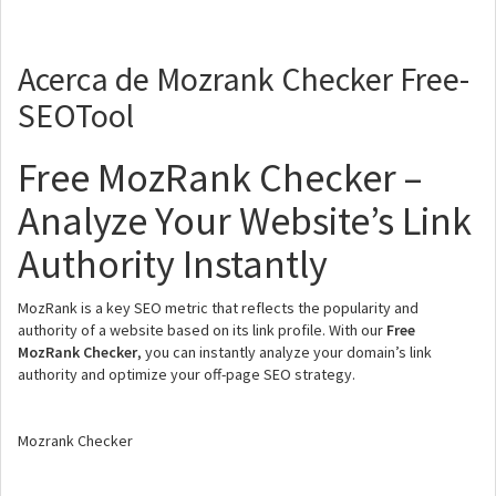
Acerca de Mozrank Checker Free-
SEOTool
Free MozRank Checker –
Analyze Your Website’s Link
Authority Instantly
MozRank is a key SEO metric that reflects the popularity and
authority of a website based on its link profile. With our
Free
MozRank Checker
, you can instantly analyze your domain’s link
authority and optimize your off-page SEO strategy.
Mozrank Checker