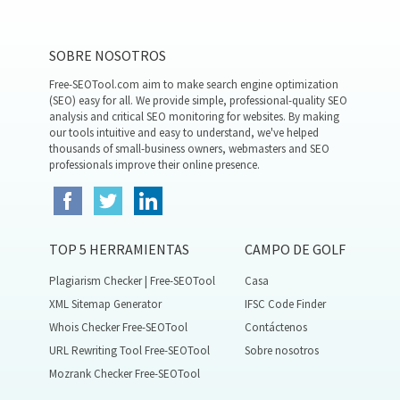
SOBRE NOSOTROS
Free-SEOTool.com aim to make search engine optimization
(SEO) easy for all. We provide simple, professional-quality SEO
analysis and critical SEO monitoring for websites. By making
our tools intuitive and easy to understand, we've helped
thousands of small-business owners, webmasters and SEO
professionals improve their online presence.
TOP 5 HERRAMIENTAS
CAMPO DE GOLF
Plagiarism Checker | Free-SEOTool
Casa
XML Sitemap Generator
IFSC Code Finder
Whois Checker Free-SEOTool
Contáctenos
URL Rewriting Tool Free-SEOTool
Sobre nosotros
Mozrank Checker Free-SEOTool