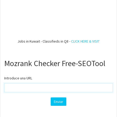
Jobs in Kuwait - Classifieds in Q8 -
CLICK HERE & VISIT
Mozrank Checker Free-SEOTool
Introduce una URL