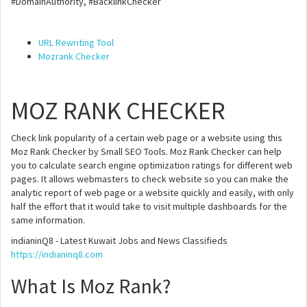
#DomainAuthority, #BacklinkChecker
URL Rewriting Tool
Mozrank Checker
MOZ RANK CHECKER
Check link popularity of a certain web page or a website using this
Moz Rank Checker by Small SEO Tools. Moz Rank Checker can help
you to calculate search engine optimization ratings for different web
pages. It allows webmasters to check website so you can make the
analytic report of web page or a website quickly and easily, with only
half the effort that it would take to visit multiple dashboards for the
same information.
indianinQ8 - Latest Kuwait Jobs and News Classifieds
https://indianinq8.com
What Is Moz Rank?