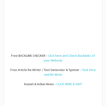
Free BACKLINK CHECKER -
Click here and Check Backlinks of
your Website
Free Article Re-Writer / Text Generator & Spinner -
Click here
and Re-Write
Kuwait & Indian News -
CLICK HERE & VISIT