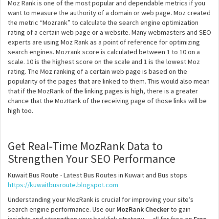
Moz Rank is one of the most popular and dependable metrics if you
want to measure the authority of a domain or web page. Moz created
the metric “Mozrank” to calculate the search engine optimization
rating of a certain web page or a website. Many webmasters and SEO
experts are using Moz Rank as a point of reference for optimizing
search engines. Mozrank score is calculated between 1 to 10 on a
scale. 10 is the highest score on the scale and 1 is the lowest Moz
rating. The Moz ranking of a certain web page is based on the
popularity of the pages that are linked to them. This would also mean
that if the MozRank of the linking pages is high, there is a greater
chance that the MozRank of the receiving page of those links will be
high too.
Get Real-Time MozRank Data to
Strengthen Your SEO Performance
Kuwait Bus Route - Latest Bus Routes in Kuwait and Bus stops
https://kuwaitbusroute.blogspot.com
Understanding your MozRank is crucial for improving your site’s
search engine performance. Use our
MozRank Checker
to gain