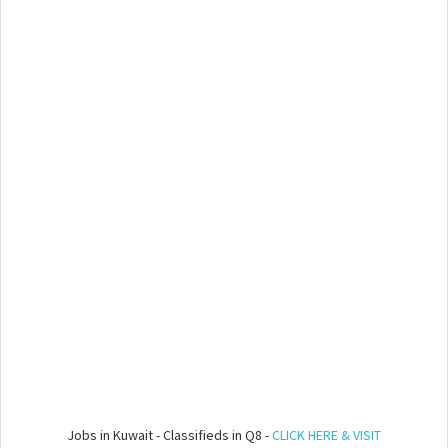
Jobs in Kuwait - Classifieds in Q8 -
CLICK HERE & VISIT