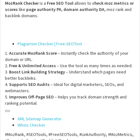
MozRank Checker
is a
Free SEO Tool
allows to
check moz metrics or
scores
like
page authority PA
,
domain authority DA
, moz rank and
backlink domains.
Plagiarism Checker | Free-SEOTool
1.
Accurate MozRank Score
– Instantly check the authority of your
domain or URL.
2.
Free & Unlimited Access
– Use the tool as many times as needed.
3.
Boost Link Building Strategy
– Understand which pages need
better backlinks.
4.
Supports SEO Audits
– Ideal for digital marketers, SEOs, and
webmasters.
5.
Improves Off-Page SEO
– Helps you track domain strength and
ranking potential.
XML Sitemap Generator
Whois Checker
#MozRank, #SEOTools, #FreeSEOTools, #LinkAuthority, #MozMetrics,