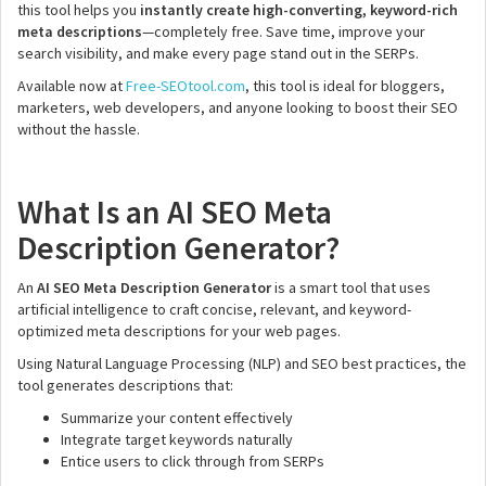
this tool helps you
instantly create high-converting, keyword-rich
meta descriptions
—completely free. Save time, improve your
search visibility, and make every page stand out in the SERPs.
Available now at
Free-SEOtool.com
, this tool is ideal for bloggers,
marketers, web developers, and anyone looking to boost their SEO
without the hassle.
What Is an AI SEO Meta
Description Generator?
An
AI SEO Meta Description Generator
is a smart tool that uses
artificial intelligence to craft concise, relevant, and keyword-
optimized meta descriptions for your web pages.
Using Natural Language Processing (NLP) and SEO best practices, the
tool generates descriptions that:
Summarize your content effectively
Integrate target keywords naturally
Entice users to click through from SERPs