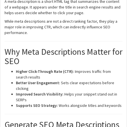
A meta description is a short HTML tag that summarizes the content
of a webpage. It appears under the title in search engine results and
helps users decide whether to click your page.
While meta descriptions are not a direct ranking factor, they play a
major role in improving CTR, which can indirectly influence SEO
performance.
Why Meta Descriptions Matter for
SEO
Higher Click-Through Rate (CTR):
Improves traffic from
search results
Better User Engagement:
Sets clear expectations before
clicking
Improved Search Visibility:
Helps your snippet stand out in
SERPs
Supports SEO Strategy:
Works alongside titles and keywords
Generate SEO Meta Descriptions