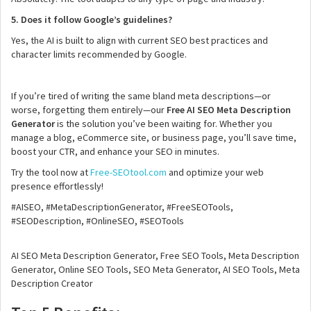
5. Does it follow Google’s guidelines?
Yes, the AI is built to align with current SEO best practices and
character limits recommended by Google.
If you’re tired of writing the same bland meta descriptions—or
worse, forgetting them entirely—our
Free AI SEO Meta Description
Generator
is the solution you’ve been waiting for. Whether you
manage a blog, eCommerce site, or business page, you’ll save time,
boost your CTR, and enhance your SEO in minutes.
Try the tool now at
Free-SEOtool.com
and optimize your web
presence effortlessly!
#AISEO, #MetaDescriptionGenerator, #FreeSEOTools,
#SEODescription, #OnlineSEO, #SEOTools
AI SEO Meta Description Generator, Free SEO Tools, Meta Description
Generator, Online SEO Tools, SEO Meta Generator, AI SEO Tools, Meta
Description Creator