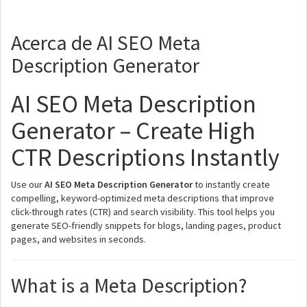
Acerca de AI SEO Meta
Description Generator
AI SEO Meta Description
Generator – Create High
CTR Descriptions Instantly
Use our
AI SEO Meta Description Generator
to instantly create
compelling, keyword-optimized meta descriptions that improve
click-through rates (CTR) and search visibility. This tool helps you
generate SEO-friendly snippets for blogs, landing pages, product
pages, and websites in seconds.
What is a Meta Description?