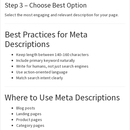
Step 3 – Choose Best Option
Select the most engaging and relevant description for your page.
Best Practices for Meta
Descriptions
Keep length between 140–160 characters
Include primary keyword naturally
Write for humans, not just search engines
Use action-oriented language
Match search intent clearly
Where to Use Meta Descriptions
Blog posts
Landing pages
Product pages
Category pages