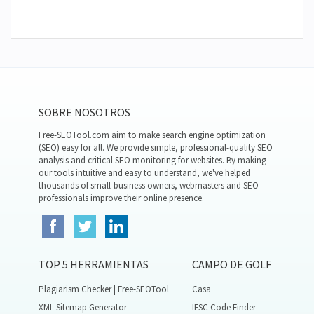
SOBRE NOSOTROS
Free-SEOTool.com aim to make search engine optimization
(SEO) easy for all. We provide simple, professional-quality SEO
analysis and critical SEO monitoring for websites. By making
our tools intuitive and easy to understand, we've helped
thousands of small-business owners, webmasters and SEO
professionals improve their online presence.
TOP 5 HERRAMIENTAS
CAMPO DE GOLF
Plagiarism Checker | Free-SEOTool
Casa
XML Sitemap Generator
IFSC Code Finder