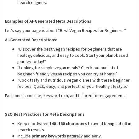
search engines.
Examples of AI-Generated Meta Descriptions
Let’s say your page is about “Best Vegan Recipes for Beginners.”
AI-Generated Descriptions:
“Discover the best vegan recipes for beginners that are
healthy, delicious, and easy to cook. Start your plant-based
journey today!”
“Looking for simple vegan meals? Check out our list of
beginner-friendly vegan recipes you can try at home.”
“Cook tasty and nutritious vegan dishes with these beginner
recipes. Quick, easy, and perfect for your healthy lifestyle.”
Each one is concise, keyword-rich, and tailored for engagement.
SEO Best Practices for Meta Descriptions
Keep it between
140–160 characters
to avoid being cut off in
search results.
Include
primary keywords
naturally and early.