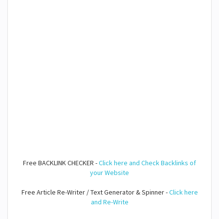
Free BACKLINK CHECKER -
Click here and Check Backlinks of
your Website
Free Article Re-Writer / Text Generator & Spinner -
Click here
and Re-Write