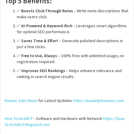
Top 5 Benefits:
✅
Boosts Click-Through Rates
– Write meta descriptions that
make users click.
✅
AI-Powered & Keyword-Rich
– Leverages smart algorithms
for optimal SEO performance.
✅
Saves Time & Effort
– Generate polished descriptions in
just a few clicks.
✅
Free to Use, Always
– 100% free with unlimited usage, no
registration required.
✅
Improves SEO Rankings
– Helps enhance relevance and
ranking in search engine results.
Kuwait Jobs News
for Latest Updates
https://kuwaitjobsnews.com
How To Install IT
- Software and Hardware with Network
https://how-
to-install-it.blogspot.com