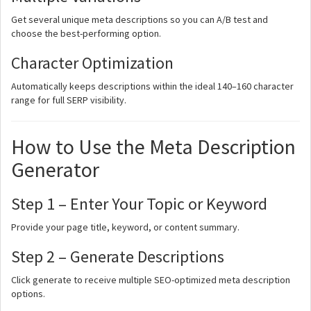
Get several unique meta descriptions so you can A/B test and
choose the best-performing option.
Character Optimization
Automatically keeps descriptions within the ideal 140–160 character
range for full SERP visibility.
How to Use the Meta Description
Generator
Step 1 – Enter Your Topic or Keyword
Provide your page title, keyword, or content summary.
Step 2 – Generate Descriptions
Click generate to receive multiple SEO-optimized meta description
options.