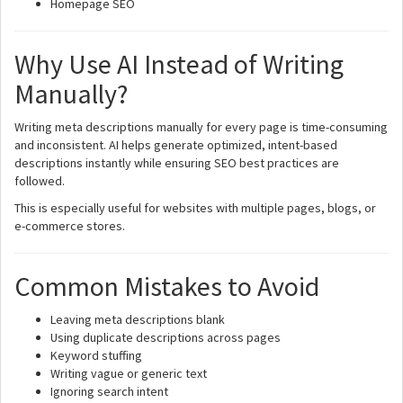
Homepage SEO
Why Use AI Instead of Writing
Manually?
Writing meta descriptions manually for every page is time-consuming
and inconsistent. AI helps generate optimized, intent-based
descriptions instantly while ensuring SEO best practices are
followed.
This is especially useful for websites with multiple pages, blogs, or
e-commerce stores.
Common Mistakes to Avoid
Leaving meta descriptions blank
Using duplicate descriptions across pages
Keyword stuffing
Writing vague or generic text
Ignoring search intent