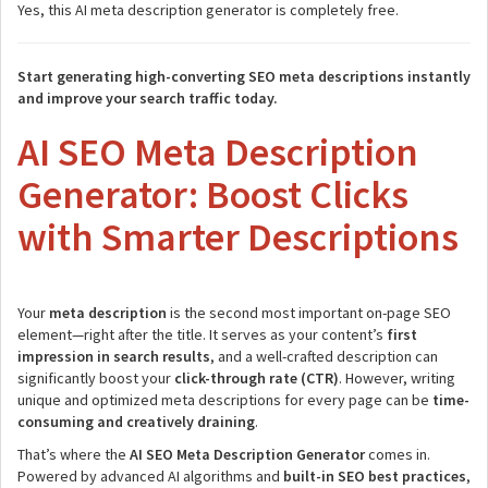
Yes, this AI meta description generator is completely free.
Start generating high-converting SEO meta descriptions instantly
and improve your search traffic today.
AI SEO Meta Description
Generator: Boost Clicks
with Smarter Descriptions
Your
meta description
is the second most important on-page SEO
element—right after the title. It serves as your content’s
first
impression in search results
, and a well-crafted description can
significantly boost your
click-through rate (CTR)
. However, writing
unique and optimized meta descriptions for every page can be
time-
consuming and creatively draining
.
That’s where the
AI SEO Meta Description Generator
comes in.
Powered by advanced AI algorithms and
built-in SEO best practices
,