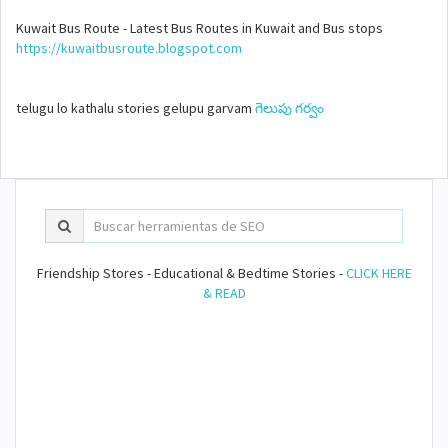
Kuwait Bus Route - Latest Bus Routes in Kuwait and Bus stops
https://kuwaitbusroute.blogspot.com
telugu lo kathalu stories gelupu garvam
గెలుపు గర్వం
Friendship Stores - Educational & Bedtime Stories -
CLICK HERE
& READ