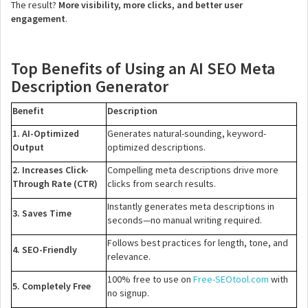
The result?
More visibility, more clicks, and better user
engagement
.
Top Benefits of Using an AI SEO Meta
Description Generator
Benefit
Description
1. AI-Optimized
Generates natural-sounding, keyword-
Output
optimized descriptions.
2. Increases Click-
Compelling meta descriptions drive more
Through Rate (CTR)
clicks from search results.
Instantly generates meta descriptions in
3. Saves Time
seconds—no manual writing required.
Follows best practices for length, tone, and
4. SEO-Friendly
relevance.
100% free to use on
Free-SEOtool.com
with
5. Completely Free
no signup.