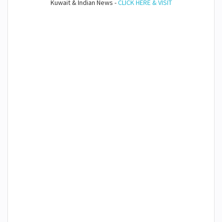
Kuwait & Indian News -
CLICK HERE & VISIT