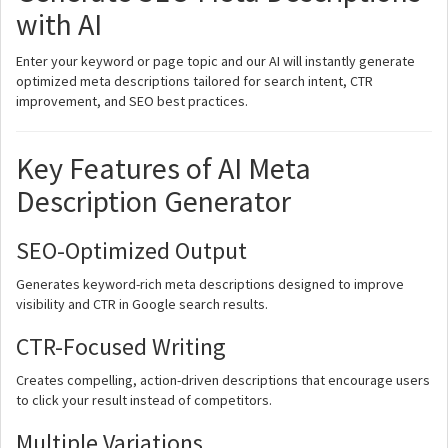
with AI
Enter your keyword or page topic and our AI will instantly generate
optimized meta descriptions tailored for search intent, CTR
improvement, and SEO best practices.
Key Features of AI Meta
Description Generator
SEO-Optimized Output
Generates keyword-rich meta descriptions designed to improve
visibility and CTR in Google search results.
CTR-Focused Writing
Creates compelling, action-driven descriptions that encourage users
to click your result instead of competitors.
Multiple Variations