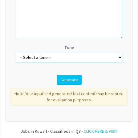
Tone
Note: Your input and generated text content may be stored
for evaluation purposes.
Jobs in Kuwait - Classifieds in Q8 -
CLICK HERE & VISIT