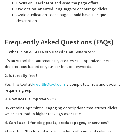
Focus on
user intent
and what the page offers.
Use
action-oriented language
to encourage clicks.
Avoid duplication—each page should have a unique
description.
Frequently Asked Questions (FAQs)
1. What is an AI SEO Meta Description Generator?
It’s an AI tool that automatically creates SEO-optimized meta
descriptions based on your content or keywords.
2. Is it really free?
Yes! The tool at
Free-SEOtool.com
is completely free and doesn't
require sign-up.
3. How does it improve SEO?
By creating optimized, engaging descriptions that attract clicks,
which can lead to higher rankings over time.
4. Can I use it for blog posts, product pages, or services?
Absolutely. The tool adapts to any type of page and industry.