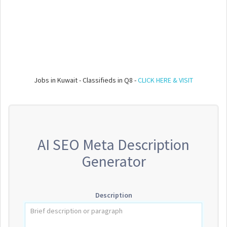
Jobs in Kuwait - Classifieds in Q8 -
CLICK HERE & VISIT
AI SEO Meta Description
Generator
Description