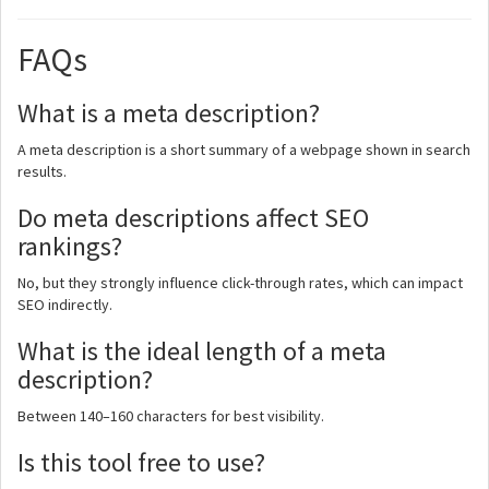
FAQs
What is a meta description?
A meta description is a short summary of a webpage shown in search
results.
Do meta descriptions affect SEO
rankings?
No, but they strongly influence click-through rates, which can impact
SEO indirectly.
What is the ideal length of a meta
description?
Between 140–160 characters for best visibility.
Is this tool free to use?