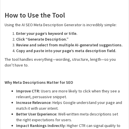
How to Use the Tool
Using the AI SEO Meta Description Generator is incredibly simple:
Enter your page’s keyword or title.
Click “Generate Description.”
Review and select from multiple AI-generated suggestions.
Copy and paste into your page’s meta description field.
The tool handles everything—wording, structure, length—so you
don’t have to.
Why Meta Descriptions Matter for SEO
Improve CTR:
Users are more likely to click when they see a
relevant, persuasive snippet.
Increase Relevance:
Helps Google understand your page and
match it with user intent.
Better User Experience:
Well-written meta descriptions set
the right expectations for users.
Impact Rankings Indirectly:
Higher CTR can signal quality to