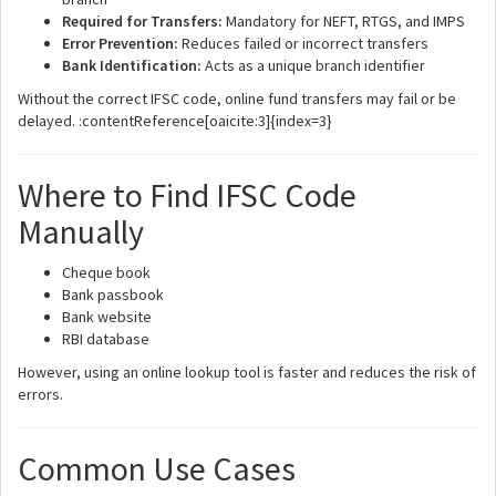
Required for Transfers:
Mandatory for NEFT, RTGS, and IMPS
Error Prevention:
Reduces failed or incorrect transfers
Bank Identification:
Acts as a unique branch identifier
Without the correct IFSC code, online fund transfers may fail or be
delayed. :contentReference[oaicite:3]{index=3}
Where to Find IFSC Code
Manually
Cheque book
Bank passbook
Bank website
RBI database
However, using an online lookup tool is faster and reduces the risk of
errors.
Common Use Cases