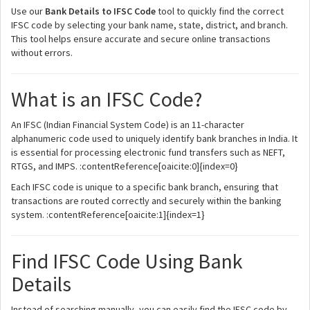
Use our
Bank Details to IFSC Code
tool to quickly find the correct
IFSC code by selecting your bank name, state, district, and branch.
This tool helps ensure accurate and secure online transactions
without errors.
What is an IFSC Code?
An IFSC (Indian Financial System Code) is an 11-character
alphanumeric code used to uniquely identify bank branches in India. It
is essential for processing electronic fund transfers such as NEFT,
RTGS, and IMPS. :contentReference[oaicite:0]{index=0}
Each IFSC code is unique to a specific bank branch, ensuring that
transactions are routed correctly and securely within the banking
system. :contentReference[oaicite:1]{index=1}
Find IFSC Code Using Bank
Details
Instead of searching manually, you can easily find the IFSC code by