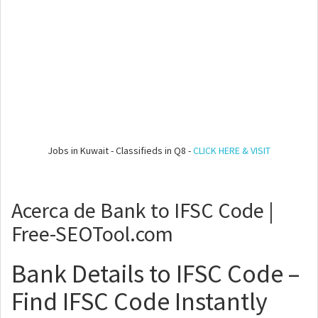
Jobs in Kuwait - Classifieds in Q8 -
CLICK HERE & VISIT
Acerca de Bank to IFSC Code |
Free-SEOTool.com
Bank Details to IFSC Code –
Find IFSC Code Instantly