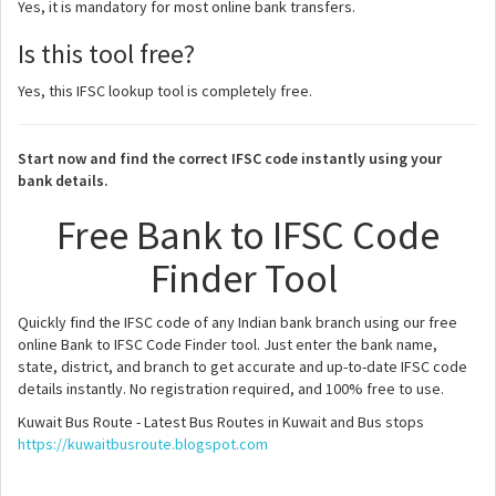
Yes, it is mandatory for most online bank transfers.
Is this tool free?
Yes, this IFSC lookup tool is completely free.
Start now and find the correct IFSC code instantly using your
bank details.
Free Bank to IFSC Code
Finder Tool
Quickly find the IFSC code of any Indian bank branch using our free
online Bank to IFSC Code Finder tool. Just enter the bank name,
state, district, and branch to get accurate and up-to-date IFSC code
details instantly. No registration required, and 100% free to use.
Kuwait Bus Route - Latest Bus Routes in Kuwait and Bus stops
https://kuwaitbusroute.blogspot.com