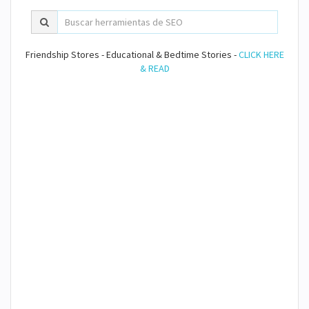
Friendship Stores - Educational & Bedtime Stories -
CLICK HERE
& READ