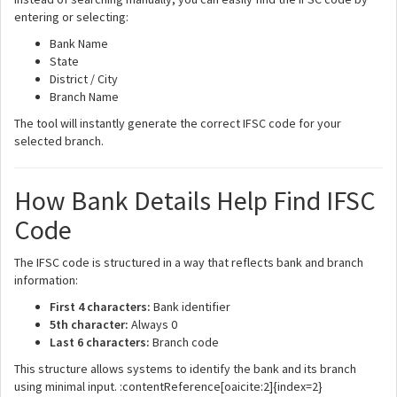
entering or selecting:
Bank Name
State
District / City
Branch Name
The tool will instantly generate the correct IFSC code for your
selected branch.
How Bank Details Help Find IFSC
Code
The IFSC code is structured in a way that reflects bank and branch
information:
First 4 characters:
Bank identifier
5th character:
Always 0
Last 6 characters:
Branch code
This structure allows systems to identify the bank and its branch
using minimal input. :contentReference[oaicite:2]{index=2}