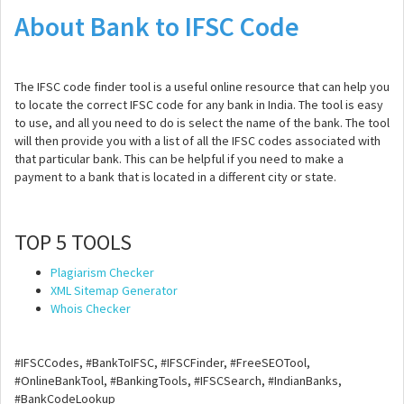
About Bank to IFSC Code
The IFSC code finder tool is a useful online resource that can help you
to locate the correct IFSC code for any bank in India. The tool is easy
to use, and all you need to do is select the name of the bank. The tool
will then provide you with a list of all the IFSC codes associated with
that particular bank. This can be helpful if you need to make a
payment to a bank that is located in a different city or state.
TOP 5 TOOLS
Plagiarism Checker
XML Sitemap Generator
Whois Checker
#IFSCCodes, #BankToIFSC, #IFSCFinder, #FreeSEOTool,
#OnlineBankTool, #BankingTools, #IFSCSearch, #IndianBanks,
#BankCodeLookup