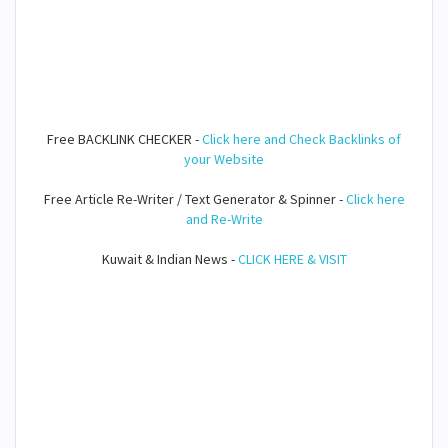
Free BACKLINK CHECKER -
Click here and Check Backlinks of
your Website
Free Article Re-Writer / Text Generator & Spinner -
Click here
and Re-Write
Kuwait & Indian News -
CLICK HERE & VISIT