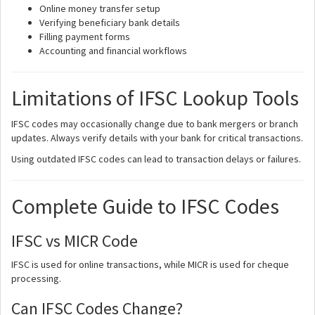
Online money transfer setup
Verifying beneficiary bank details
Filling payment forms
Accounting and financial workflows
Limitations of IFSC Lookup Tools
IFSC codes may occasionally change due to bank mergers or branch
updates. Always verify details with your bank for critical transactions.
Using outdated IFSC codes can lead to transaction delays or failures.
Complete Guide to IFSC Codes
IFSC vs MICR Code
IFSC is used for online transactions, while MICR is used for cheque
processing.
Can IFSC Codes Change?