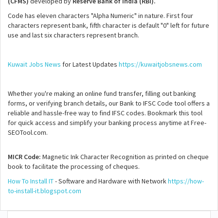
(CFMS)
developed by
Reserve Bank of India (RBI).
Code has eleven characters "Alpha Numeric" in nature. First four
characters represent bank, fifth character is default "0" left for future
use and last six characters represent branch.
Kuwait Jobs News
for Latest Updates
https://kuwaitjobsnews.com
Whether you're making an online fund transfer, filling out banking
forms, or verifying branch details, our Bank to IFSC Code tool offers a
reliable and hassle-free way to find IFSC codes. Bookmark this tool
for quick access and simplify your banking process anytime at Free-
SEOTool.com.
MICR Code:
Magnetic Ink Character Recognition as printed on cheque
book to facilitate the processing of cheques.
How To Install IT
- Software and Hardware with Network
https://how-
to-install-it.blogspot.com