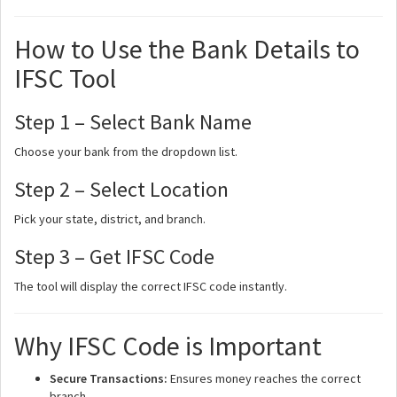
How to Use the Bank Details to
IFSC Tool
Step 1 – Select Bank Name
Choose your bank from the dropdown list.
Step 2 – Select Location
Pick your state, district, and branch.
Step 3 – Get IFSC Code
The tool will display the correct IFSC code instantly.
Why IFSC Code is Important
Secure Transactions:
Ensures money reaches the correct
branch