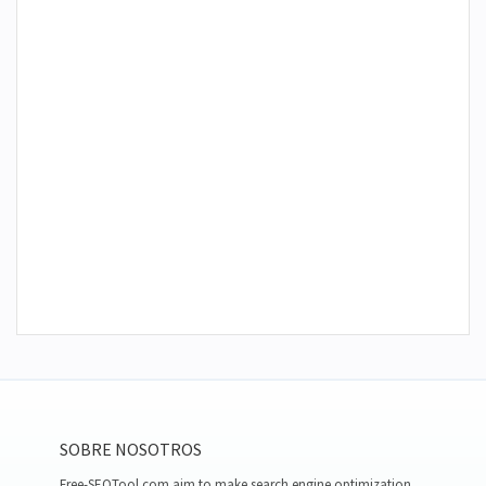
SOBRE NOSOTROS
Free-SEOTool.com aim to make search engine optimization