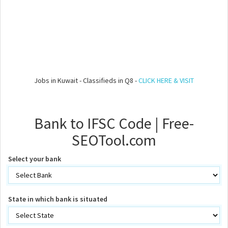
Jobs in Kuwait - Classifieds in Q8 -
CLICK HERE & VISIT
Bank to IFSC Code | Free-
SEOTool.com
Select your bank
State in which bank is situated