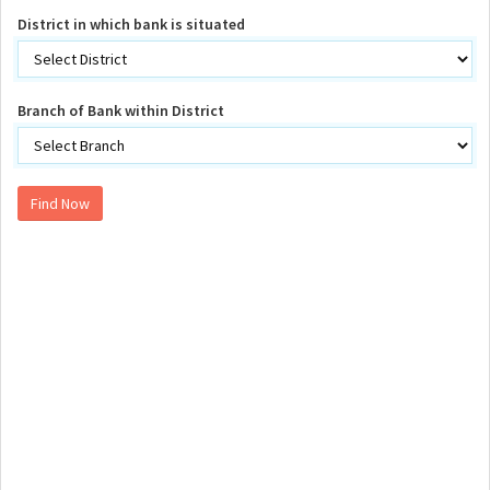
District in which bank is situated
Branch of Bank within District
Find Now