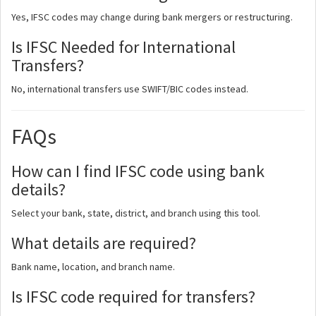
Yes, IFSC codes may change during bank mergers or restructuring.
Is IFSC Needed for International
Transfers?
No, international transfers use SWIFT/BIC codes instead.
FAQs
How can I find IFSC code using bank
details?
Select your bank, state, district, and branch using this tool.
What details are required?
Bank name, location, and branch name.
Is IFSC code required for transfers?