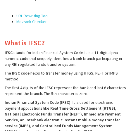
URL Rewriting Tool
Mozrank Checker
What is IFSC?
IFSC
stands for Indian Financial System
Code
. It is a 11-digit alpha-
numeric
code
that uniquely identifies a
bank
branch participating in
any RBI regulated funds transfer system.
The
IFSC
code
helps to transfer money using RTGS, NEFT or IMPS
method.
The first 4 digits of the
IFSC
represent the
bank
and last 6 characters
represent the branch. The 5th character is zero.
Indian Financial System Code (IFSC).
It is used for electronic
payment applications like
Real Time Gross Settlement (RTGS),
National Electronic Funds Transfer (NEFT), Immediate Payment
Service, an interbank electronic instant mobile money transfer
service (IMPS), and Centralised Funds Management System