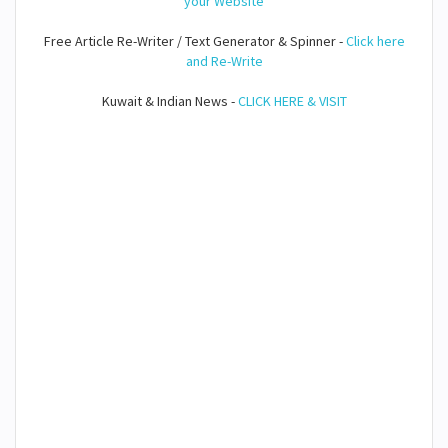
your Website
Free Article Re-Writer / Text Generator & Spinner -
Click here
and Re-Write
Kuwait & Indian News -
CLICK HERE & VISIT