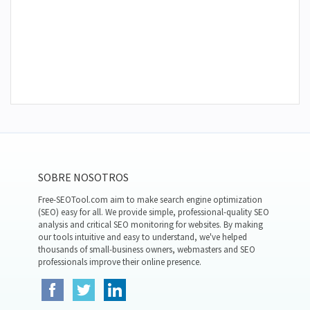
SOBRE NOSOTROS
Free-SEOTool.com aim to make search engine optimization
(SEO) easy for all. We provide simple, professional-quality SEO
analysis and critical SEO monitoring for websites. By making
our tools intuitive and easy to understand, we've helped
thousands of small-business owners, webmasters and SEO
professionals improve their online presence.