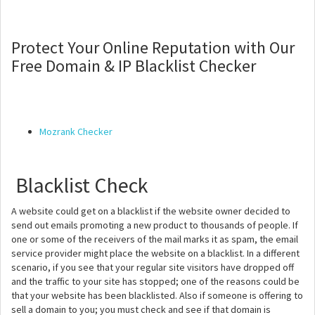
Protect Your Online Reputation with Our
Free Domain & IP Blacklist Checker
Mozrank Checker
Blacklist Check
A website could get on a blacklist if the website owner decided to
send out emails promoting a new product to thousands of people. If
one or some of the receivers of the mail marks it as spam, the email
service provider might place the website on a blacklist. In a different
scenario, if you see that your regular site visitors have dropped off
and the traffic to your site has stopped; one of the reasons could be
that your website has been blacklisted. Also if someone is offering to
sell a domain to you; you must check and see if that domain is