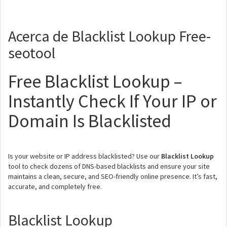
Acerca de Blacklist Lookup Free-
seotool
Free Blacklist Lookup –
Instantly Check If Your IP or
Domain Is Blacklisted
Is your website or IP address blacklisted? Use our
Blacklist Lookup
tool to check dozens of DNS-based blacklists and ensure your site
maintains a clean, secure, and SEO-friendly online presence. It’s fast,
accurate, and completely free.
Blacklist Lookup