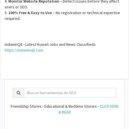
4.
Monitor Website Reputation
– Detect issues before they affect
users or SEO.
5.
100% Free & Easy to Use
– No registration or technical expertise
required.
indianinQ8 - Latest Kuwait Jobs and News Classifieds
https://indianinq8.com
Friendship Stores - Educational & Bedtime Stories -
CLICK HERE
& READ