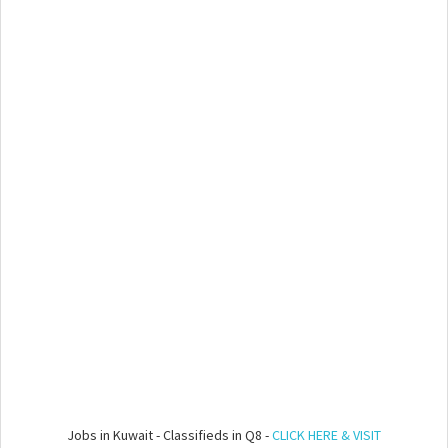
Jobs in Kuwait - Classifieds in Q8 -
CLICK HERE & VISIT