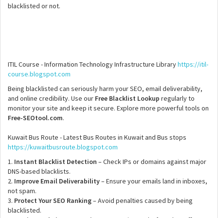
blacklisted or not.
ITIL Course - Information Technology Infrastructure Library
https://itil-
course.blogspot.com
Being blacklisted can seriously harm your SEO, email deliverability,
and online credibility. Use our
Free Blacklist Lookup
regularly to
monitor your site and keep it secure. Explore more powerful tools on
Free-SEOtool.com
.
Kuwait Bus Route - Latest Bus Routes in Kuwait and Bus stops
https://kuwaitbusroute.blogspot.com
1.
Instant Blacklist Detection
– Check IPs or domains against major
DNS-based blacklists.
2.
Improve Email Deliverability
– Ensure your emails land in inboxes,
not spam.
3.
Protect Your SEO Ranking
– Avoid penalties caused by being
blacklisted.