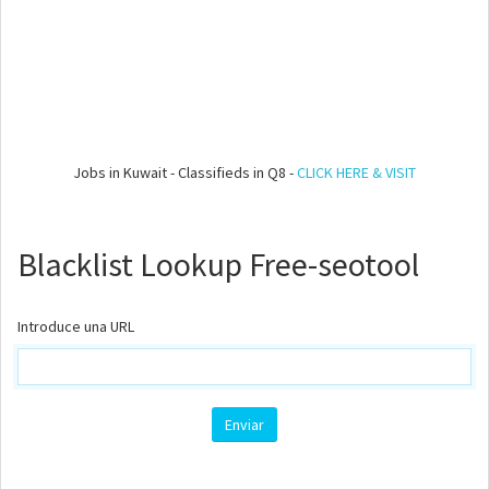
Jobs in Kuwait - Classifieds in Q8 -
CLICK HERE & VISIT
Blacklist Lookup Free-seotool
Introduce una URL