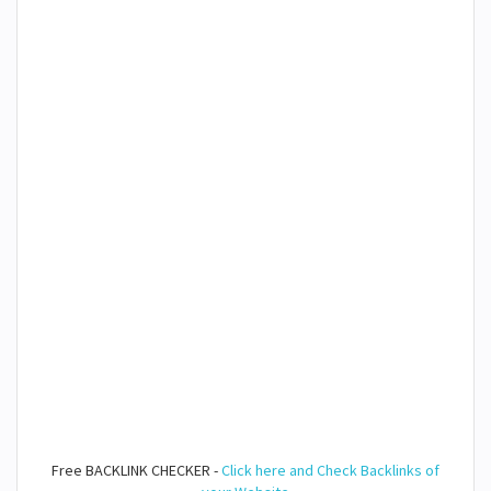
Free BACKLINK CHECKER -
Click here and Check Backlinks of