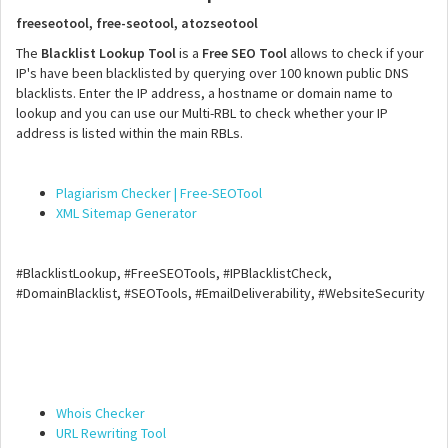
freeseotool, free-seotool, atozseotool
The
Blacklist Lookup Tool
is a
Free SEO Tool
allows to check if your
IP's have been blacklisted by querying over 100 known public DNS
blacklists. Enter the IP address, a hostname or domain name to
lookup and you can use our Multi-RBL to check whether your IP
address is listed within the main RBLs.
Plagiarism Checker | Free-SEOTool
XML Sitemap Generator
#BlacklistLookup, #FreeSEOTools, #IPBlacklistCheck,
#DomainBlacklist, #SEOTools, #EmailDeliverability, #WebsiteSecurity
Whois Checker
URL Rewriting Tool