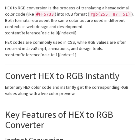
HEX to RGB conversion is the process of translating a hexadecimal
color code (like
) into RGB format (
).
#FF5733
rgb(255, 87, 51)
Both formats represent the same color but are used in different
contexts in web design and development.
:contentReference[oaicite:0]{index=0}
HEX codes are commonly used in CSS, while RGB values are often
required in JavaScript, animations, and design tools.
:contentReference[oaicite:1]{index=1}
Convert HEX to RGB Instantly
Enter any HEX color code and instantly get the corresponding RGB
values along with a live color preview.
Key Features of HEX to RGB
Converter