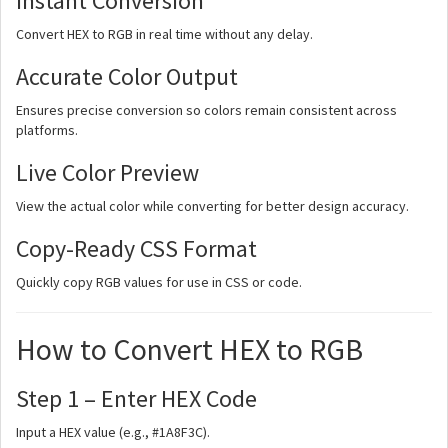
Instant Conversion
Convert HEX to RGB in real time without any delay.
Accurate Color Output
Ensures precise conversion so colors remain consistent across
platforms.
Live Color Preview
View the actual color while converting for better design accuracy.
Copy-Ready CSS Format
Quickly copy RGB values for use in CSS or code.
How to Convert HEX to RGB
Step 1 – Enter HEX Code
Input a HEX value (e.g., #1A8F3C).