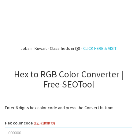
Jobs in Kuwait - Classifieds in Q8 -
CLICK HERE & VISIT
Hex to RGB Color Converter |
Free-SEOTool
Enter 6 digits hex color code and press the Convert button:
Hex color code
(Eg. #1D9D73)