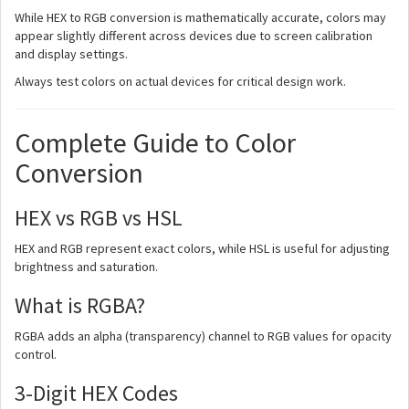
While HEX to RGB conversion is mathematically accurate, colors may
appear slightly different across devices due to screen calibration
and display settings.
Always test colors on actual devices for critical design work.
Complete Guide to Color
Conversion
HEX vs RGB vs HSL
HEX and RGB represent exact colors, while HSL is useful for adjusting
brightness and saturation.
What is RGBA?
RGBA adds an alpha (transparency) channel to RGB values for opacity
control.
3-Digit HEX Codes