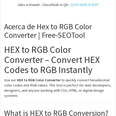
Jobs in Kuwait - Classifieds in Q8 -
CLICK HERE & VISIT
Acerca de Hex to RGB Color
Converter | Free-SEOTool
HEX to RGB Color
Converter – Convert HEX
Codes to RGB Instantly
Use our
HEX to RGB Color Converter
to quickly convert hexadecimal
color codes into RGB values. This tool is perfect for web developers,
designers, and anyone working with CSS, HTML, or digital design
systems.
What is HEX to RGB Conversion?