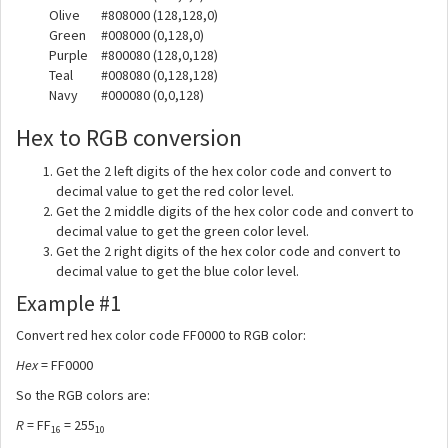
Olive
#808000
(128,128,0)
Green
#008000
(0,128,0)
Purple
#800080
(128,0,128)
Teal
#008080
(0,128,128)
Navy
#000080
(0,0,128)
Hex to RGB conversion
Get the 2 left digits of the hex color code and convert to
decimal value to get the red color level.
Get the 2 middle digits of the hex color code and convert to
decimal value to get the green color level.
Get the 2 right digits of the hex color code and convert to
decimal value to get the blue color level.
Example #1
Convert red hex color code FF0000 to RGB color:
Hex
= FF0000
So the RGB colors are:
R
= FF
= 255
16
10