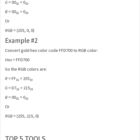
G
= 00
= 0
16
10
B
= 00
= 0
16
10
Or
RGB
= (255, 0, 0)
Example #2
Convert gold hex color code FFD700 to RGB color:
Hex
= FFD700
So the RGB colors are:
R
= FF
= 255
16
10
G
= D7
= 215
16
10
B
= 00
= 0
16
10
Or
RGB
= (255, 215, 0)
TOP 5 TOOLS