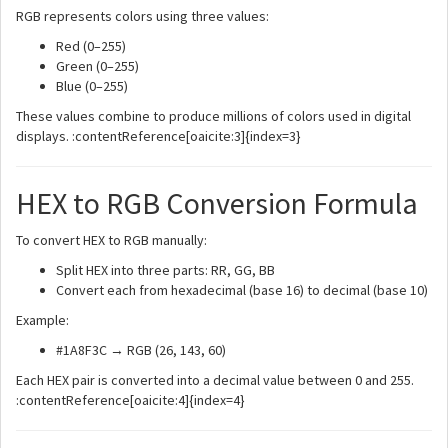
RGB represents colors using three values:
Red (0–255)
Green (0–255)
Blue (0–255)
These values combine to produce millions of colors used in digital
displays. :contentReference[oaicite:3]{index=3}
HEX to RGB Conversion Formula
To convert HEX to RGB manually:
Split HEX into three parts: RR, GG, BB
Convert each from hexadecimal (base 16) to decimal (base 10)
Example:
#1A8F3C → RGB (26, 143, 60)
Each HEX pair is converted into a decimal value between 0 and 255.
:contentReference[oaicite:4]{index=4}