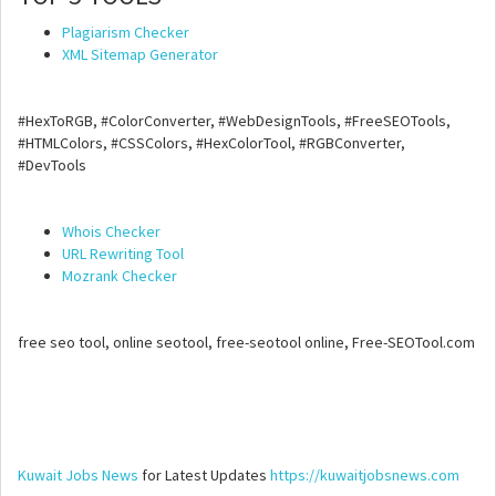
Plagiarism Checker
XML Sitemap Generator
#HexToRGB, #ColorConverter, #WebDesignTools, #FreeSEOTools,
#HTMLColors, #CSSColors, #HexColorTool, #RGBConverter,
#DevTools
Whois Checker
URL Rewriting Tool
Mozrank Checker
free seo tool, online seotool, free-seotool online, Free-SEOTool.com
Kuwait Jobs News
for Latest Updates
https://kuwaitjobsnews.com