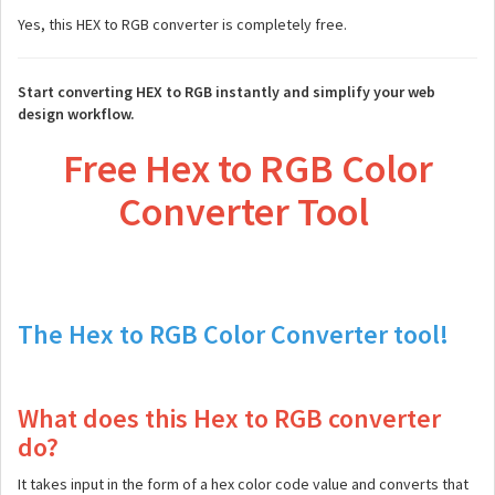
Yes, this HEX to RGB converter is completely free.
Start converting HEX to RGB instantly and simplify your web
design workflow.
Free Hex to RGB Color
Converter Tool
The Hex to RGB Color Converter tool!
What does this Hex to RGB converter
do?
It takes input in the form of a hex color code value and converts that