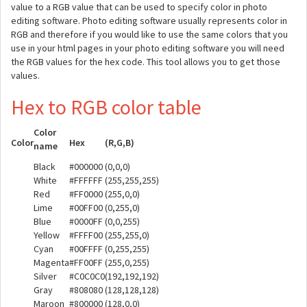
value to a RGB value that can be used to specify color in photo
editing software. Photo editing software usually represents color in
RGB and therefore if you would like to use the same colors that you
use in your html pages in your photo editing software you will need
the RGB values for the hex code. This tool allows you to get those
values.
Hex to RGB color table
Color
Color
Hex
(R,G,B)
name
Black
#000000
(0,0,0)
White
#FFFFFF
(255,255,255)
Red
#FF0000
(255,0,0)
Lime
#00FF00
(0,255,0)
Blue
#0000FF
(0,0,255)
Yellow
#FFFF00
(255,255,0)
Cyan
#00FFFF
(0,255,255)
Magenta
#FF00FF
(255,0,255)
Silver
#C0C0C0
(192,192,192)
Gray
#808080
(128,128,128)
Maroon
#800000
(128,0,0)