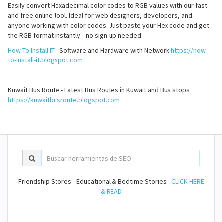
Easily convert Hexadecimal color codes to RGB values with our fast
and free online tool. Ideal for web designers, developers, and
anyone working with color codes. Just paste your Hex code and get
the RGB format instantly—no sign-up needed.
How To Install IT
- Software and Hardware with Network
https://how-
to-install-it.blogspot.com
Kuwait Bus Route - Latest Bus Routes in Kuwait and Bus stops
https://kuwaitbusroute.blogspot.com
Friendship Stores - Educational & Bedtime Stories -
CLICK HERE
& READ