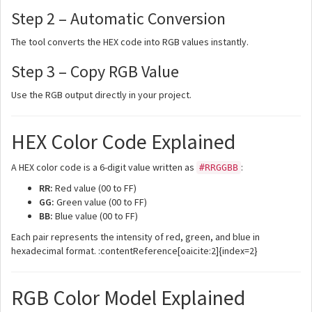
Step 2 – Automatic Conversion
The tool converts the HEX code into RGB values instantly.
Step 3 – Copy RGB Value
Use the RGB output directly in your project.
HEX Color Code Explained
A HEX color code is a 6-digit value written as
:
#RRGGBB
RR:
Red value (00 to FF)
GG:
Green value (00 to FF)
BB:
Blue value (00 to FF)
Each pair represents the intensity of red, green, and blue in
hexadecimal format. :contentReference[oaicite:2]{index=2}
RGB Color Model Explained