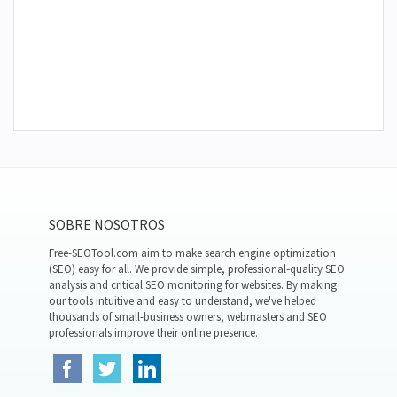
SOBRE NOSOTROS
Free-SEOTool.com aim to make search engine optimization
(SEO) easy for all. We provide simple, professional-quality SEO
analysis and critical SEO monitoring for websites. By making
our tools intuitive and easy to understand, we've helped
thousands of small-business owners, webmasters and SEO
professionals improve their online presence.