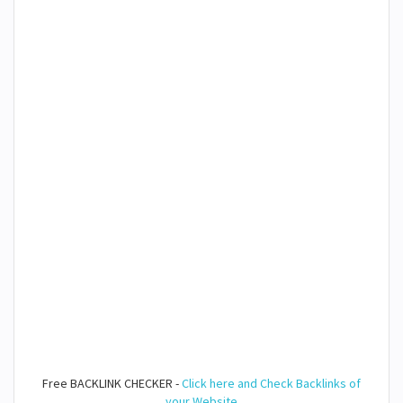
Free BACKLINK CHECKER -
Click here and Check Backlinks of
your Website