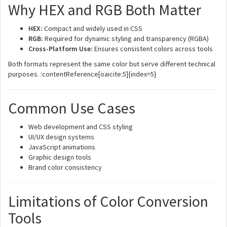
Why HEX and RGB Both Matter
HEX:
Compact and widely used in CSS
RGB:
Required for dynamic styling and transparency (RGBA)
Cross-Platform Use:
Ensures consistent colors across tools
Both formats represent the same color but serve different technical
purposes. :contentReference[oaicite:5]{index=5}
Common Use Cases
Web development and CSS styling
UI/UX design systems
JavaScript animations
Graphic design tools
Brand color consistency
Limitations of Color Conversion
Tools