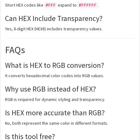
Short HEX codes like
expand to
.
#FFF
#FFFFFF
Can HEX Include Transparency?
Yes, 8-digit HEX (HEX8) includes transparency values.
FAQs
What is HEX to RGB conversion?
It converts hexadecimal color codes into RGB values.
Why use RGB instead of HEX?
RGB is required for dynamic styling and transparency.
Is HEX more accurate than RGB?
No, both represent the same color in different formats.
Is this tool free?