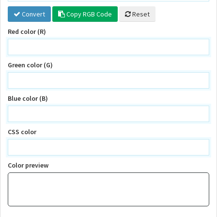
Convert
Copy RGB Code
Reset
Red color (R)
Green color (G)
Blue color (B)
CSS color
Color preview