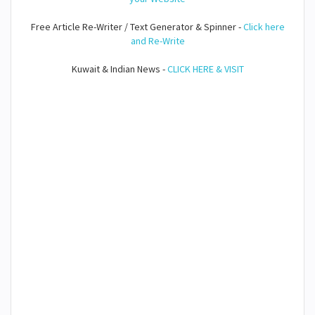
Free Article Re-Writer / Text Generator & Spinner -
Click here
and Re-Write
Kuwait & Indian News -
CLICK HERE & VISIT