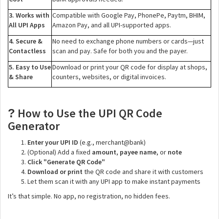
3. Works with
Compatible with Google Pay, PhonePe, Paytm, BHIM,
All UPI Apps
Amazon Pay, and all UPI-supported apps.
4. Secure &
No need to exchange phone numbers or cards—just
Contactless
scan and pay. Safe for both you and the payer.
5. Easy to Use
Download or print your QR code for display at shops,
& Share
counters, websites, or digital invoices.
How to Use the UPI QR Code
?
Generator
Enter your UPI ID
(e.g., merchant@bank)
(Optional) Add a fixed
amount
,
payee name
, or
note
Click "Generate QR Code"
Download or print
the QR code and share it with customers
Let them scan it with any UPI app to make instant payments
It’s that simple. No app, no registration, no hidden fees.