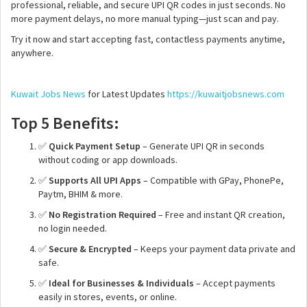
professional, reliable, and secure UPI QR codes in just seconds. No
more payment delays, no more manual typing—just scan and pay.
Try it now and start accepting fast, contactless payments anytime,
anywhere.
Kuwait Jobs News
for Latest Updates
https://kuwaitjobsnews.com
Top 5 Benefits:
✅
Quick Payment Setup
– Generate UPI QR in seconds
without coding or app downloads.
✅
Supports All UPI Apps
– Compatible with GPay, PhonePe,
Paytm, BHIM & more.
✅
No Registration Required
– Free and instant QR creation,
no login needed.
✅
Secure & Encrypted
– Keeps your payment data private and
safe.
✅
Ideal for Businesses & Individuals
– Accept payments
easily in stores, events, or online.