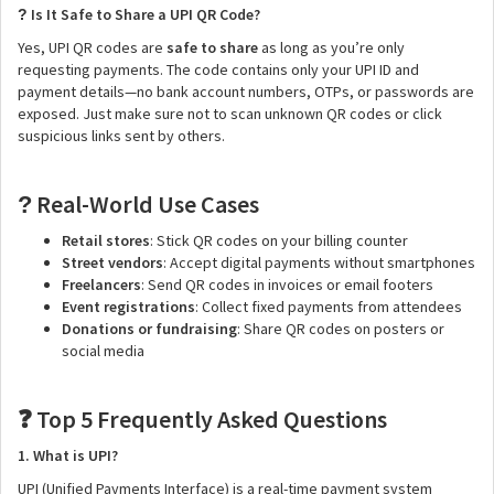
Is It Safe to Share a UPI QR Code?
?
Yes, UPI QR codes are
safe to share
as long as you’re only
requesting payments. The code contains only your UPI ID and
payment details—no bank account numbers, OTPs, or passwords are
exposed. Just make sure not to scan unknown QR codes or click
suspicious links sent by others.
Real-World Use Cases
?
Retail stores
: Stick QR codes on your billing counter
Street vendors
: Accept digital payments without smartphones
Freelancers
: Send QR codes in invoices or email footers
Event registrations
: Collect fixed payments from attendees
Donations or fundraising
: Share QR codes on posters or
social media
Top 5 Frequently Asked Questions
❓
1. What is UPI?
UPI (Unified Payments Interface) is a real-time payment system