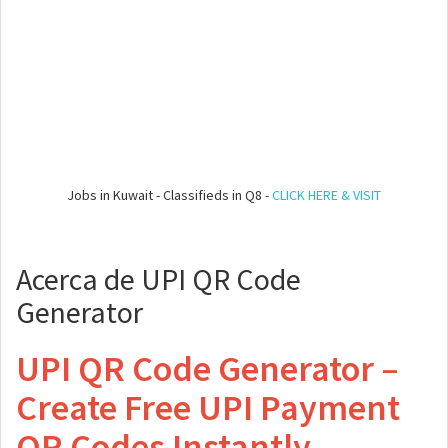
Jobs in Kuwait - Classifieds in Q8 -
CLICK HERE & VISIT
Acerca de UPI QR Code
Generator
UPI QR Code Generator –
Create Free UPI Payment
QR Codes Instantly