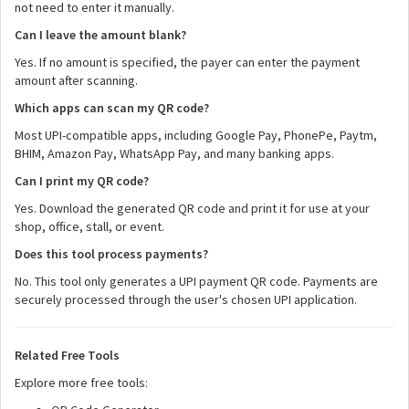
not need to enter it manually.
Can I leave the amount blank?
Yes. If no amount is specified, the payer can enter the payment
amount after scanning.
Which apps can scan my QR code?
Most UPI-compatible apps, including Google Pay, PhonePe, Paytm,
BHIM, Amazon Pay, WhatsApp Pay, and many banking apps.
Can I print my QR code?
Yes. Download the generated QR code and print it for use at your
shop, office, stall, or event.
Does this tool process payments?
No. This tool only generates a UPI payment QR code. Payments are
securely processed through the user's chosen UPI application.
Related Free Tools
Explore more free tools: