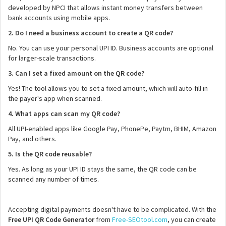
developed by NPCI that allows instant money transfers between
bank accounts using mobile apps.
2. Do I need a business account to create a QR code?
No. You can use your personal UPI ID. Business accounts are optional
for larger-scale transactions.
3. Can I set a fixed amount on the QR code?
Yes! The tool allows you to set a fixed amount, which will auto-fill in
the payer's app when scanned.
4. What apps can scan my QR code?
All UPI-enabled apps like Google Pay, PhonePe, Paytm, BHIM, Amazon
Pay, and others.
5. Is the QR code reusable?
Yes. As long as your UPI ID stays the same, the QR code can be
scanned any number of times.
Accepting digital payments doesn't have to be complicated. With the
Free UPI QR Code Generator
from
Free-SEOtool.com
, you can create