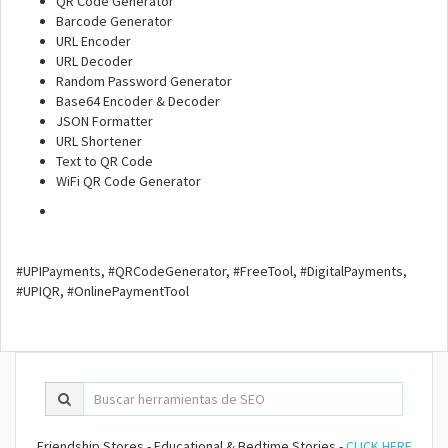
QR Code Generator
Barcode Generator
URL Encoder
URL Decoder
Random Password Generator
Base64 Encoder & Decoder
JSON Formatter
URL Shortener
Text to QR Code
WiFi QR Code Generator
#UPIPayments, #QRCodeGenerator, #FreeTool, #DigitalPayments,
#UPIQR, #OnlinePaymentTool
Friendship Stores - Educational & Bedtime Stories -
CLICK HERE