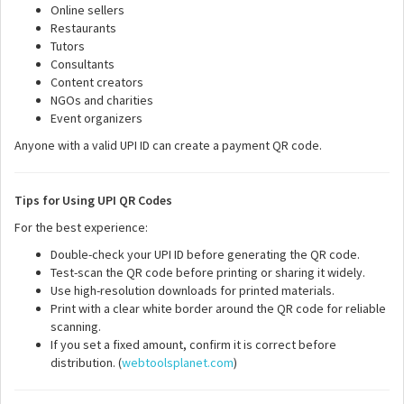
Online sellers
Restaurants
Tutors
Consultants
Content creators
NGOs and charities
Event organizers
Anyone with a valid UPI ID can create a payment QR code.
Tips for Using UPI QR Codes
For the best experience:
Double-check your UPI ID before generating the QR code.
Test-scan the QR code before printing or sharing it widely.
Use high-resolution downloads for printed materials.
Print with a clear white border around the QR code for reliable
scanning.
If you set a fixed amount, confirm it is correct before
distribution. (
webtoolsplanet.com
)