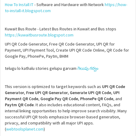
How To Install IT
- Software and Hardware with Network
https://how-
to-install-it.blogspot.com
Kuwait Bus Route - Latest Bus Routes in Kuwait and Bus stops
https://kuwaitbusroute.blogspot.com
UPI QR Code Generator, Free QR Code Generator, UPI QR for
Payment, UPI Payment Tool, Create UPI QR Code Online, QR Code for
Google Pay, PhonePe, Paytm, BHIM
telugu lo kathalu stories gelupu garvam
గెలుపు గర్వం
This version is optimized to target keywords such as
UPI QR Code
Generator
,
Free UPI QR Generator
,
Generate UPI QR Code
,
UPI
Payment QR Code
,
Google Pay QR Code
,
PhonePe QR Code
, and
Paytm QR Code
. It also includes educational content, FAQs, and
internal linking opportunities to help improve search visibility. Many
successful UPI QR tools emphasize browser-based generation,
privacy, and compatibility with all major UPI apps.
(
webtoolsplanet.com
)