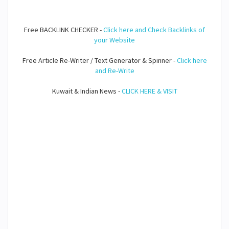
Free BACKLINK CHECKER -
Click here and Check Backlinks of
your Website
Free Article Re-Writer / Text Generator & Spinner -
Click here
and Re-Write
Kuwait & Indian News -
CLICK HERE & VISIT