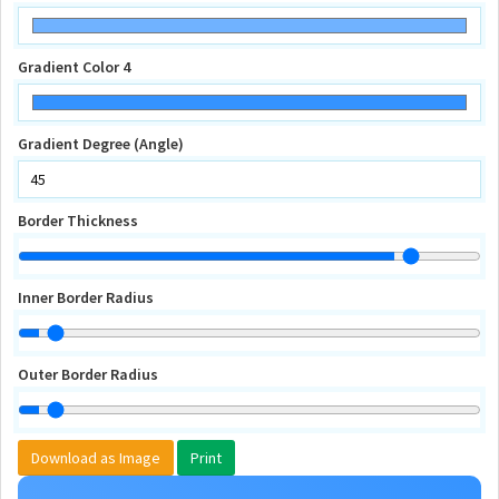
Gradient Color 4
Gradient Degree (Angle)
Border Thickness
Inner Border Radius
Outer Border Radius
Download as Image
Print