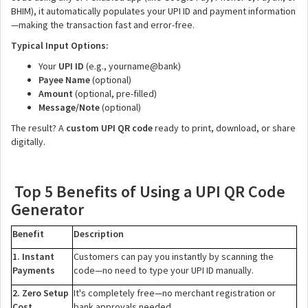
BHIM), it automatically populates your UPI ID and payment information
—making the transaction fast and error-free.
Typical Input Options:
Your
UPI ID
(e.g., yourname@bank)
Payee Name
(optional)
Amount
(optional, pre-filled)
Message/Note
(optional)
The result? A
custom UPI QR code
ready to print, download, or share
digitally.
Top 5 Benefits of Using a UPI QR Code
Generator
Benefit
Description
1. Instant
Customers can pay you instantly by scanning the
Payments
code—no need to type your UPI ID manually.
2. Zero Setup
It's completely free—no merchant registration or
Cost
bank approvals needed.