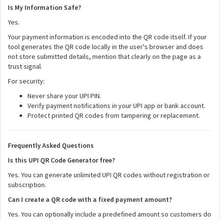
Is My Information Safe?
Yes.
Your payment information is encoded into the QR code itself. If your
tool generates the QR code locally in the user's browser and does
not store submitted details, mention that clearly on the page as a
trust signal.
For security:
Never share your UPI PIN.
Verify payment notifications in your UPI app or bank account.
Protect printed QR codes from tampering or replacement.
Frequently Asked Questions
Is this UPI QR Code Generator free?
Yes. You can generate unlimited UPI QR codes without registration or
subscription.
Can I create a QR code with a fixed payment amount?
Yes. You can optionally include a predefined amount so customers do