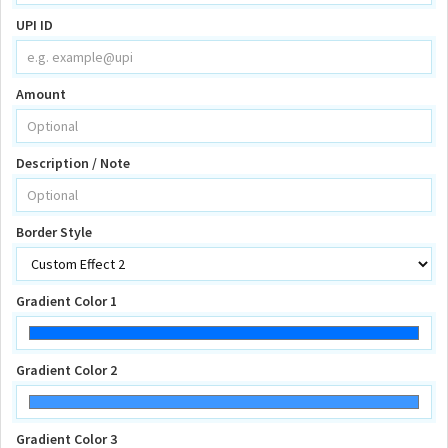
UPI ID
Amount
Description / Note
Border Style
Gradient Color 1
Gradient Color 2
Gradient Color 3