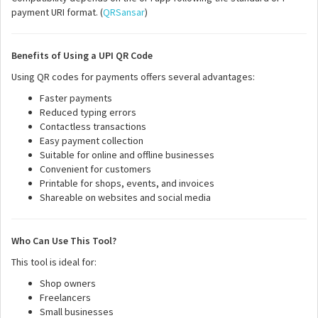
payment URI format. (
QRSansar
)
Benefits of Using a UPI QR Code
Using QR codes for payments offers several advantages:
Faster payments
Reduced typing errors
Contactless transactions
Easy payment collection
Suitable for online and offline businesses
Convenient for customers
Printable for shops, events, and invoices
Shareable on websites and social media
Who Can Use This Tool?
This tool is ideal for:
Shop owners
Freelancers
Small businesses