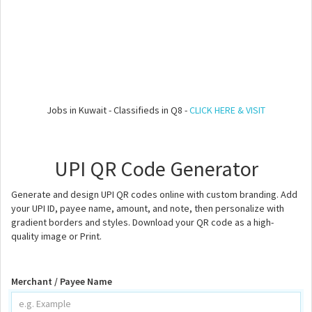
Jobs in Kuwait - Classifieds in Q8 -
CLICK HERE & VISIT
UPI QR Code Generator
Generate and design UPI QR codes online with custom branding. Add
your UPI ID, payee name, amount, and note, then personalize with
gradient borders and styles. Download your QR code as a high-
quality image or Print.
Merchant / Payee Name