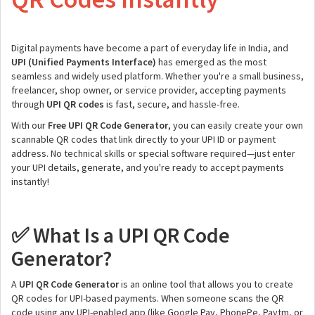
Digital payments have become a part of everyday life in India, and
UPI (Unified Payments Interface)
has emerged as the most
seamless and widely used platform. Whether you're a small business,
freelancer, shop owner, or service provider, accepting payments
through
UPI QR codes
is fast, secure, and hassle-free.
With our
Free UPI QR Code Generator
, you can easily create your own
scannable QR codes that link directly to your UPI ID or payment
address. No technical skills or special software required—just enter
your UPI details, generate, and you're ready to accept payments
instantly!
What Is a UPI QR Code
✅
Generator?
A
UPI QR Code Generator
is an online tool that allows you to create
QR codes for UPI-based payments. When someone scans the QR
code using any UPI-enabled app (like Google Pay, PhonePe, Paytm, or