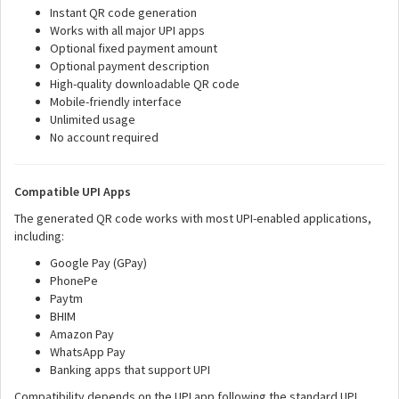
Instant QR code generation
Works with all major UPI apps
Optional fixed payment amount
Optional payment description
High-quality downloadable QR code
Mobile-friendly interface
Unlimited usage
No account required
Compatible UPI Apps
The generated QR code works with most UPI-enabled applications,
including:
Google Pay (GPay)
PhonePe
Paytm
BHIM
Amazon Pay
WhatsApp Pay
Banking apps that support UPI
Compatibility depends on the UPI app following the standard UPI