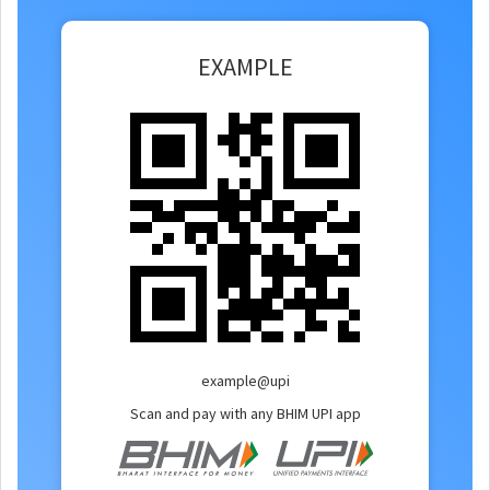
EXAMPLE
example@upi
Scan and pay with any BHIM UPI app