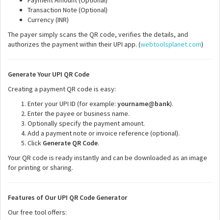
Payment Amount (Optional)
Transaction Note (Optional)
Currency (INR)
The payer simply scans the QR code, verifies the details, and
authorizes the payment within their UPI app. (
webtoolsplanet.com
)
Generate Your UPI QR Code
Creating a payment QR code is easy:
Enter your UPI ID (for example:
yourname@bank
).
Enter the payee or business name.
Optionally specify the payment amount.
Add a payment note or invoice reference (optional).
Click
Generate QR Code
.
Your QR code is ready instantly and can be downloaded as an image
for printing or sharing.
Features of Our UPI QR Code Generator
Our free tool offers: