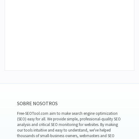
SOBRE NOSOTROS
Free-SEOTool.com aim to make search engine optimization
(SEO) easy for all. We provide simple, professional-quality SEO
analysis and critical SEO monitoring for websites. By making
our tools intuitive and easy to understand, we've helped
thousands of small-business owners, webmasters and SEO