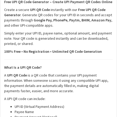
Free UPI QR Code Generator – Create UPI Payment QR Codes Online
Create a secure
UPI QR Code
instantly with our
Free UPI QR Code
Generator
. Generate QR codes for your UPI ID in seconds and accept
payments through
Google Pay, PhonePe, Paytm, BHIM, Amazon Pay
,
and other UPI-compatible apps.
Simply enter your UPI ID, payee name, optional amount, and payment
note. Your QR code is generated instantly and can be downloaded,
printed, or shared.
100% Free • No Registration • Unlimited QR Code Generation
What Is a UPI QR Code?
A
UPI QR Code
is a QR code that contains your UPI payment
information. When someone scans it using any compatible UPI app,
the payment details are automatically filled in, making digital
payments faster, easier, and more accurate.
A UPI QR code can include:
UPI ID (Virtual Payment Address)
Payee Name