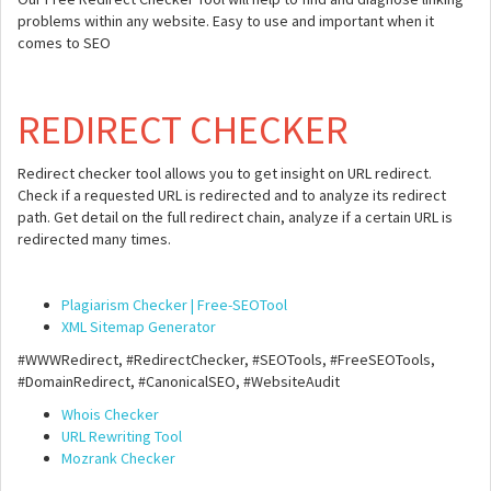
problems within any website. Easy to use and important when it
comes to SEO
REDIRECT CHECKER
Redirect checker tool allows you to get insight on URL redirect.
Check if a requested URL is redirected and to analyze its redirect
path. Get detail on the full redirect chain, analyze if a certain URL is
redirected many times.
Plagiarism Checker | Free-SEOTool
XML Sitemap Generator
#WWWRedirect, #RedirectChecker, #SEOTools, #FreeSEOTools,
#DomainRedirect, #CanonicalSEO, #WebsiteAudit
Whois Checker
URL Rewriting Tool
Mozrank Checker