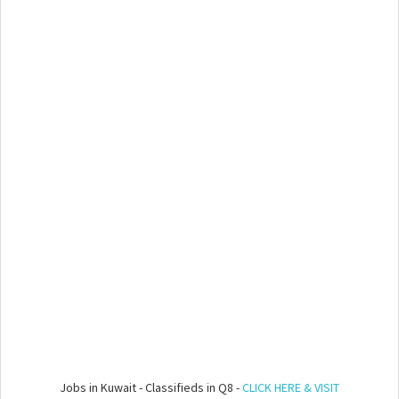
Jobs in Kuwait - Classifieds in Q8 -
CLICK HERE & VISIT