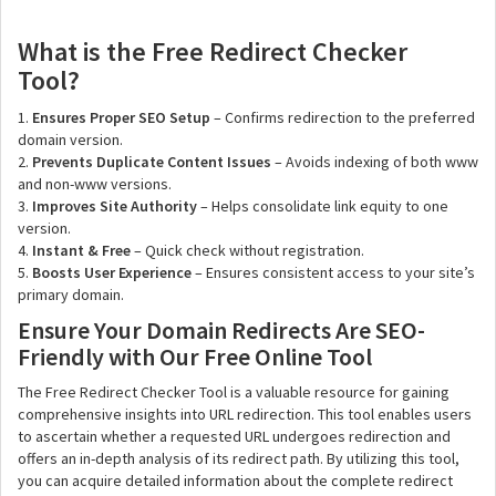
What is the Free Redirect Checker
Tool?
1.
Ensures Proper SEO Setup
– Confirms redirection to the preferred
domain version.
2.
Prevents Duplicate Content Issues
– Avoids indexing of both www
and non-www versions.
3.
Improves Site Authority
– Helps consolidate link equity to one
version.
4.
Instant & Free
– Quick check without registration.
5.
Boosts User Experience
– Ensures consistent access to your site’s
primary domain.
Ensure Your Domain Redirects Are SEO-
Friendly with Our Free Online Tool
The Free Redirect Checker Tool is a valuable resource for gaining
comprehensive insights into URL redirection. This tool enables users
to ascertain whether a requested URL undergoes redirection and
offers an in-depth analysis of its redirect path. By utilizing this tool,
you can acquire detailed information about the complete redirect