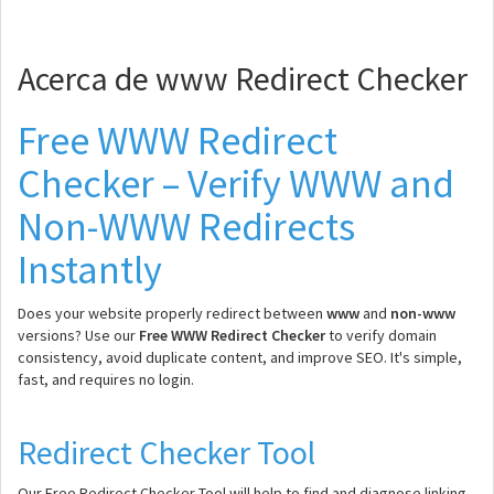
Acerca de www Redirect Checker
Free WWW Redirect
Checker – Verify WWW and
Non-WWW Redirects
Instantly
Does your website properly redirect between
www
and
non-www
versions? Use our
Free WWW Redirect Checker
to verify domain
consistency, avoid duplicate content, and improve SEO. It's simple,
fast, and requires no login.
Redirect Checker Tool
Our Free Redirect Checker Tool will help to find and diagnose linking