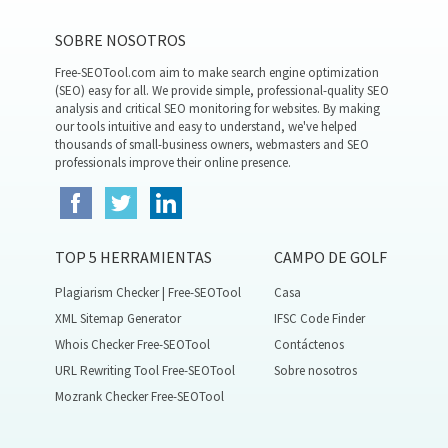
SOBRE NOSOTROS
Free-SEOTool.com aim to make search engine optimization
(SEO) easy for all. We provide simple, professional-quality SEO
analysis and critical SEO monitoring for websites. By making
our tools intuitive and easy to understand, we've helped
thousands of small-business owners, webmasters and SEO
professionals improve their online presence.
TOP 5 HERRAMIENTAS
CAMPO DE GOLF
Plagiarism Checker | Free-SEOTool
Casa
XML Sitemap Generator
IFSC Code Finder
Whois Checker Free-SEOTool
Contáctenos
URL Rewriting Tool Free-SEOTool
Sobre nosotros
Mozrank Checker Free-SEOTool