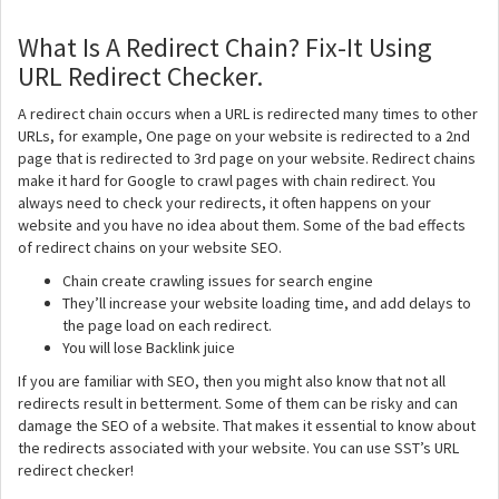
What Is A Redirect Chain? Fix-It Using
URL Redirect Checker.
A redirect chain occurs when a URL is redirected many times to other
URLs, for example, One page on your website is redirected to a 2nd
page that is redirected to 3rd page on your website. Redirect chains
make it hard for Google to crawl pages with chain redirect. You
always need to check your redirects, it often happens on your
website and you have no idea about them. Some of the bad effects
of redirect chains on your website SEO.
Chain create crawling issues for search engine
They’ll increase your website loading time, and add delays to
the page load on each redirect.
You will lose Backlink juice
If you are familiar with SEO, then you might also know that not all
redirects result in betterment. Some of them can be risky and can
damage the SEO of a website. That makes it essential to know about
the redirects associated with your website. You can use SST’s URL
redirect checker!