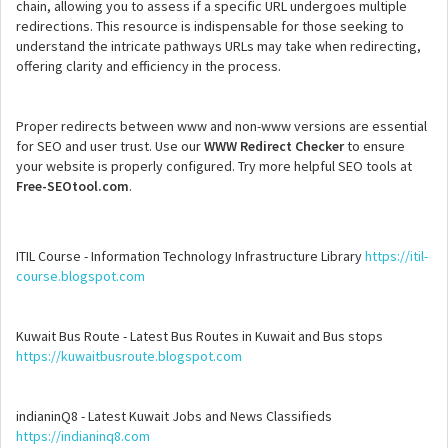
chain, allowing you to assess if a specific URL undergoes multiple
redirections. This resource is indispensable for those seeking to
understand the intricate pathways URLs may take when redirecting,
offering clarity and efficiency in the process.
Proper redirects between www and non-www versions are essential
for SEO and user trust. Use our
WWW Redirect Checker
to ensure
your website is properly configured. Try more helpful SEO tools at
Free-SEOtool.com
.
ITIL Course - Information Technology Infrastructure Library
https://itil-
course.blogspot.com
Kuwait Bus Route - Latest Bus Routes in Kuwait and Bus stops
https://kuwaitbusroute.blogspot.com
indianinQ8 - Latest Kuwait Jobs and News Classifieds
https://indianinq8.com