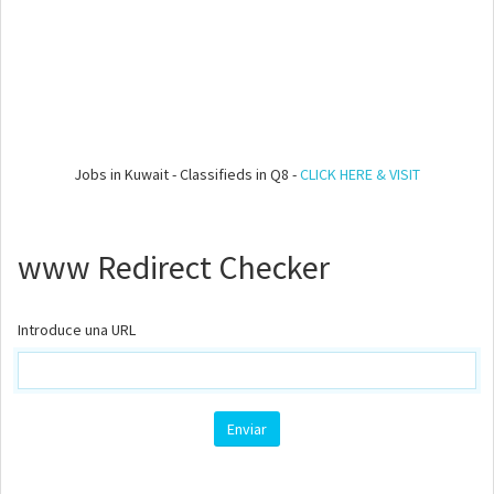
Jobs in Kuwait - Classifieds in Q8 -
CLICK HERE & VISIT
www Redirect Checker
Introduce una URL