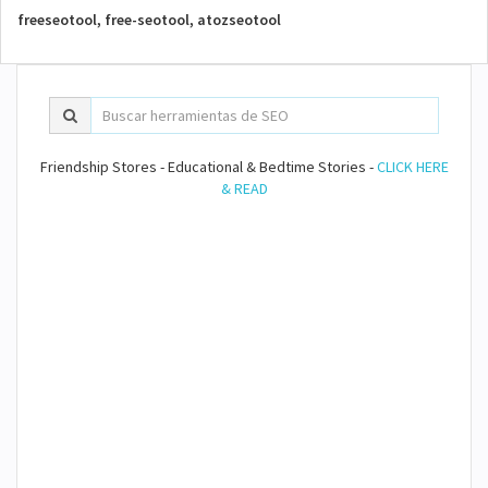
freeseotool, free-seotool, atozseotool
Friendship Stores - Educational & Bedtime Stories -
CLICK HERE
& READ