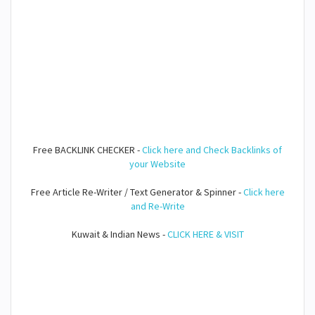
Free BACKLINK CHECKER -
Click here and Check Backlinks of
your Website
Free Article Re-Writer / Text Generator & Spinner -
Click here
and Re-Write
Kuwait & Indian News -
CLICK HERE & VISIT