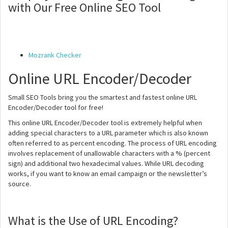
with Our Free Online SEO Tool
Mozrank Checker
Online URL Encoder/Decoder
Small SEO Tools bring you the smartest and fastest online URL
Encoder/Decoder tool for free!
This online URL Encoder/Decoder tool is extremely helpful when
adding special characters to a URL parameter which is also known
often referred to as percent encoding. The process of URL encoding
involves replacement of unallowable characters with a % (percent
sign) and additional two hexadecimal values. While URL decoding
works, if you want to know an email campaign or the newsletter’s
source.
What is the Use of URL Encoding?