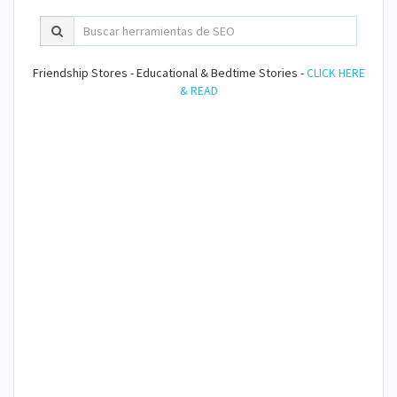
Friendship Stores - Educational & Bedtime Stories -
CLICK HERE
& READ