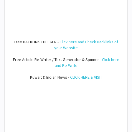
Free BACKLINK CHECKER -
Click here and Check Backlinks of
your Website
Free Article Re-Writer / Text Generator & Spinner -
Click here
and Re-Write
Kuwait & Indian News -
CLICK HERE & VISIT