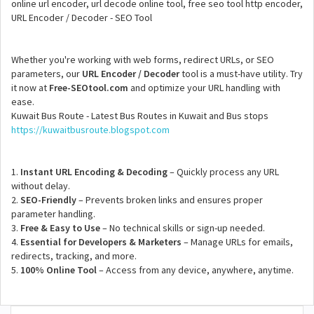
online url encoder, url decode online tool, free seo tool http encoder,
URL Encoder / Decoder - SEO Tool
Whether you're working with web forms, redirect URLs, or SEO
parameters, our
URL Encoder / Decoder
tool is a must-have utility. Try
it now at
Free-SEOtool.com
and optimize your URL handling with
ease.
Kuwait Bus Route - Latest Bus Routes in Kuwait and Bus stops
https://kuwaitbusroute.blogspot.com
1.
Instant URL Encoding & Decoding
– Quickly process any URL
without delay.
2.
SEO-Friendly
– Prevents broken links and ensures proper
parameter handling.
3.
Free & Easy to Use
– No technical skills or sign-up needed.
4.
Essential for Developers & Marketers
– Manage URLs for emails,
redirects, tracking, and more.
5.
100% Online Tool
– Access from any device, anywhere, anytime.