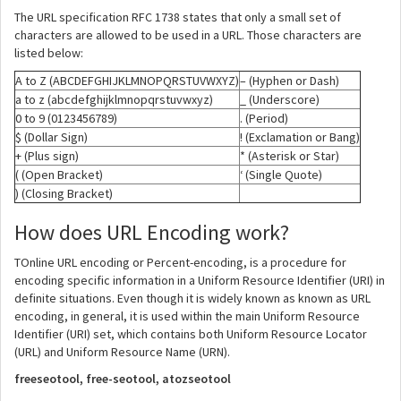
The URL specification RFC 1738 states that only a small set of
characters are allowed to be used in a URL. Those characters are
listed below:
A to Z (ABCDEFGHIJKLMNOPQRSTUVWXYZ)
– (Hyphen or Dash)
a to z (abcdefghijklmnopqrstuvwxyz)
_ (Underscore)
0 to 9 (0123456789)
. (Period)
$ (Dollar Sign)
! (Exclamation or Bang)
+ (Plus sign)
* (Asterisk or Star)
( (Open Bracket)
‘ (Single Quote)
) (Closing Bracket)
How does URL Encoding work?
TOnline URL encoding or Percent-encoding, is a procedure for
encoding specific information in a Uniform Resource Identifier (URI) in
definite situations. Even though it is widely known as known as URL
encoding, in general, it is used within the main Uniform Resource
Identifier (URI) set, which contains both Uniform Resource Locator
(URL) and Uniform Resource Name (URN).
freeseotool, free-seotool, atozseotool