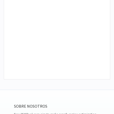
SOBRE NOSOTROS