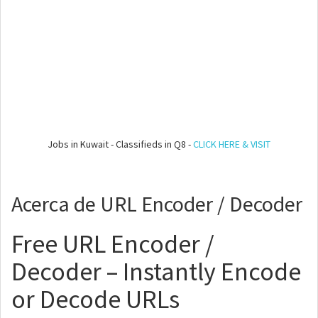
Jobs in Kuwait - Classifieds in Q8 -
CLICK HERE & VISIT
Acerca de URL Encoder / Decoder
Free URL Encoder /
Decoder – Instantly Encode
or Decode URLs