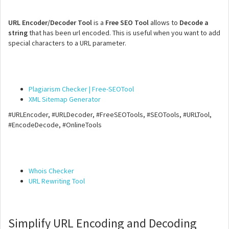
URL Encoder/Decoder Tool
is a
Free SEO Tool
allows to
Decode a
string
that has been url encoded. This is useful when you want to add
special characters to a URL parameter.
Plagiarism Checker | Free-SEOTool
XML Sitemap Generator
#URLEncoder, #URLDecoder, #FreeSEOTools, #SEOTools, #URLTool,
#EncodeDecode, #OnlineTools
Whois Checker
URL Rewriting Tool
Simplify URL Encoding and Decoding