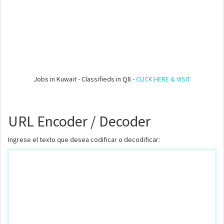
Jobs in Kuwait - Classifieds in Q8 -
CLICK HERE & VISIT
URL Encoder / Decoder
Ingrese el texto que desea codificar o decodificar: