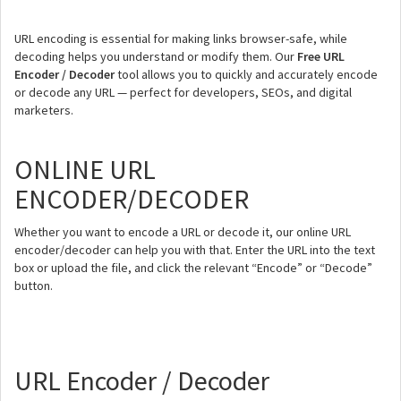
URL encoding is essential for making links browser-safe, while
decoding helps you understand or modify them. Our
Free URL
Encoder / Decoder
tool allows you to quickly and accurately encode
or decode any URL — perfect for developers, SEOs, and digital
marketers.
ONLINE URL
ENCODER/DECODER
Whether you want to encode a URL or decode it, our online URL
encoder/decoder can help you with that. Enter the URL into the text
box or upload the file, and click the relevant “Encode” or “Decode”
button.
URL Encoder / Decoder